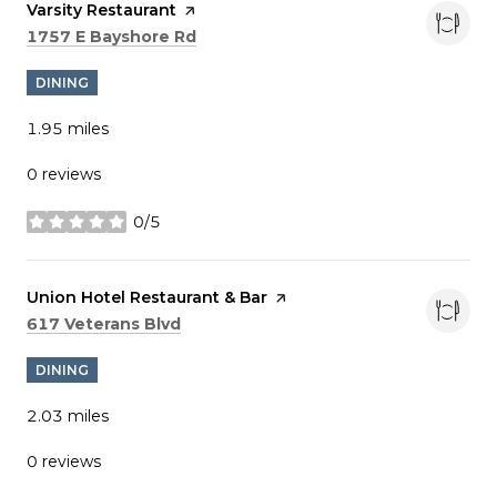
Visit the
Varsity Restaurant
page on Yelp
Search
on Google Maps
1757 E Bayshore Rd
DINING
1.95
miles
0 reviews
0/5
stars
Visit the
Union Hotel Restaurant & Bar
page on Yelp
Search
on Google Maps
617 Veterans Blvd
DINING
2.03
miles
0 reviews