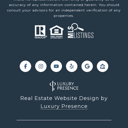
accuracy of any information contained herein. You should
consult your advisors for an independent verification of any
properties.
Real Estate Website Design by
Luxury Presence