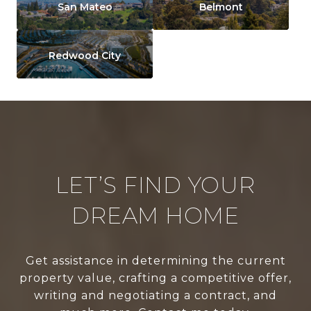
San Mateo
Belmont
Redwood City
LET’S FIND YOUR
DREAM HOME
Get assistance in determining the current
property value, crafting a competitive offer,
writing and negotiating a contract, and