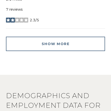
7 reviews
2.3/5
stars
SHOW MORE
DEMOGRAPHICS AND
EMPLOYMENT DATA FOR