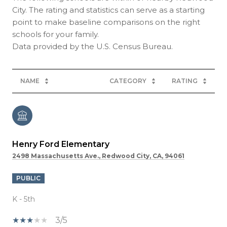
City. The rating and statistics can serve as a starting
point to make baseline comparisons on the right
schools for your family.
NAME
CATEGORY
RATING
Henry Ford Elementary
2498 Massachusetts Ave., Redwood City, CA, 94061
PUBLIC
K - 5th
3/5