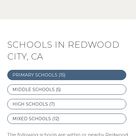
SCHOOLS IN REDWOOD
CITY, CA
PRIMARY SCHOOLS (
15
)
MIDDLE SCHOOLS (
5
)
HIGH SCHOOLS (
7
)
MIXED SCHOOLS (
12
)
The following schools are within or nearby Redwood