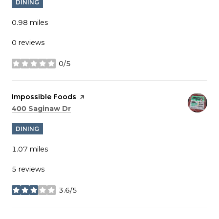
DINING
0.98
miles
0 reviews
0/5
stars
Visit the
Impossible Foods
page on Yelp
Search
on Google Maps
400 Saginaw Dr
DINING
1.07
miles
5 reviews
3.6/5
stars