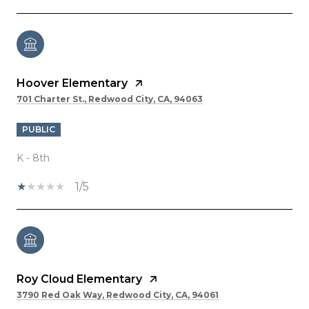
Hoover Elementary
701 Charter St., Redwood City, CA, 94063
PUBLIC
K - 8th
1/5
Roy Cloud Elementary
3790 Red Oak Way, Redwood City, CA, 94061