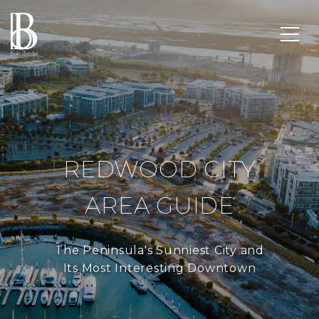
REDWOOD CITY
AREA GUIDE
The Peninsula's Sunniest City and
Its Most Interesting Downtown