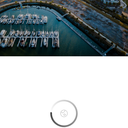
This page can't load Google Maps correctly.
OK
Do you own this website?