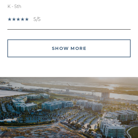
K - 5th
5/5
SHOW MORE