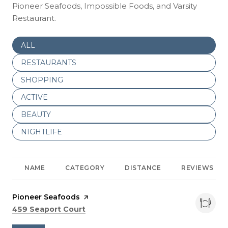
Pioneer Seafoods, Impossible Foods, and Varsity
Restaurant.
SEARCH BUSINESSES RELATED TO
ALL
SEARCH BUSINESSES RELATED TO
RESTAURANTS
SEARCH BUSINESSES RELATED TO
SHOPPING
SEARCH BUSINESSES RELATED TO
ACTIVE
SEARCH BUSINESSES RELATED TO
BEAUTY
SEARCH BUSINESSES RELATED TO
NIGHTLIFE
NAME
CATEGORY
DISTANCE
REVIEWS
Visit the
Pioneer Seafoods
page on Yelp
Search
on Google Maps
459 Seaport Court