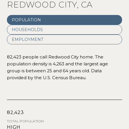
REDWOOD CITY, CA
POPULATION
HOUSEHOLDS
EMPLOYMENT
82,423 people call Redwood City home. The
population density is 4,263 and the largest age
group is
between 25 and 64 years old.
Data
provided by the U.S. Census Bureau.
82,423
TOTAL POPULATION
HIGH