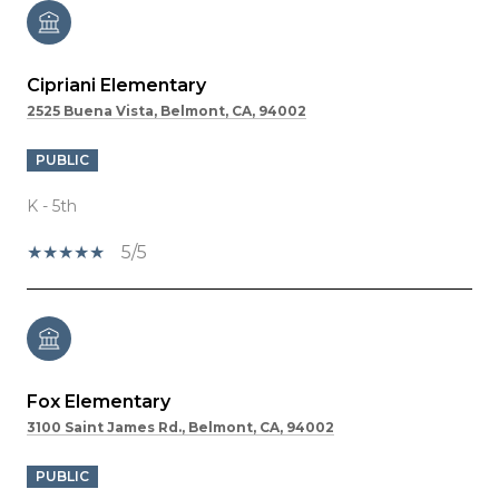
Cipriani Elementary
2525 Buena Vista, Belmont, CA, 94002
PUBLIC
K - 5th
5/5
Fox Elementary
3100 Saint James Rd., Belmont, CA, 94002
PUBLIC