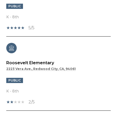
PUBLIC
K - 8th
5/5
Roosevelt Elementary
2223 Vera Ave., Redwood City, CA, 94061
PUBLIC
K - 8th
2/5