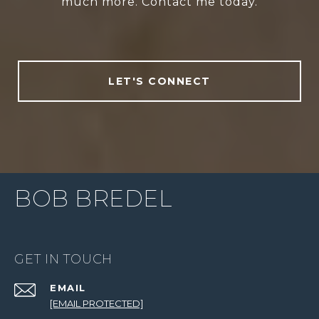
much more. Contact me today.
LET'S CONNECT
BOB BREDEL
GET IN TOUCH
EMAIL
[EMAIL PROTECTED]