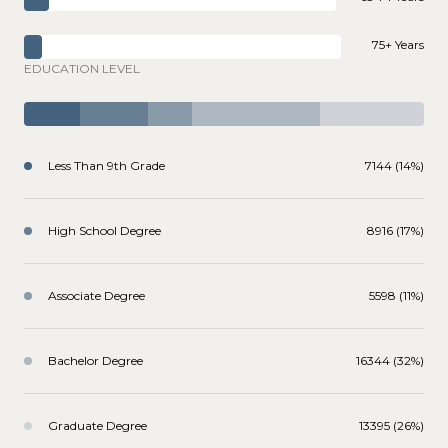
75+ Years
EDUCATION LEVEL
Less Than 9th Grade
7144 (14%)
High School Degree
8916 (17%)
Associate Degree
5598 (11%)
Bachelor Degree
16344 (32%)
Graduate Degree
13395 (26%)