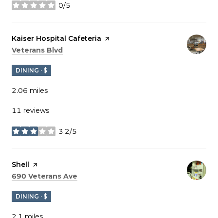
0/5
stars
Visit the
Kaiser Hospital Cafeteria
page on Yelp
Search
on Google Maps
Veterans Blvd
DINING · $
2.06
miles
11 reviews
3.2/5
stars
Visit the
Shell
page on Yelp
Search
on Google Maps
690 Veterans Ave
DINING · $
2.1
miles