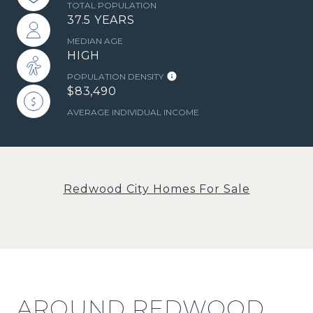
TOTAL POPULATION
37.5 YEARS
MEDIAN AGE
HIGH
POPULATION DENSITY
$83,490
AVERAGE INDIVIDUAL INCOME
Redwood City Homes For Sale
AROUND REDWOOD