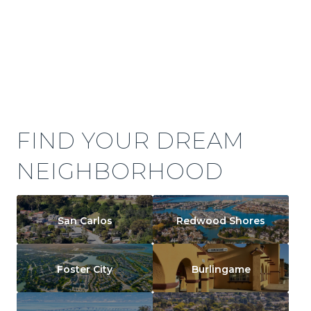
FIND YOUR DREAM
NEIGHBORHOOD
San Carlos
Redwood Shores
Foster City
Burlingame