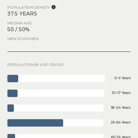
POPULATION DENSITY
37.5 YEARS
MEDIAN AGE
50 / 50%
MEN VS WOMEN
POPULATION BY AGE GROUP
0-9 Years
10-17 Years
18-24 Years
25-64 Years
65-74 Years