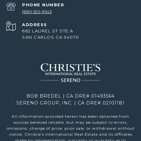
PHONE NUMBER
(650) 520-9343
ADDRESS
662 LAUREL ST STE A
SAN CARLOS CA 94070
BOB BREDEL | CA DRE# 01493564
SERENO GROUP, INC. | CA DRE# 02101181
All information provided herein has been obtained from
sources believed reliable, but may be subject to errors,
omissions, change of price, prior sale, or withdrawal without
notice. Christie’s International Real Estate and its affiliates
make no representation, warranty or guaranty as to