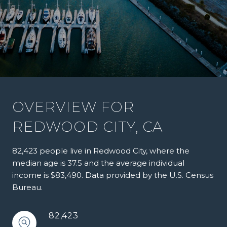
OVERVIEW FOR
REDWOOD CITY, CA
82,423 people live in Redwood City, where the
median age is 37.5 and the average individual
income is $83,490. Data provided by the U.S. Census
Bureau.
82,423