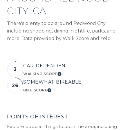
CITY, CA
There's plenty to do around Redwood City,
including shopping, dining, nightlife, parks, and
more. Data provided by Walk Score and Yelp.
CAR-DEPENDENT
2
WALKING SCORE
LEARN MORE
SOMEWHAT BIKEABLE
26
BIKE SCORE
LEARN MORE
POINTS OF INTEREST
Explore popular things to do in the area, including