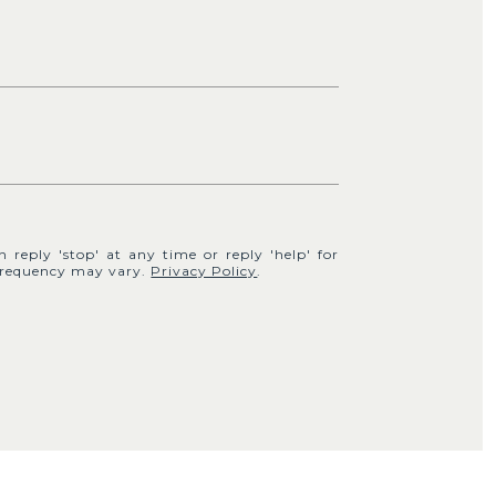
n reply 'stop' at any time or reply 'help' for
e frequency may vary.
Privacy Policy
.