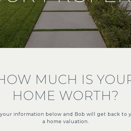
HOW MUCH IS YOU
HOME WORTH?
t your information below and Bob will get back to 
a home valuation.