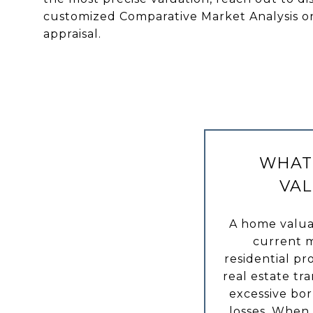
customized Comparative Market Analysis o
appraisal.
WHAT 
VAL
A home valua
current m
residential pro
real estate tr
excessive bor
losses. When