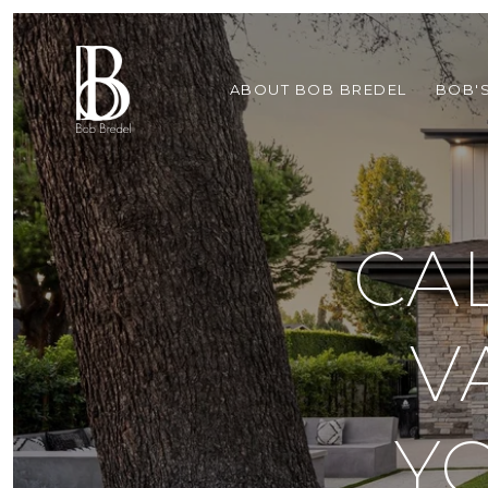
ABOUT BOB BREDEL
BOB'
CA
V
Y