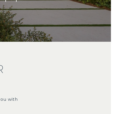
R
you with