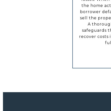
the home acts
borrower defa
sell the prope
A thoroug
safeguards th
recover costs 
fu