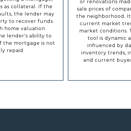
or renovations mad
 as collateral. If the
sale prices of compa
ults, the lender may
the neighborhood. It 
rty to recover funds.
current market tre
h home valuation
market conditions. 
e lender's ability to
tool is dynamic 
if the mortgage is not
influenced by da
lly repaid.
inventory trends, i
and current buyer