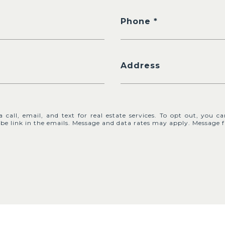
Phone
Address
call, email, and text for real estate services. To opt out, you ca
cribe link in the emails. Message and data rates may apply. Messag