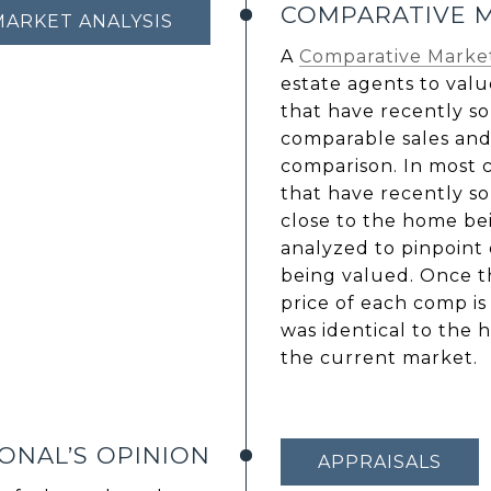
COMPARATIVE M
MARKET ANALYSIS
A
Comparative Market
estate agents to valu
that have recently so
comparable sales and
comparison. In most c
that have recently so
close to the home bei
analyzed to pinpoint
being valued. Once th
price of each comp is 
was identical to the 
the current market.
ONAL’S OPINION
APPRAISALS