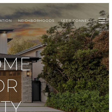
ATION
NEIGHBORHOODS
LET'S CONNECT
OME
OR
TY