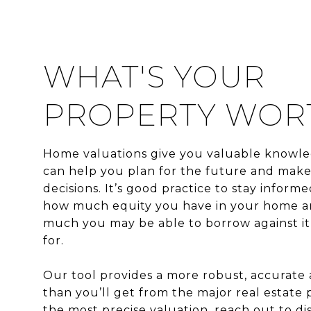
WHAT'S YOUR
PROPERTY WOR
Home valuations give you valuable knowle
can help you plan for the future and mak
decisions. It’s good practice to stay inform
how much equity you have in your home 
much you may be able to borrow against it o
for.
Our tool provides a more robust, accurate
than you’ll get from the major real estate p
the most precise valuation, reach out to di