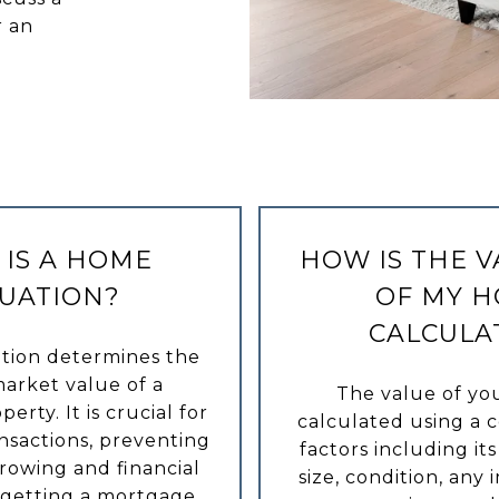
r an
IS A HOME
HOW IS THE 
UATION?
OF MY 
CALCULA
tion determines the
arket value of a
The value of yo
perty. It is crucial for
calculated using a 
ansactions, preventing
factors including its
rowing and financial
size, condition, an
 getting a mortgage,