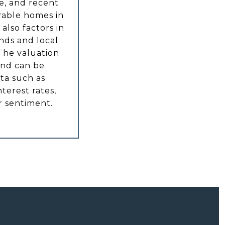
e, and recent
rable homes in
also factors in
nds and local
The valuation
and can be
ta such as
nterest rates,
 sentiment.