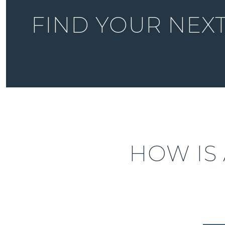
FIND YOUR NEX
HOW IS