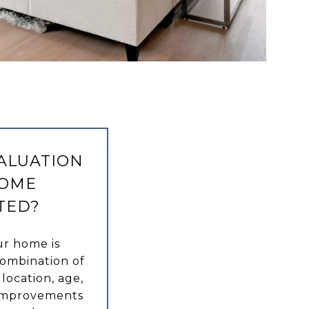
VALUATION
HOME
TED?
ur home is
combination of
 location, age,
y improvements