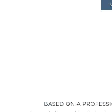
BASED ON A PROFESSI