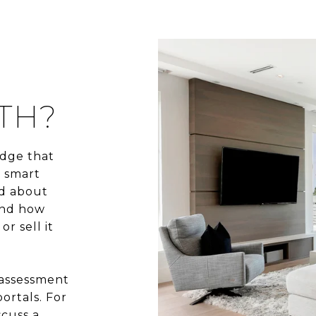
TH?
dge that
e smart
ed about
and how
r sell it
 assessment
ortals. For
scuss a