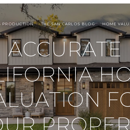
S PRODUCTION
THE SAN CARLOS BLOG
HOME VALU
ACCURATE
LIFORNIA H
ALUATION F
OUR PROPER