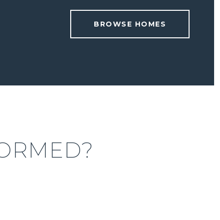
BROWSE HOMES
FORMED?