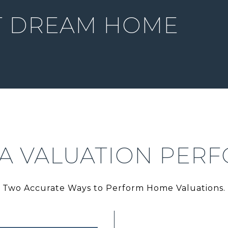
T DREAM HOME
 A VALUATION PER
Two Accurate Ways to Perform Home Valuations.