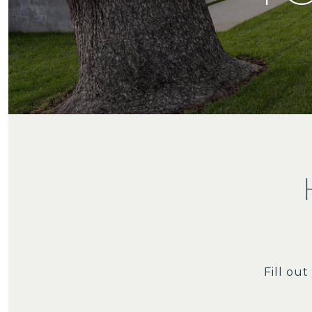
Fill ou