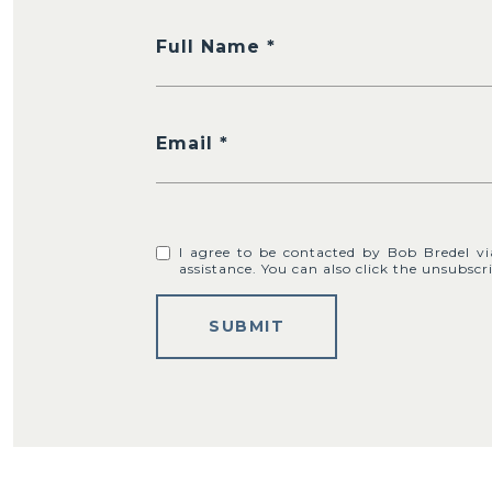
Full Name
Email
I agree to be contacted by Bob Bredel via 
assistance. You can also click the unsubs
SUBMIT