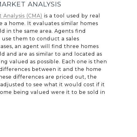
ARKET ANALYSIS
 Analysis (CMA)
is a tool used by real
e a home. It evaluates similar homes
ld in the same area. Agents find
 use them to conduct a sales
ases, an agent will find three homes
ld and are as similar to and located as
ng valued as possible. Each one is then
 differences between it and the home
ese differences are priced out, the
adjusted to see what it would cost if it
home being valued were it to be sold in