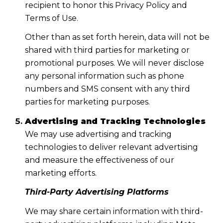
recipient to honor this Privacy Policy and
Terms of Use.
Other than as set forth herein, data will not be
shared with third parties for marketing or
promotional purposes. We will never disclose
any personal information such as phone
numbers and SMS consent with any third
parties for marketing purposes.
Advertising and Tracking Technologies
We may use advertising and tracking
technologies to deliver relevant advertising
and measure the effectiveness of our
marketing efforts.
Third-Party Advertising Platforms
We may share certain information with third-