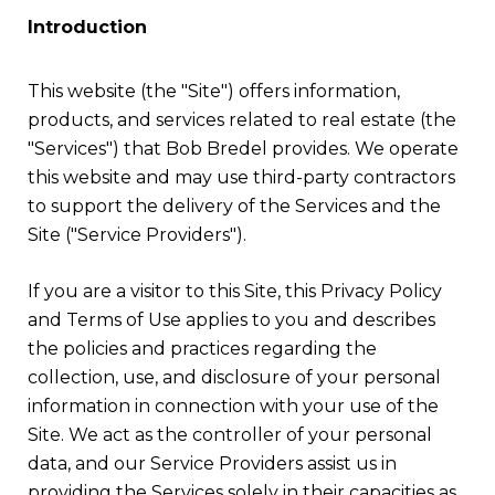
Introduction
This website (the "Site") offers information,
products, and services related to real estate (the
"Services") that Bob Bredel provides. We operate
this website and may use third-party contractors
to support the delivery of the Services and the
Site ("Service Providers").
If you are a visitor to this Site, this Privacy Policy
and Terms of Use applies to you and describes
the policies and practices regarding the
collection, use, and disclosure of your personal
information in connection with your use of the
Site. We act as the controller of your personal
data, and our Service Providers assist us in
providing the Services solely in their capacities as