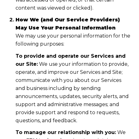
content was viewed or clicked).
How We (and Our Service Providers)
May Use Your Personal Information
We may use your personal information for the
following purposes:
To provide and operate our Services and
our Site:
We use your information to provide,
operate, and improve our Services and Site;
communicate with you about our Services
and business including by sending
announcements, updates, security alerts, and
support and administrative messages; and
provide support and respond to requests,
questions, and feedback.
To manage our relationship with you:
We