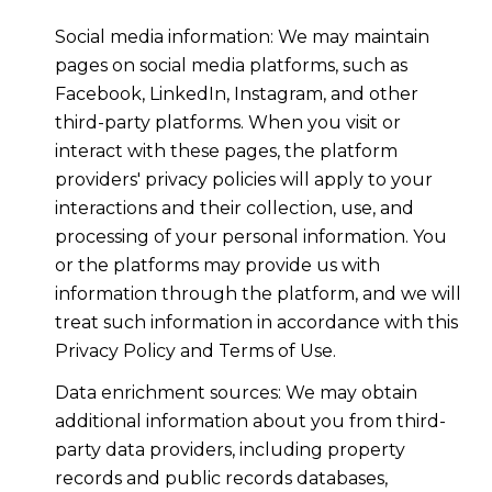
Social media information: We may maintain
pages on social media platforms, such as
Facebook, LinkedIn, Instagram, and other
third-party platforms. When you visit or
interact with these pages, the platform
providers' privacy policies will apply to your
interactions and their collection, use, and
processing of your personal information. You
or the platforms may provide us with
information through the platform, and we will
treat such information in accordance with this
Privacy Policy and Terms of Use.
Data enrichment sources: We may obtain
additional information about you from third-
party data providers, including property
records and public records databases,