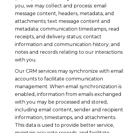
you, we may collect and process: email
message content, headers, metadata, and
attachments; text message content and
metadata; communication timestamps, read
receipts, and delivery status; contact
information and communication history; and
notes and records relating to our interactions
with you.
Our CRM services may synchronize with email
accounts to facilitate communication
management. When email synchronization is
enabled, information from emails exchanged
with you may be processed and stored,
including email content, sender and recipient
information, timestamps, and attachments.
This data is used to provide better service,
maintain accurate records, and facilitate