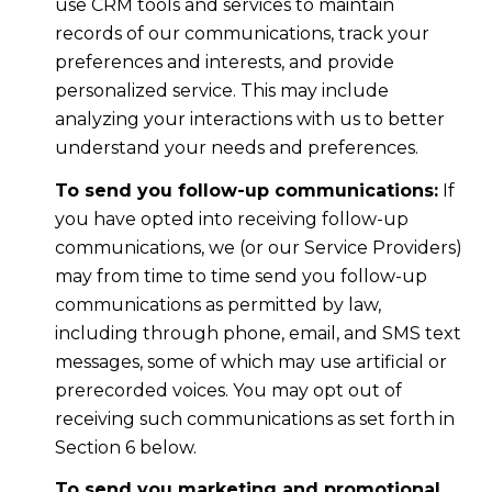
use CRM tools and services to maintain
records of our communications, track your
preferences and interests, and provide
personalized service. This may include
analyzing your interactions with us to better
understand your needs and preferences.
To send you follow-up communications:
If
you have opted into receiving follow-up
communications, we (or our Service Providers)
may from time to time send you follow-up
communications as permitted by law,
including through phone, email, and SMS text
messages, some of which may use artificial or
prerecorded voices. You may opt out of
receiving such communications as set forth in
Section 6 below.
To send you marketing and promotional