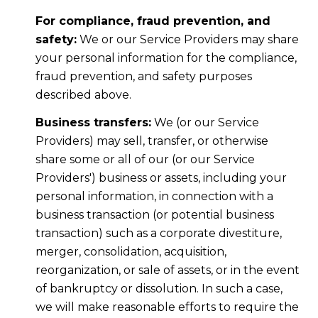
For compliance, fraud prevention, and
safety:
We or our Service Providers may share
your personal information for the compliance,
fraud prevention, and safety purposes
described above.
Business transfers:
We (or our Service
Providers) may sell, transfer, or otherwise
share some or all of our (or our Service
Providers') business or assets, including your
personal information, in connection with a
business transaction (or potential business
transaction) such as a corporate divestiture,
merger, consolidation, acquisition,
reorganization, or sale of assets, or in the event
of bankruptcy or dissolution. In such a case,
we will make reasonable efforts to require the