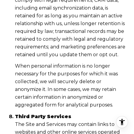
comply with legal requirements; CRM data,
including email synchronization data, is
retained for as long as you maintain an active
relationship with us, unless longer retention is
required by law; transactional records may be
retained to comply with legal and regulatory
requirements; and marketing preferences are
retained until you update them or opt out.
When personal information is no longer
necessary for the purposes for which it was
collected, we will securely delete or
anonymize it. In some cases, we may retain
certain information in anonymized or
aggregated form for analytical purposes.
Third Party Services
The Site and Services may contain links to
websites and other online services operated