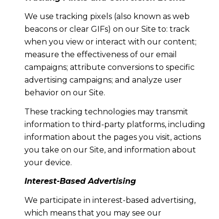
We use tracking pixels (also known as web
beacons or clear GIFs) on our Site to: track
when you view or interact with our content;
measure the effectiveness of our email
campaigns; attribute conversions to specific
advertising campaigns; and analyze user
behavior on our Site.
These tracking technologies may transmit
information to third-party platforms, including
information about the pages you visit, actions
you take on our Site, and information about
your device.
Interest-Based Advertising
We participate in interest-based advertising,
which means that you may see our