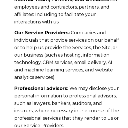
employees and contractors, partners, and
affiliates: Including to facilitate your
interactions with us.
Our Service Providers:
Companies and
individuals that provide services on our behalf
or to help us provide the Services, the Site, or
our business (such as hosting, information
technology, CRM services, email delivery, AI
and machine learning services, and website
analytics services).
Professional advisors:
We may disclose your
personal information to professional advisors,
such as lawyers, bankers, auditors, and
insurers, where necessary in the course of the
professional services that they render to us or
our Service Providers.