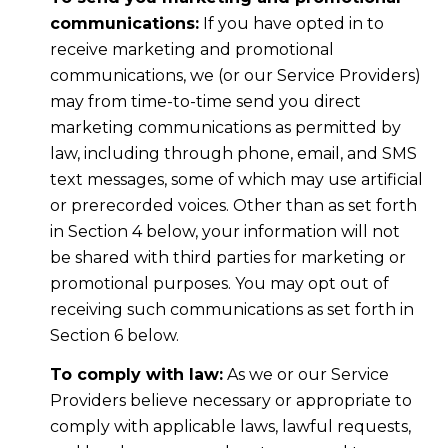
communications:
If you have opted in to
receive marketing and promotional
communications, we (or our Service Providers)
may from time-to-time send you direct
marketing communications as permitted by
law, including through phone, email, and SMS
text messages, some of which may use artificial
or prerecorded voices. Other than as set forth
in Section 4 below, your information will not
be shared with third parties for marketing or
promotional purposes. You may opt out of
receiving such communications as set forth in
Section 6 below.
To comply with law:
As we or our Service
Providers believe necessary or appropriate to
comply with applicable laws, lawful requests,