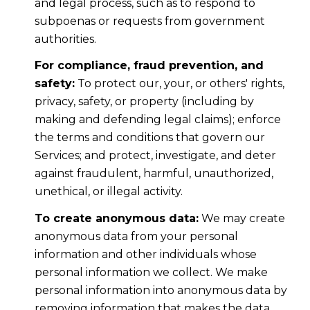
and legal process, such as to respond to
subpoenas or requests from government
authorities.
For compliance, fraud prevention, and
safety:
To protect our, your, or others' rights,
privacy, safety, or property (including by
making and defending legal claims); enforce
the terms and conditions that govern our
Services; and protect, investigate, and deter
against fraudulent, harmful, unauthorized,
unethical, or illegal activity.
To create anonymous data:
We may create
anonymous data from your personal
information and other individuals whose
personal information we collect. We make
personal information into anonymous data by
removing information that makes the data