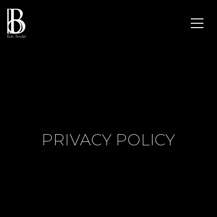
PRIVACY POLICY