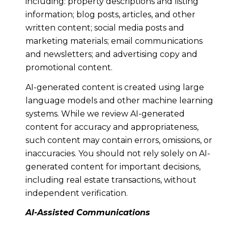
including: property descriptions and listing
information; blog posts, articles, and other
written content; social media posts and
marketing materials; email communications
and newsletters; and advertising copy and
promotional content.
AI-generated content is created using large
language models and other machine learning
systems. While we review AI-generated
content for accuracy and appropriateness,
such content may contain errors, omissions, or
inaccuracies. You should not rely solely on AI-
generated content for important decisions,
including real estate transactions, without
independent verification.
AI-Assisted Communications