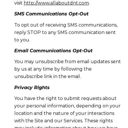
visit
http://www.allaboutdnt.com
.
SMS Communications Opt-Out
To opt out of receiving SMS communications,
reply STOP to any SMS communication sent
to you.
Email Communications Opt-Out
You may unsubscribe from email updates sent
by us at any time by following the
unsubscribe link in the email.
Privacy Rights
You have the right to submit requests about
your personal information, depending on your
location and the nature of your interactions
with the Site and our Services. These rights