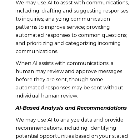
We may use AI to assist with communications,
including: drafting and suggesting responses
to inquiries; analyzing communication
patterns to improve service; providing
automated responses to common questions;
and prioritizing and categorizing incoming
communications.
When AI assists with communications, a
human may review and approve messages
before they are sent, though some
automated responses may be sent without
individual human review.
AI-Based Analysis and Recommendations
We may use AI to analyze data and provide
recommendations, including: identifying
potential opportunities based on your stated