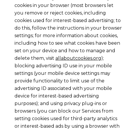
cookies in your browser (most browsers let
you remove or reject cookies, including
cookies used for interest-based advertising; to
do this, follow the instructions in your browser
settings; for more information about cookies,
including how to see what cookies have been
set on your device and how to manage and
delete them, visit
allaboutcookies.org
);
blocking advertising ID use in your mobile
settings (your mobile device settings may
provide functionality to limit use of the
advertising ID associated with your mobile
device for interest-based advertising
purposes); and using privacy plug-ins or
browsers (you can block our Services from
setting cookies used for third-party analytics
or interest-based ads by using a browser with