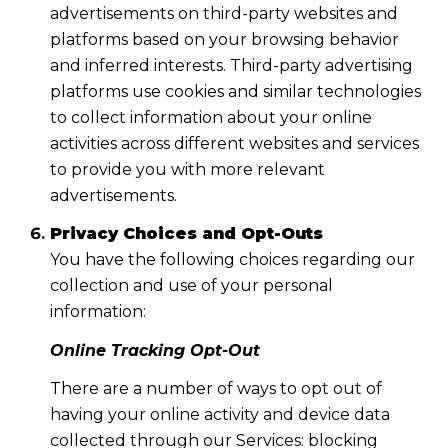
advertisements on third-party websites and
platforms based on your browsing behavior
and inferred interests. Third-party advertising
platforms use cookies and similar technologies
to collect information about your online
activities across different websites and services
to provide you with more relevant
advertisements.
Privacy Choices and Opt-Outs
You have the following choices regarding our
collection and use of your personal
information:
Online Tracking Opt-Out
There are a number of ways to opt out of
having your online activity and device data
collected through our Services: blocking