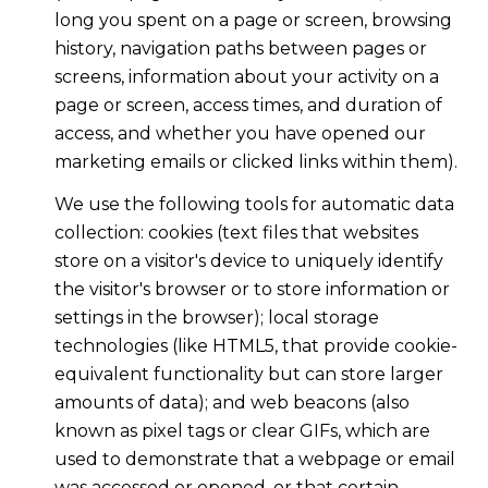
long you spent on a page or screen, browsing
history, navigation paths between pages or
screens, information about your activity on a
page or screen, access times, and duration of
access, and whether you have opened our
marketing emails or clicked links within them).
We use the following tools for automatic data
collection: cookies (text files that websites
store on a visitor's device to uniquely identify
the visitor's browser or to store information or
settings in the browser); local storage
technologies (like HTML5, that provide cookie-
equivalent functionality but can store larger
amounts of data); and web beacons (also
known as pixel tags or clear GIFs, which are
used to demonstrate that a webpage or email
was accessed or opened, or that certain