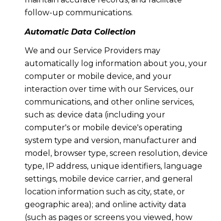
follow-up communications.
Automatic Data Collection
We and our Service Providers may
automatically log information about you, your
computer or mobile device, and your
interaction over time with our Services, our
communications, and other online services,
such as: device data (including your
computer's or mobile device's operating
system type and version, manufacturer and
model, browser type, screen resolution, device
type, IP address, unique identifiers, language
settings, mobile device carrier, and general
location information such as city, state, or
geographic area); and online activity data
(such as pages or screens you viewed, how