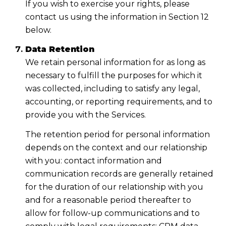
If you wish to exercise your rights, please
contact us using the information in Section 12
below.
Data Retention
We retain personal information for as long as
necessary to fulfill the purposes for which it
was collected, including to satisfy any legal,
accounting, or reporting requirements, and to
provide you with the Services.
The retention period for personal information
depends on the context and our relationship
with you: contact information and
communication records are generally retained
for the duration of our relationship with you
and for a reasonable period thereafter to
allow for follow-up communications and to