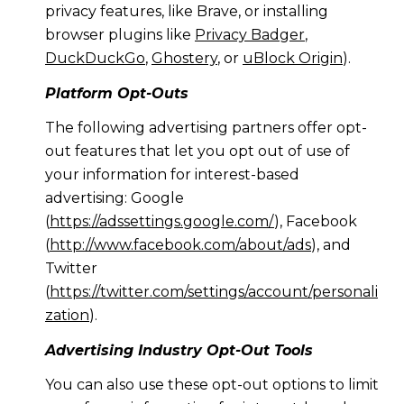
privacy features, like Brave, or installing
browser plugins like
Privacy Badger
,
DuckDuckGo
,
Ghostery
, or
uBlock Origin
).
Platform Opt-Outs
The following advertising partners offer opt-
out features that let you opt out of use of
your information for interest-based
advertising: Google
(
https://adssettings.google.com/
), Facebook
(
http://www.facebook.com/about/ads
), and
Twitter
(
https://twitter.com/settings/account/personali
zation
).
Advertising Industry Opt-Out Tools
You can also use these opt-out options to limit