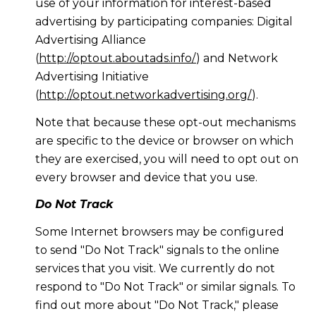
use of your information for interest-based
advertising by participating companies: Digital
Advertising Alliance
(
http://optout.aboutads.info/
) and Network
Advertising Initiative
(
http://optout.networkadvertising.org/
).
Note that because these opt-out mechanisms
are specific to the device or browser on which
they are exercised, you will need to opt out on
every browser and device that you use.
Do Not Track
Some Internet browsers may be configured
to send "Do Not Track" signals to the online
services that you visit. We currently do not
respond to "Do Not Track" or similar signals. To
find out more about "Do Not Track," please