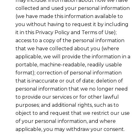
may include: information about how we have
collected and used your personal information
(we have made this information available to
you without having to request it by including
it in this Privacy Policy and Terms of Use);
access to a copy of the personal information
that we have collected about you (where
applicable, we will provide the information in a
portable, machine-readable, readily usable
format); correction of personal information
that is inaccurate or out of date; deletion of
personal information that we no longer need
to provide our services or for other lawful
purposes; and additional rights, such as to
object to and request that we restrict our use
of your personal information, and where
applicable, you may withdraw your consent.