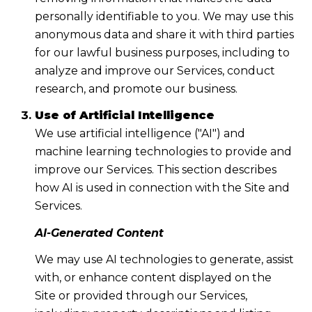
personally identifiable to you. We may use this
anonymous data and share it with third parties
for our lawful business purposes, including to
analyze and improve our Services, conduct
research, and promote our business.
Use of Artificial Intelligence
We use artificial intelligence ("AI") and
machine learning technologies to provide and
improve our Services. This section describes
how AI is used in connection with the Site and
Services.
AI-Generated Content
We may use AI technologies to generate, assist
with, or enhance content displayed on the
Site or provided through our Services,