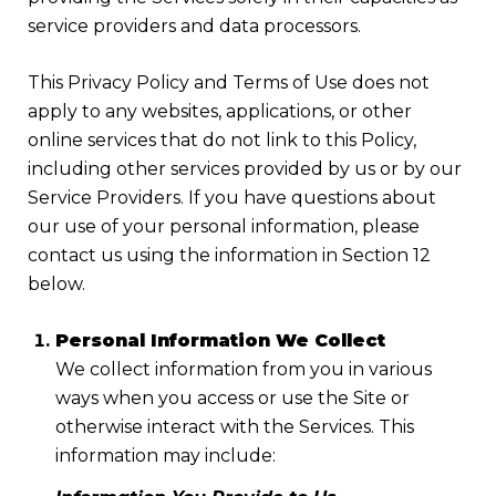
service providers and data processors.
This Privacy Policy and Terms of Use does not
apply to any websites, applications, or other
online services that do not link to this Policy,
including other services provided by us or by our
Service Providers. If you have questions about
our use of your personal information, please
contact us using the information in Section 12
below.
Personal Information We Collect
We collect information from you in various
ways when you access or use the Site or
otherwise interact with the Services. This
information may include: