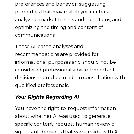
preferences and behavior; suggesting
properties that may match your criteria;
analyzing market trends and conditions; and
optimizing the timing and content of
communications.
These AI-based analyses and
recommendations are provided for
informational purposes and should not be
considered professional advice. Important
decisions should be made in consultation with
qualified professionals.
Your Rights Regarding AI
You have the right to: request information
about whether AI was used to generate
specific content; request human review of
significant decisions that were made with AI