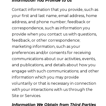
Information You Provide to Us
Contact information that you provide, such as
your first and last name, email address, home
address, and phone number; feedback or
correspondence, such as information you
provide when you contact us with questions,
feedback, or other correspondence;
marketing information, such as your
preferences and/or consents for receiving
communications about our activities, events,
and publications, and details about how you
engage with such communications; and other
information which you may provide
voluntarily or that is necessary in connection
with your interactions with us through the
Site or Services.
Information We Obtain from Third Parties