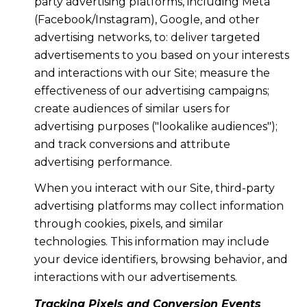
party advertising platforms, including Meta
(Facebook/Instagram), Google, and other
advertising networks, to: deliver targeted
advertisements to you based on your interests
and interactions with our Site; measure the
effectiveness of our advertising campaigns;
create audiences of similar users for
advertising purposes ("lookalike audiences");
and track conversions and attribute
advertising performance.
When you interact with our Site, third-party
advertising platforms may collect information
through cookies, pixels, and similar
technologies. This information may include
your device identifiers, browsing behavior, and
interactions with our advertisements.
Tracking Pixels and Conversion Events