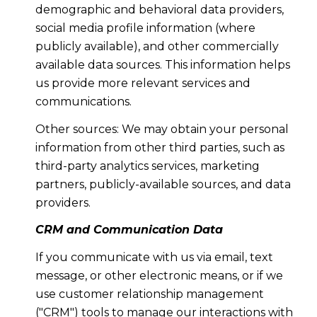
demographic and behavioral data providers,
social media profile information (where
publicly available), and other commercially
available data sources. This information helps
us provide more relevant services and
communications.
Other sources: We may obtain your personal
information from other third parties, such as
third-party analytics services, marketing
partners, publicly-available sources, and data
providers.
CRM and Communication Data
If you communicate with us via email, text
message, or other electronic means, or if we
use customer relationship management
("CRM") tools to manage our interactions with