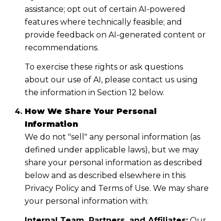
assistance; opt out of certain AI-powered
features where technically feasible; and
provide feedback on AI-generated content or
recommendations.
To exercise these rights or ask questions
about our use of AI, please contact us using
the information in Section 12 below.
How We Share Your Personal
Information
We do not "sell" any personal information (as
defined under applicable laws), but we may
share your personal information as described
below and as described elsewhere in this
Privacy Policy and Terms of Use. We may share
your personal information with:
Internal Team, Partners, and Affiliates:
Our