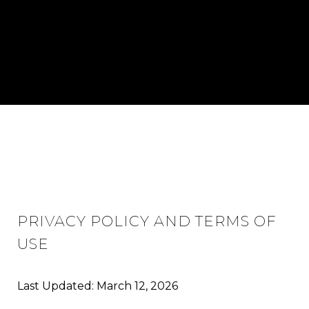
PRIVACY POLICY AND TERMS OF
USE
Last Updated: March 12, 2026