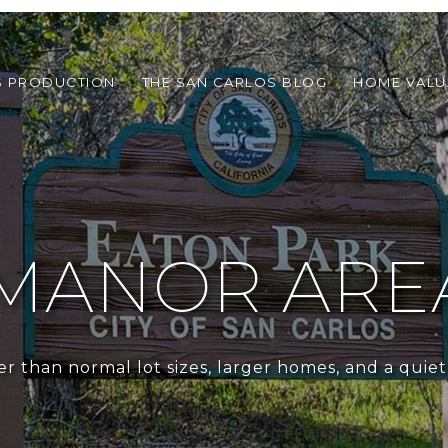
S PRODUCTION
THE SAN CARLOS BLOG
HOME VALU
MANOR ARE
er than normal lot sizes, larger homes, and a quie