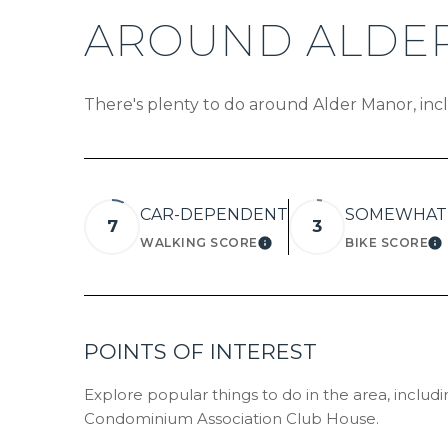
AROUND ALDER
There's plenty to do around Alder Manor, incl
CAR-DEPENDENT
SOMEWHAT 
7
3
WALKING SCORE
BIKE SCORE
LEARN MORE
L
POINTS OF INTEREST
Explore popular things to do in the area, includ
Condominium Association Club House.