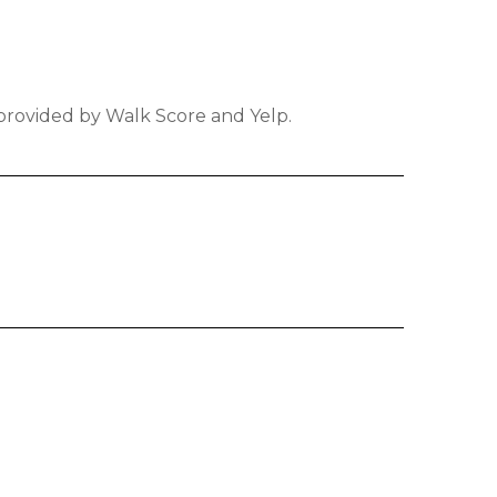
 provided by Walk Score and Yelp.