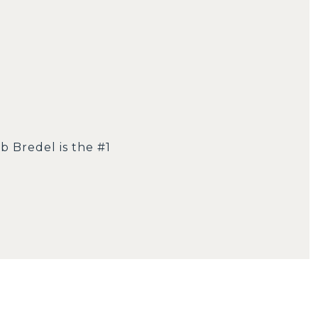
b Bredel is the #1