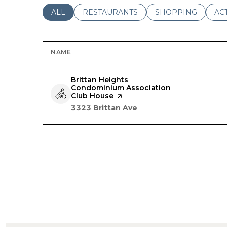
SEARCH BUSINESSES RELATED TO
ALL
SEARCH BUSINESSES RELATED TO
RESTAURANTS
SEARCH BUSINESS
SHOPPING
SE
AC
NAME
Visit the
Brittan Heights
Condominium Association
Club House
page on Yelp
Search
on Google Maps
3323 Brittan Ave