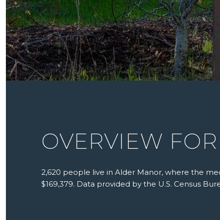
OVERVIEW FOR
2,620 people live in Alder Manor, where the med
$169,379. Data provided by the U.S. Census Bur