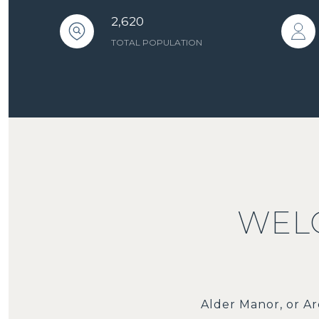
2,620
TOTAL POPULATION
WEL
Alder Manor, or Ar