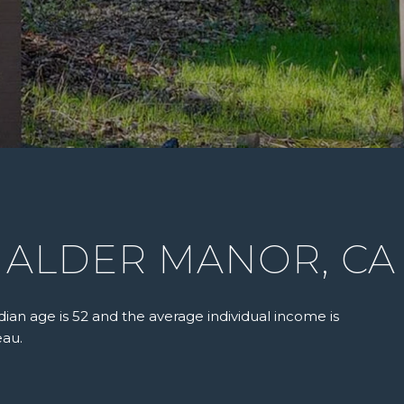
 ALDER MANOR, CA
ian age is 52 and the average individual income is
eau.