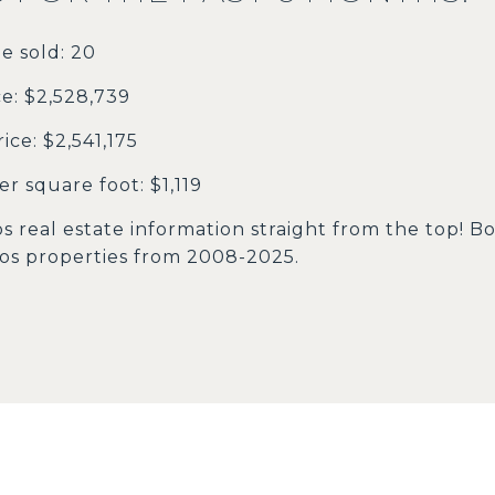
 sold: 20
ce: $2,528,739
ice: $2,541,175
r square foot: $1,119
s real estate information straight from the top! Bo
los properties from 2008-2025.