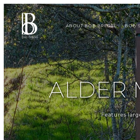
ABOUT BOB BREDEL
BOB'
ALDER 
Features larg