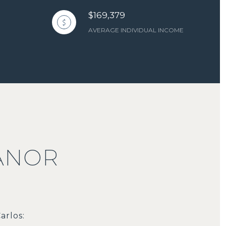
$169,379
AVERAGE INDIVIDUAL INCOME
ANOR
arlos: