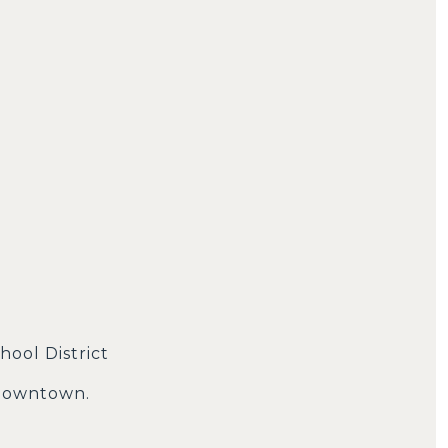
hool District
 downtown.