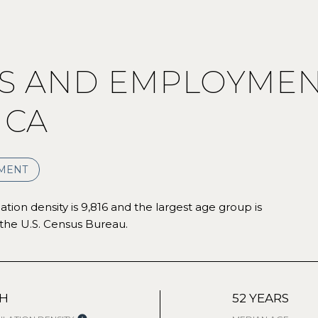
 AND EMPLOYMEN
 CA
MENT
ion density is 9,816 and the largest age group is
the U.S. Census Bureau.
GH
52 YEARS