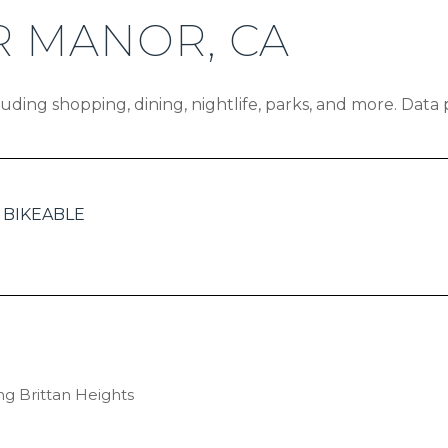
 MANOR, CA
uding shopping, dining, nightlife, parks, and more. Data
BIKEABLE
EARN MORE
ing Brittan Heights