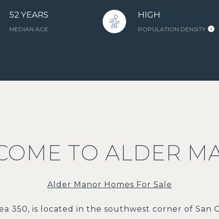
52 YEARS
HIGH
MEDIAN AGE
POPULATION DENSITY
COME TO ALDER M
Alder Manor Homes For Sale
ea 350, is located in the southwest corner of San C