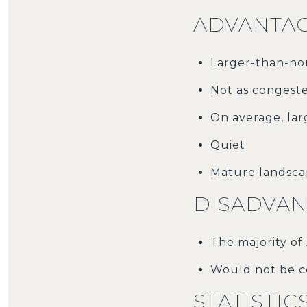
ADVANTAG
Larger-than-nor
Not as congest
On average, la
Quiet
Mature landsc
DISADVAN
The majority of
Would not be c
STATISTIC