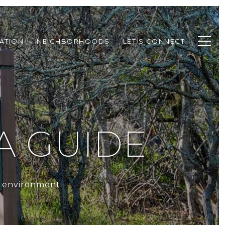
ATION
NEIGHBORHOODS
LET'S CONNECT
A GUIDE
t environment.