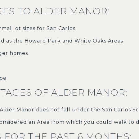
ES TO ALDER MANOR:
mal lot sizes for San Carlos
ed as the Howard Park and White Oaks Areas
rger homes
ape
TAGES OF ALDER MANOR:
 Alder Manor does not fall under the San Carlos Sc
onsidered an Area from which you could walk to
S FOR THE PAST 6 MONTHS: