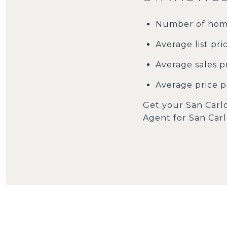
Number of home
Average list pri
Average sales pr
Average price pe
Get your San Carlo
Agent for San Car