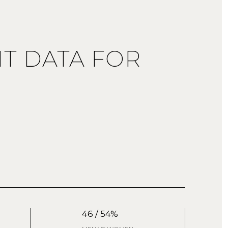
T DATA FOR
46 / 54%