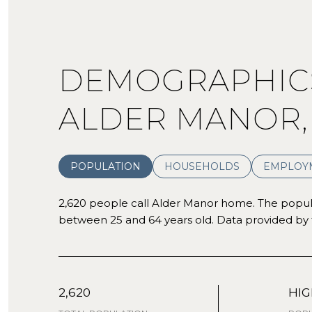
DEMOGRAPHICS
ALDER MANOR,
POPULATION
HOUSEHOLDS
EMPLOY
2,620 people call Alder Manor home. The populat
between 25 and 64 years old.
Data provided by 
2,620
HI