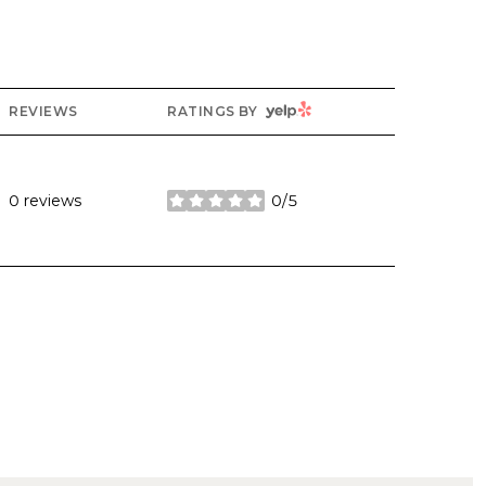
YELP
REVIEWS
RATINGS BY
0 reviews
0/5
stars