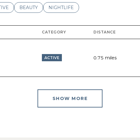
ES RELATED TO
ARCH BUSINESSES RELATED TO
TIVE
SEARCH BUSINESSES RELATED TO
BEAUTY
SEARCH BUSINESSES RELATED TO
NIGHTLIFE
CATEGORY
DISTANCE
0.75
miles
ACTIVE
SHOW MORE