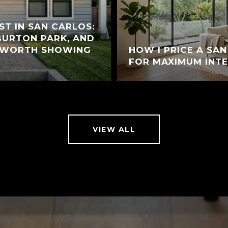
ST IN SAN CARLOS:
 BURTON PARK, AND
 WORTH SHOWING
HOW I PRICE A SA
FOR MAXIMUM INT
VIEW ALL