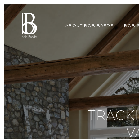
ABOUT BOB BREDEL
BOB'
TRACK
V