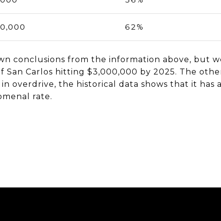
00,000
62%
n conclusions from the information above, but we
 of San Carlos hitting $3,000,000 by 2025. The othe
 in overdrive, the historical data shows that it ha
omenal rate.