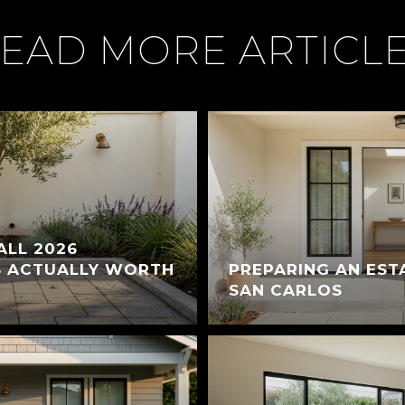
EAD MORE ARTICL
ALL 2026
S ACTUALLY WORTH
PREPARING AN EST
SAN CARLOS