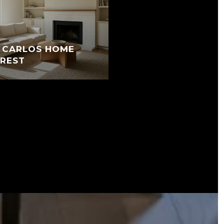
N CARLOS HOME
EREST