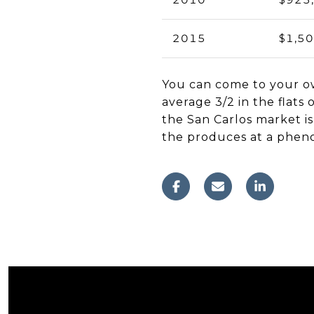
2015
$1,5
You can come to your ow
average 3/2 in the flats
the San Carlos market is
the produces at a phen