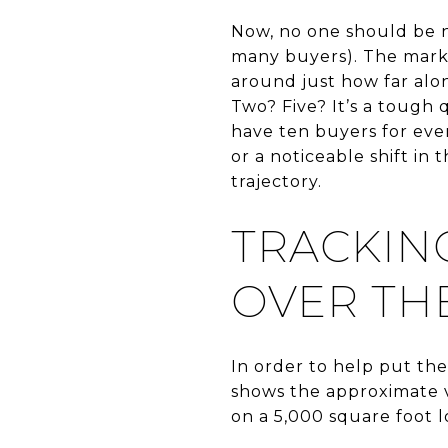
Now, no one should be n
many buyers). The marke
around just how far alo
Two? Five? It’s a tough 
have ten buyers for ever
or a noticeable shift in
trajectory.
TRACKIN
OVER THE
In order to help put th
shows the approximate v
on a 5,000 square foot lo