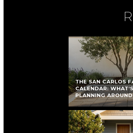
R
THE SAN CARLOS F
CALENDAR: WHAT'
PLANNING AROUND