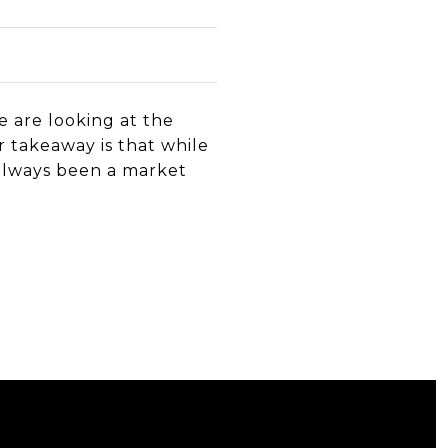
 are looking at the
r takeaway is that while
s always been a market