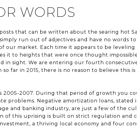
FOR WORDS
posts that can be written about the searing hot S
imply run out of adjectives and have no words to
f our market. Each time it appears to be leveling 
es it to heights that were once thought impossible.
d in sight. We are entering our fourth consecutive
o far in 2015, there is no reason to believe this is
 2005-2007. During that period of growth you cou
te problems. Negative amortization loans, stated
ge and banking industry, are just a few of the culp
 of this uprising is built on strict regulation and c
investment, a thriving local economy and four con