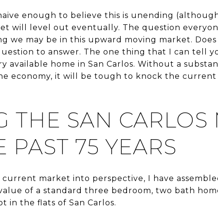
aive enough to believe this is unending (although
t will level out eventually. The question everyon
ng we may be in this upward moving market. Does i
question to answer. The one thing that I can tell 
y available home in San Carlos. Without a substant
 the economy, it will be tough to knock the current
G THE SAN CARLOS
 PAST 75 YEARS
e current market into perspective, I have assembl
alue of a standard three bedroom, two bath home 
t in the flats of San Carlos.