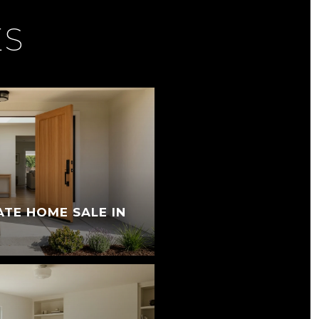
ES
ATE HOME SALE IN