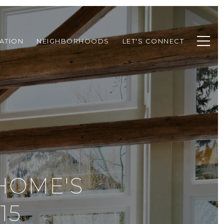
ATION
NEIGHBORHOODS
LET'S CONNECT
HOME'S
15