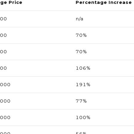
ge Price
Percentage Increase
000
n/a
000
70%
000
70%
000
106%
,000
191%
,000
77%
,000
100%
,000
56%