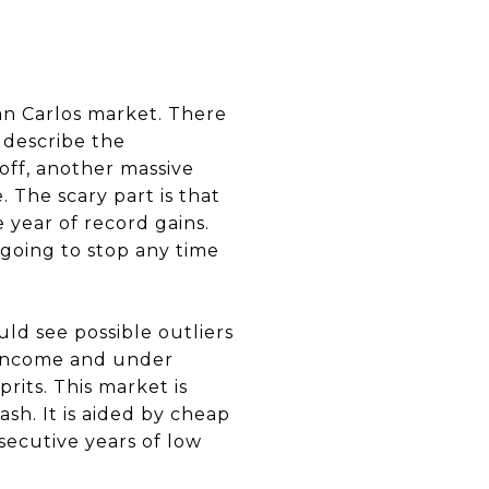
an Carlos market. There
 describe the
off, another massive
 The scary part is that
 year of record gains.
 going to stop any time
ld see possible outliers
 income and under
rits. This market is
ash. It is aided by cheap
secutive years of low