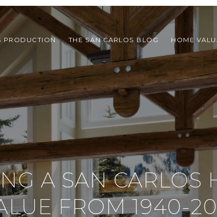
S PRODUCTION
THE SAN CARLOS BLOG
HOME VALU
ING A SAN CARLOS 
ALUE FROM 1940-20