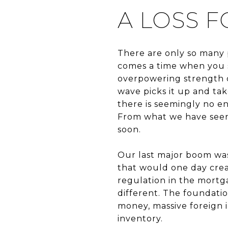
A LOSS 
There are only so many 
comes a time when you s
overpowering strength o
wave picks it up and tak
there is seemingly no en
From what we have seen s
soon.
Our last major boom was
that would one day crea
regulation in the mortga
different. The foundation
money, massive foreign 
inventory.