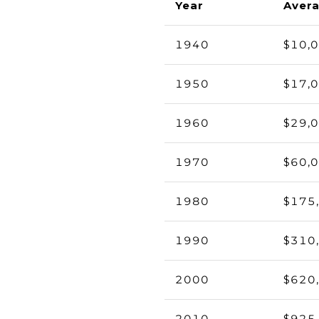
Year
Avera
1940
$10,
1950
$17,
1960
$29,
1970
$60,
1980
$175
1990
$310
2000
$620
2010
$925