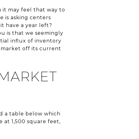
 it may feel that way to
e is asking centers
t have a year left?
you is that we seemingly
ial influx of inventory
 market off its current
 MARKET
ed a table below which
at 1,500 square feet,