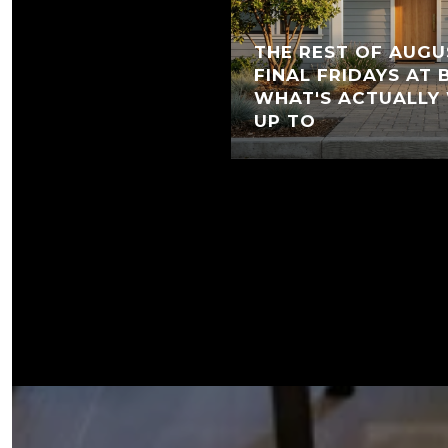
THE REST OF AUGU
FINAL FRIDAYS AT
WHAT'S ACTUALLY
UP TO