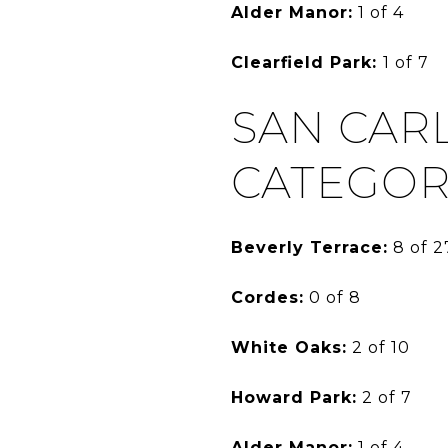
Alder Manor:
1 of 4
Clearfield Park:
1 of 7
SAN CAR
CATEGOR
Beverly Terrace:
8 of 2
Cordes:
0 of 8
White Oaks:
2 of 10
Howard Park:
2 of 7
Alder Manor:
1 of 4