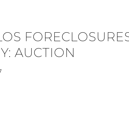
LOS FORECLOSURES
Y: AUCTION
7