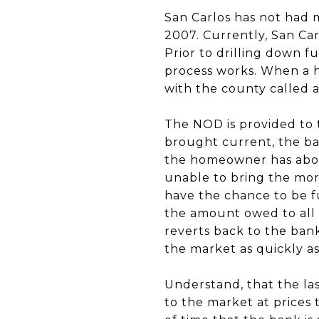
San Carlos has not had
2007. Currently, San Ca
Prior to drilling down f
process works. When a h
with the county called a
The NOD is provided to 
brought current, the ban
the homeowner has abou
unable to bring the mor
have the chance to be fu
the amount owed to all 
reverts back to the bank
the market as quickly as
Understand, that the las
to the market at prices 