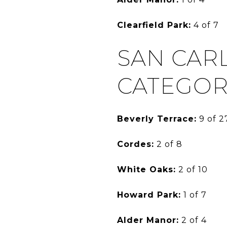
Clearfield Park:
4 of 7
SAN CAR
CATEGOR
Beverly Terrace:
9 of 2
Cordes:
2 of 8
White Oaks:
2 of 10
Howard Park:
1 of 7
Alder Manor:
2 of 4