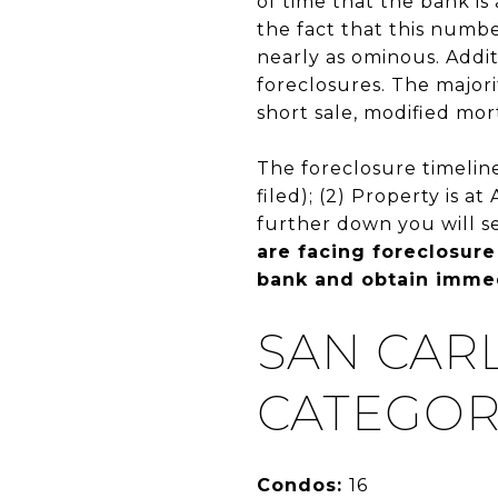
of time that the bank i
the fact that this numbe
nearly as ominous. Addit
foreclosures. The majori
short sale, modified mor
The foreclosure timeline
filed); (2) Property is a
further down you will s
are facing foreclosure
bank and obtain immed
SAN CAR
CATEGOR
Condos:
16