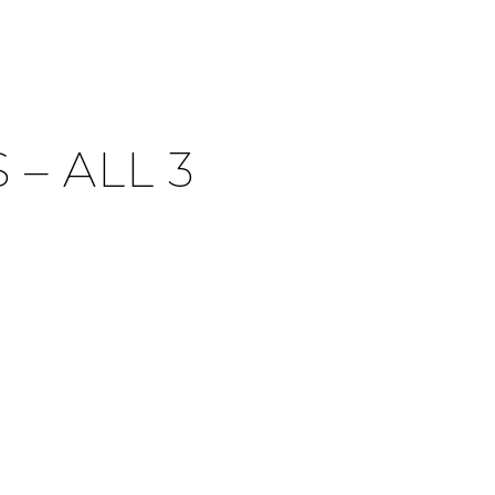
– ALL 3