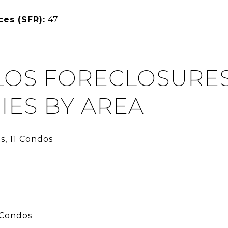
ces (SFR):
47
LOS FORECLOSURES 
IES BY AREA
s, 11 Condos
 Condos