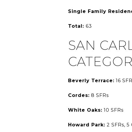
Single Family Residen
Total:
63
SAN CAR
CATEGOR
Beverly Terrace:
16 SFR
Cordes:
8 SFRs
White Oaks:
10 SFRs
Howard Park:
2 SFRs, 5