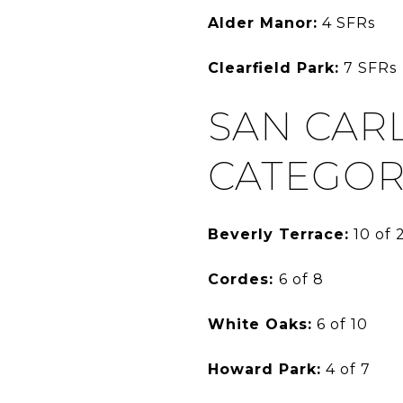
Alder Manor:
4 SFRs
Clearfield Park:
7 SFRs
SAN CAR
CATEGOR
Beverly Terrace:
10 of 
Cordes:
6 of 8
White Oaks:
6 of 10
Howard Park:
4 of 7