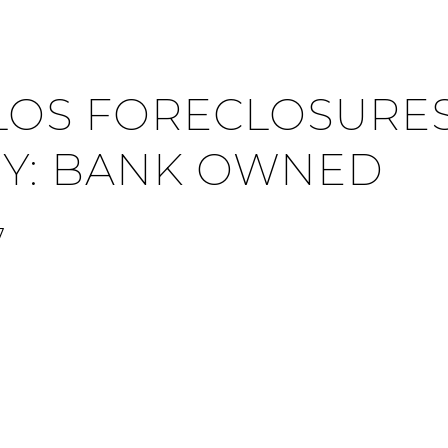
LOS FORECLOSURES
Y: BANK OWNED
7