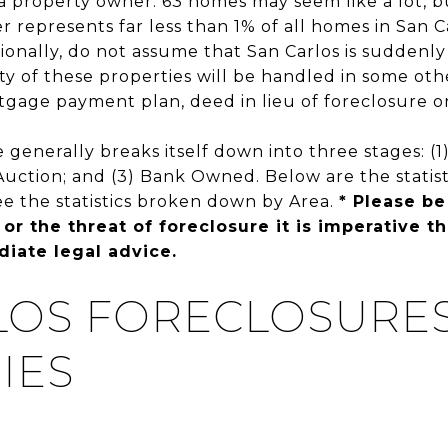
s a property owner. 63 homes may seem like a lot,
r represents far less than 1% of all homes in San C
ionally, do not assume that San Carlos is suddenly
ty of these properties will be handled in some ot
tgage payment plan, deed in lieu of foreclosure or
 generally breaks itself down into three stages: (
t Auction; and (3) Bank Owned. Below are the statist
ee the statistics broken down by Area.
* Please be
 or the threat of foreclosure it is imperative t
iate legal advice.
LOS FORECLOSURES 
IES