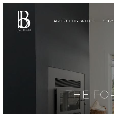
ABOUT BOB BREDEL
BOB'
THE FO