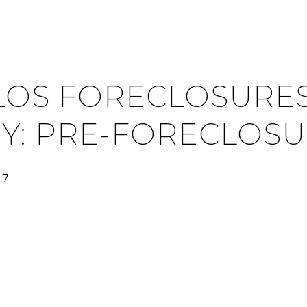
LOS FORECLOSURES
Y: PRE-FORECLOS
27