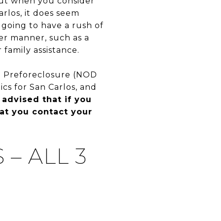
 but when you consider
arlos, it does seem
 going to have a rush of
her manner, such as a
 family assistance.
1) Preforeclosure (NOD
ics for San Carlos, and
 advised that if you
hat you contact your
– ALL 3