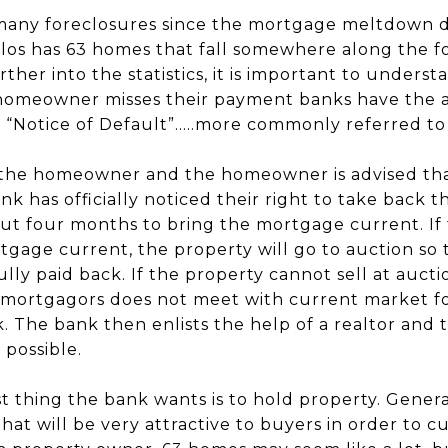
 many foreclosures since the mortgage meltdown 
rlos has 63 homes that fall somewhere along the fo
urther into the statistics, it is important to under
omeowner misses their payment banks have the abi
 “Notice of Default”.....more commonly referred t
the homeowner and the homeowner is advised that
k has officially noticed their right to take back t
t four months to bring the mortgage current. If
tgage current, the property will go to auction so 
lly paid back. If the property cannot sell at aucti
mortgagors does not meet with current market fo
. The bank then enlists the help of a realtor and
 possible.
t thing the bank wants is to hold property. Genera
that will be very attractive to buyers in order to