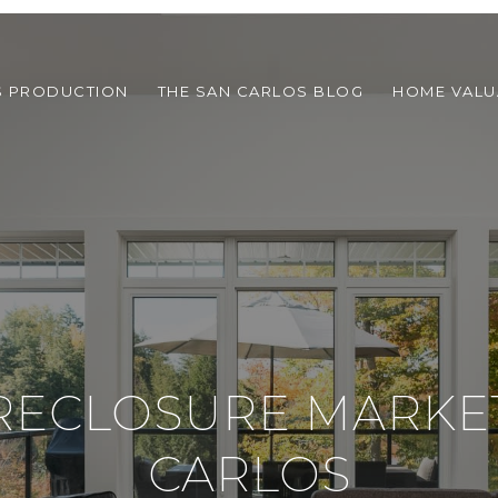
S PRODUCTION
THE SAN CARLOS BLOG
HOME VALU
RECLOSURE MARKET
CARLOS