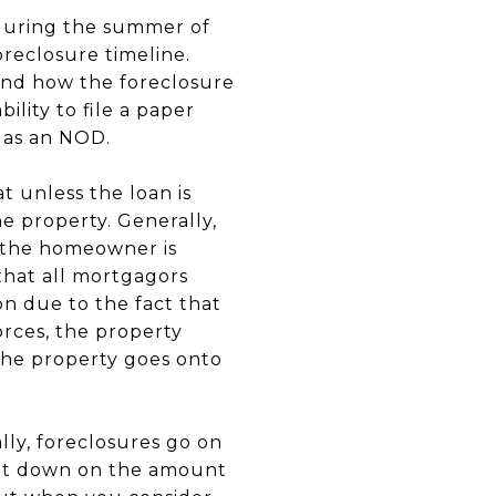
during the summer of
reclosure timeline.
stand how the foreclosure
lity to file a paper
o as an NOD.
 unless the loan is
he property. Generally,
 the homeowner is
that all mortgagors
on due to the fact that
rces, the property
 the property goes onto
lly, foreclosures go on
 cut down on the amount