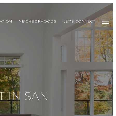
ATION
NEIGHBORHOODS
LET'S CONNECT
 IN SAN