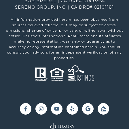
BOB BREDEL | CA DRE# 01493564
SERENO GROUP, INC. | CA DRE# 02101181
All information provided herein has been obtained from
sources believed reliable, but may be subject to errors,
omissions, change of price, prior sale, or withdrawal without
notice. Christie’s International Real Estate and its affiliates
make no representation, warranty or guaranty as to
accuracy of any information contained herein. You should
consult your advisors for an independent verification of any
properties.