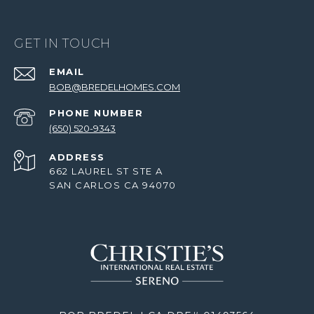
GET IN TOUCH
EMAIL
BOB@BREDELHOMES.COM
PHONE NUMBER
(650) 520-9343
ADDRESS
662 LAUREL ST STE A
SAN CARLOS CA 94070