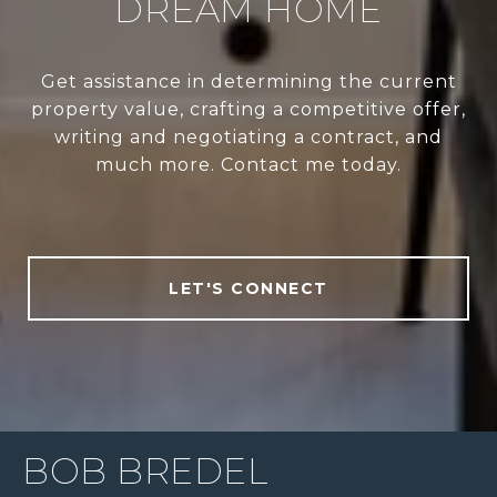
DREAM HOME
Get assistance in determining the current
property value, crafting a competitive offer,
writing and negotiating a contract, and
much more. Contact me today.
LET'S CONNECT
BOB BREDEL