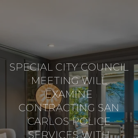
SPECIAL CITY COUNCIL
MEETING WILL
EXAMINE
CONTRACTING SAN
CARLOS POLICE
SERVICES WITH