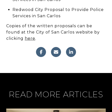
Redwood City Proposal to Provide Police
Services in San Carlos
Copies of the written proposals can be
found at the City of San Carlos website by
clicking
here
.
READ MORE ARTICLES