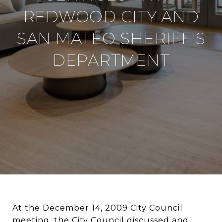
REDWOOD CITY AND
SAN MATEO SHERIFF'S
DEPARTMENT
At the December 14, 2009 City Council
meeting, the City Council discussed and