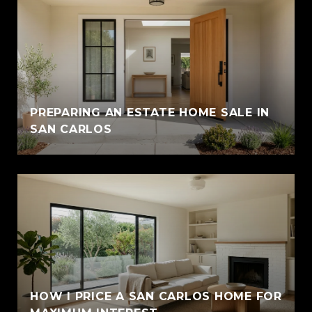
PREPARING AN ESTATE HOME SALE IN
SAN CARLOS
HOW I PRICE A SAN CARLOS HOME FOR