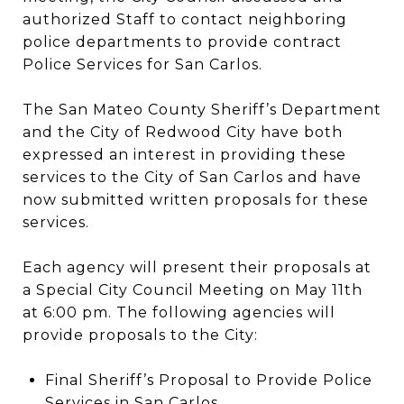
authorized Staff to contact neighboring
police departments to provide contract
Police Services for San Carlos.
The San Mateo County Sheriff’s Department
and the City of Redwood City have both
expressed an interest in providing these
services to the City of San Carlos and have
now submitted written proposals for these
services.
Each agency will present their proposals at
a Special City Council Meeting on May 11th
at 6:00 pm. The following agencies will
provide proposals to the City:
Final Sheriff’s Proposal to Provide Police
Services in San Carlos