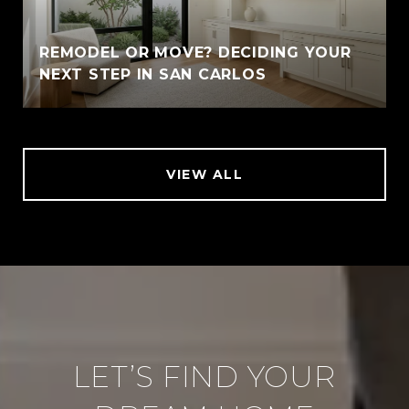
REMODEL OR MOVE? DECIDING YOUR
NEXT STEP IN SAN CARLOS
VIEW ALL
LET’S FIND YOUR