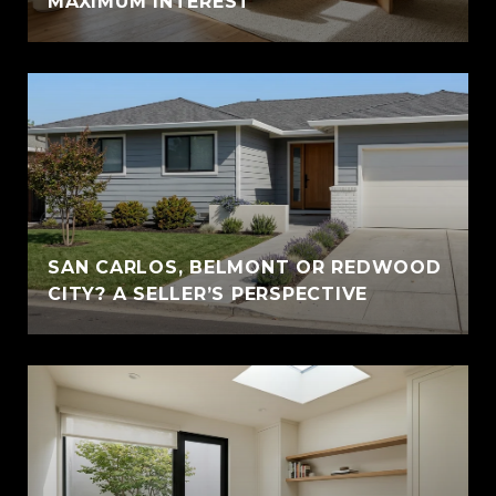
MAXIMUM INTEREST
SAN CARLOS, BELMONT OR REDWOOD
CITY? A SELLER’S PERSPECTIVE