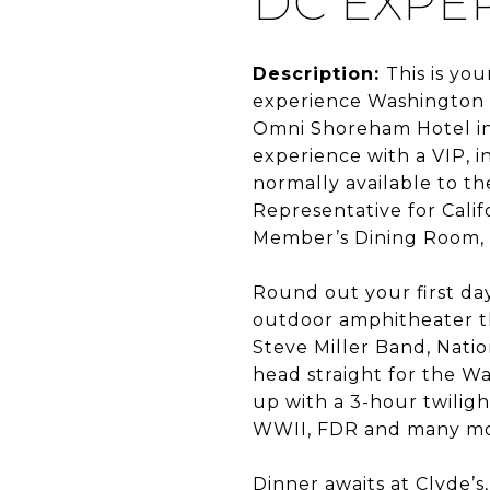
DC EXPE
Description:
This is yo
experience Washington D
Omni Shoreham Hotel in 
experience with a VIP, 
normally available to th
Representative for Califo
Member’s Dining Room, f
Round out your first day
outdoor amphitheater tha
Steve Miller Band, Nati
head straight for the W
up with a 3-hour twiligh
WWII, FDR and many more
Dinner awaits at Clyde’s