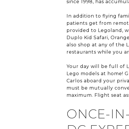
since 1998, has accumul
In addition to flying fam
patients get from remote
provided to Legoland, wh
Duplo Kid Safari, Orang
also shop at any of the 
restaurants while you ar
Your day will be full of
Lego models at home! Gr
Carlos aboard your priva
must be mutually conven
maximum. Flight seat ass
ONCE-IN