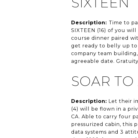
SIXTEEN
Description:
Time to pa
SIXTEEN (16) of you wil
course dinner paired wi
get ready to belly up t
company team building, b
agreeable date. Gratuit
SOAR TO
Description:
Let their i
(4) will be flown in a p
CA. Able to carry four p
pressurized cabin, this 
data systems and 3 atti