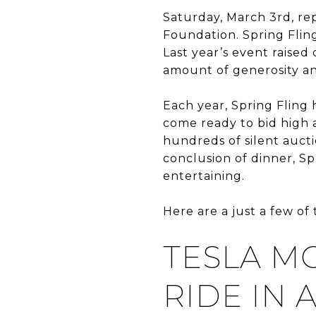
Saturday, March 3rd, re
Foundation. Spring Fling
Last year’s event raised
amount of generosity a
Each year, Spring Fling 
come ready to bid high a
hundreds of silent auct
conclusion of dinner, Spr
entertaining.
Here are a just a few of
TESLA M
RIDE IN 