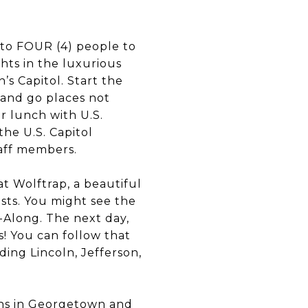
p to FOUR (4) people to
hts in the luxurious
s Capitol. Start the
 and go places not
r lunch with U.S.
 the U.S. Capitol
taff members.
t Wolftrap, a beautiful
ists. You might see the
-Along. The next day,
! You can follow that
ing Lincoln, Jefferson,
ions in Georgetown and