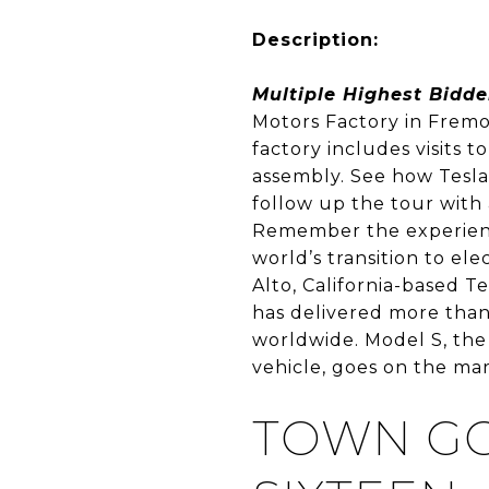
Description:
Multiple Highest Bidde
Motors Factory in Fremon
factory includes visits 
assembly. See how Tesla
follow up the tour with 
Remember the experience 
world’s transition to ele
Alto, California-based 
has delivered more than 
worldwide. Model S, the
vehicle, goes on the mar
TOWN GO