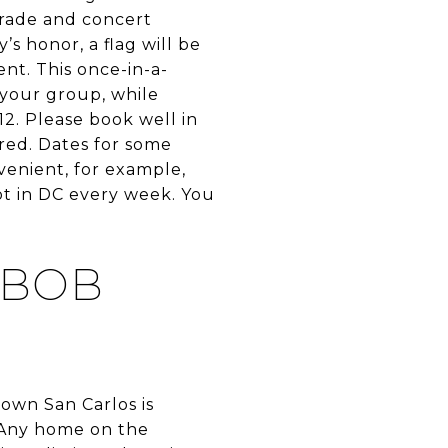
arade and concert
s honor, a flag will be
ent. This once-in-a-
 your group, while
12. Please book well in
ired. Dates for some
venient, for example,
ot in DC every week. You
 BOB
own San Carlos is
. Any home on the