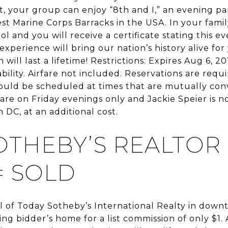
ht, your group can enjoy “8th and I,” an evening p
t Marine Corps Barracks in the USA. In your family’
ol and you will receive a certificate stating this ev
xperience will bring our nation’s history alive for
ill last a lifetime! Restrictions: Expires Aug 6, 20
bility. Airfare not included. Reservations are requ
hould be scheduled at times that are mutually con
are on Friday evenings only and Jackie Speier is n
 DC, at an additional cost.
OTHEBY’S REALTOR
= SOLD
 of Today Sotheby’s International Realty in downt
ning bidder’s home for a list commission of only $1