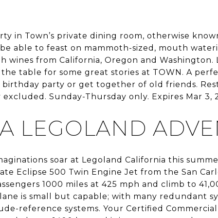
rty in Town’s private dining room, otherwise know
l be able to feast on mammoth-sized, mouth wateri
th wines from California, Oregon and Washington. 
o the table for some great stories at TOWN. A perf
irthday party or get together of old friends. Rest
y excluded. Sunday-Thursday only. Expires Mar 3, 
 A LEGOLAND ADV
maginations soar at Legoland California this summ
rivate Eclipse 500 Twin Engine Jet from the San Carl
assengers 1000 miles at 425 mph and climb to 41,00
plane is small but capable; with many redundant sy
tude-reference systems. Your Certified Commercial 