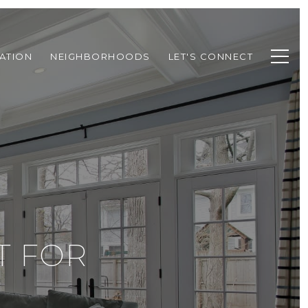
ATION
NEIGHBORHOODS
LET'S CONNECT
T FOR