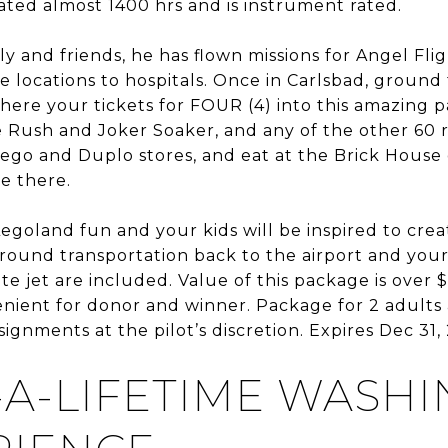
ated almost 1400 hrs and is instrument rated.
ily and friends, he has flown missions for Angel Fl
 locations to hospitals. Once in Carlsbad, ground 
ere your tickets for FOUR (4) into this amazing p
e Rush and Joker Soaker, and any of the other 60 
Lego and Duplo stores, and eat at the Brick House
e there.
 Legoland fun and your kids will be inspired to cre
ound transportation back to the airport and your 
te jet are included. Value of this package is over $
ient for donor and winner. Package for 2 adults 
ignments at the pilot’s discretion. Expires Dec 31, 
-A-LIFETIME WASH