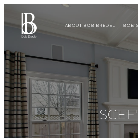
ABOUT BOB BREDEL
BOB'
SCEF