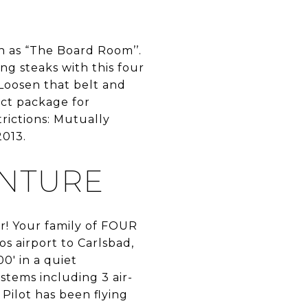
n as “The Board Room’’.
ng steaks with this four
Loosen that belt and
ect package for
rictions: Mutually
2013.
ENTURE
er! Your family of FOUR
os airport to Carlsbad,
0′ in a quiet
stems including 3 air-
Pilot has been flying