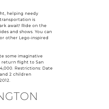
ight, helping needy
transportation is
ark await! Ride on the
rides and shows. You can
 or other Lego-inspired
ate some imaginative
return flight to San
4,000. Restrictions: Date
and 2 children
2012.
INGTON