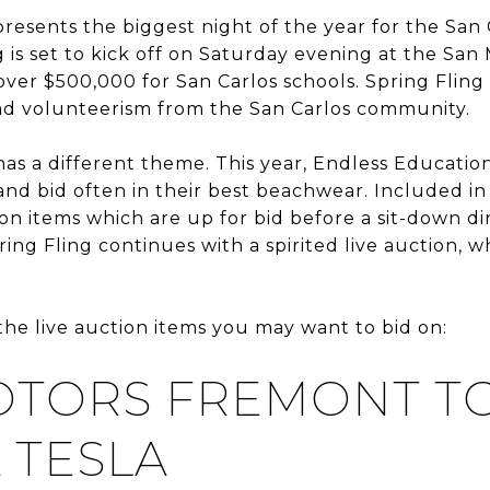
presents the biggest night of the year for the San
 is set to kick off on Saturday evening at the Sa
 over $500,000 for San Carlos schools. Spring Flin
nd volunteerism from the San Carlos community.
has a different theme. This year, Endless Educati
nd bid often in their best beachwear. Included in
ion items which are up for bid before a sit-down d
ing Fling continues with a spirited live auction, w
 the live auction items you may want to bid on:
OTORS FREMONT T
A TESLA