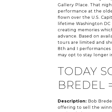
Gallery Place. That nig
performance at the oldes
flown over the U.S. Capit
lifetime Washington DC e
creating memories which w
advance. Based on availa
tours are limited and s
8th and I performances 
may opt to stay longer in
TODAY S
BREDEL 
Description:
Bob Bredel
offering to sell the win