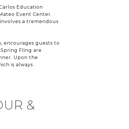
 Carlos Education
n Mateo Event Center.
g involves a tremendous
on, encourages guests to
 Spring Fling are
inner. Upon the
hich is always
OUR &