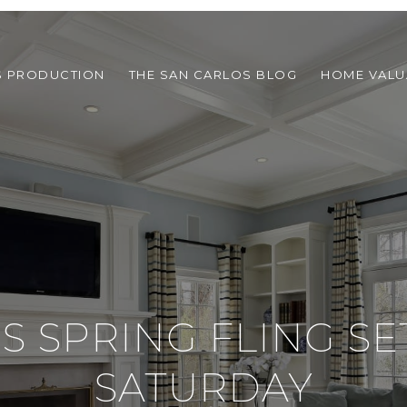
S PRODUCTION
THE SAN CARLOS BLOG
HOME VALU
'S SPRING FLING SE
SATURDAY