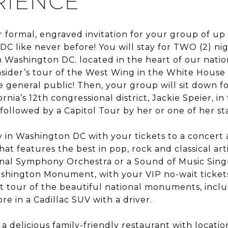
RIENCE
ur formal, engraved invitation for your group of u
C like never before! You will stay for TWO (2) nig
Washington DC. located in the heart of our nation’
insider’s tour of the West Wing in the White House
e general public! Then, your group will sit down fo
rnia’s 12th congressional district, Jackie Speier, in
ollowed by a Capitol Tour by her or one of her s
 in Washington DC with your tickets to a concert a
t features the best in pop, rock and classical art
onal Symphony Orchestra or a Sound of Music Sing
ashington Monument, with your VIP no-wait tickets
t tour of the beautiful national monuments, includ
 in a Cadillac SUV with a driver.
, a delicious family-friendly restaurant with locat