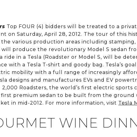
rs
Top FOUR (4) bidders will be treated to a privat
t on Saturday, April 28, 2012. The tour of this hi
to the various production areas including stamping,
 will produce the revolutionary Model S sedan from
a ride in a Tesla (Roadster or Model S, will be det
with a Tesla T-shirt and goody bag. Tesla’s goal 
ctric mobility with a full range of increasingly affo
Tesla designs and manufactures EVs and EV powert
2,000 Roadsters, the world’s first electric sports 
 first premium sedan to be built from the ground u
ket in mid-2012. For more information, visit
Tesla 
URMET WINE DIN