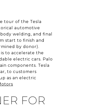
e tour of the Tesla
storical automotive
 body welding, and final
 start to finish and
ermined by donor).
is to accelerate the
rdable electric cars. Palo
rain components. Tesla
car, to customers
p as an electric
Motors
NER FOR