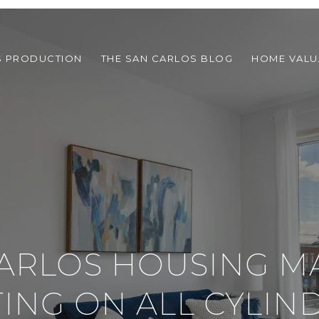
S PRODUCTION
THE SAN CARLOS BLOG
HOME VALU
ARLOS HOUSING M
TING ON ALL CYLIN