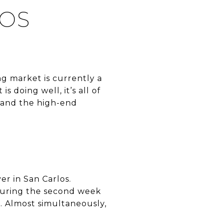
LOS
ng market is currently a
s doing well, it’s all of
 and the high-end
er in San Carlos.
During the second week
e. Almost simultaneously,