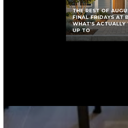
THE REST OF AUGU
FINAL FRIDAYS AT
WHAT'S ACTUALLY
UP TO