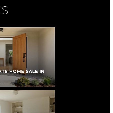
ES
ATE HOME SALE IN