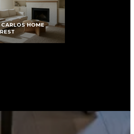
N CARLOS HOME
EREST