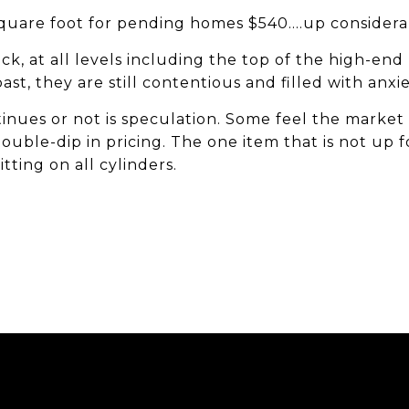
square foot for pending homes $540....up consider
ack, at all levels including the top of the high-end
ast, they are still contentious and filled with anxi
inues or not is speculation. Some feel the marke
ouble-dip in pricing. The one item that is not up f
itting on all cylinders.