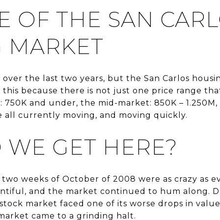
E OF THE SAN CAR
 MARKET
er over the last two years, but the San Carlos housi
 this because there is not just one price range that i
: 750K and under, the mid-market: 850K – 1.250M,
e all currently moving, and moving quickly.
 WE GET HERE?
 two weeks of October of 2008 were as crazy as ev
entiful, and the market continued to hum along. 
stock market faced one of its worse drops in valu
market came to a grinding halt.