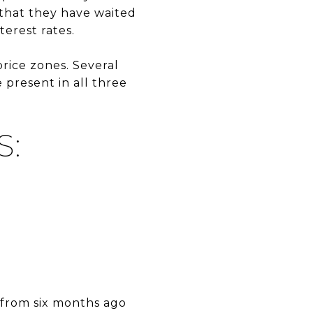
 that they have waited
erest rates.
rice zones. Several
 present in all three
S:
 from six months ago