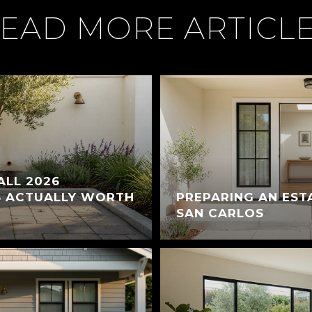
EAD MORE ARTICL
ALL 2026
S ACTUALLY WORTH
PREPARING AN EST
SAN CARLOS