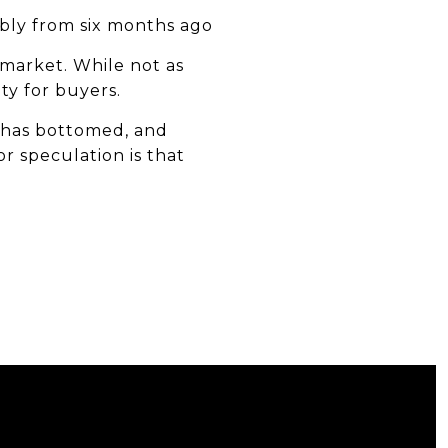
ably from six months ago
 market. While not as
ety for buyers.
t has bottomed, and
or speculation is that