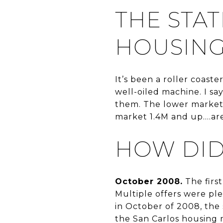
THE STAT
HOUSING
It’s been a roller coast
well-oiled machine. I say
them. The lower market
market 1.4M and up....ar
HOW DID
October 2008.
The first
Multiple offers were pl
in October of 2008, the 
the San Carlos housing 