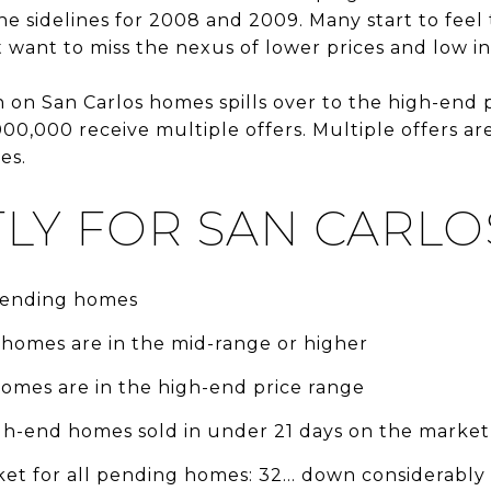
he sidelines for 2008 and 2009. Many start to feel
want to miss the nexus of lower prices and low int
on San Carlos homes spills over to the high-end p
,000 receive multiple offers. Multiple offers are
es.
LY FOR SAN CARLO
 pending homes
 homes are in the mid-range or higher
homes are in the high-end price range
igh-end homes sold in under 21 days on the market
et for all pending homes: 32... down considerably