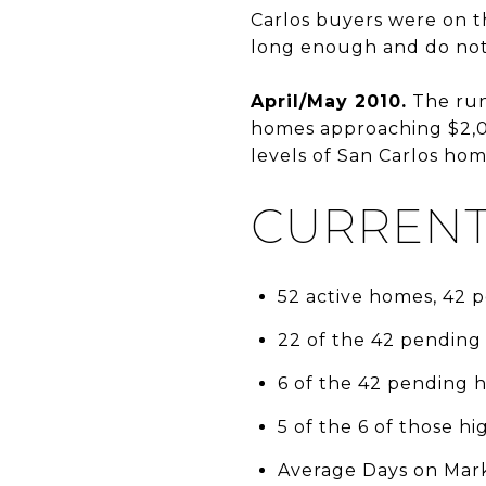
Carlos buyers were on t
long enough and do not 
April/May 2010.
The run 
homes approaching $2,000
levels of San Carlos hom
CURRENT
52 active homes, 42
22 of the 42 pending
6 of the 42 pending 
5 of the 6 of those h
Average Days on Mark