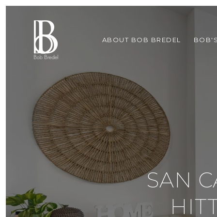
ABOUT BOB BREDEL
BOB'
SAN C
HIT