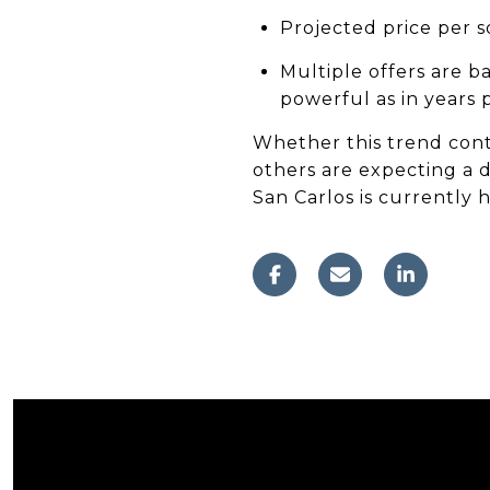
Projected price per 
Multiple offers are b
powerful as in years p
Whether this trend cont
others are expecting a d
San Carlos is currently h