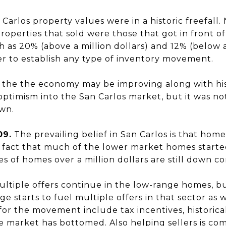
Carlos property values were in a historic freefall
properties that sold were those that got in front o
 as 20% (above a million dollars) and 12% (below a 
er to establish any type of inventory movement.
 the the economy may be improving along with hist
optimism into the San Carlos market, but it was n
own.
09.
The prevailing belief in San Carlos is that hom
e fact that much of the lower market homes start
es of homes over a million dollars are still down co
ltiple offers continue in the low-range homes, b
ge starts to fuel multiple offers in that sector as 
for the movement include tax incentives, historical
he market has bottomed. Also helping sellers is co