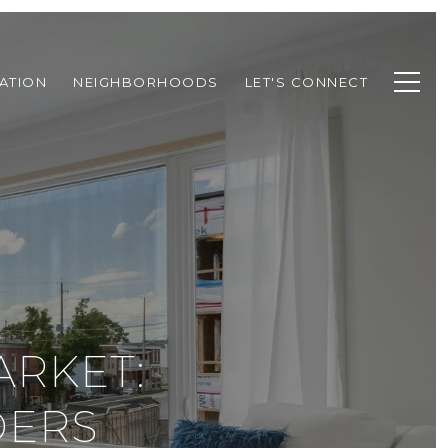
ATION
NEIGHBORHOODS
LET'S CONNECT
ARKET:
DERS