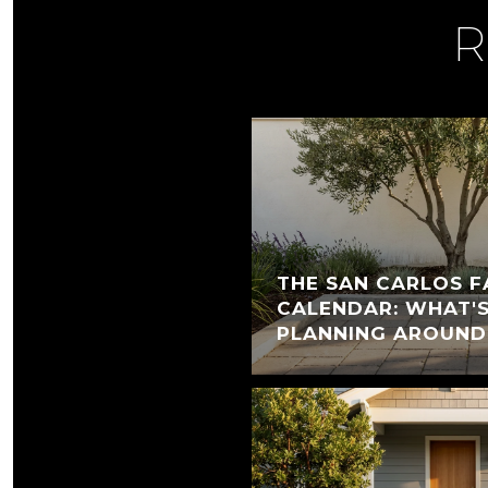
R
THE SAN CARLOS F
CALENDAR: WHAT'
PLANNING AROUND