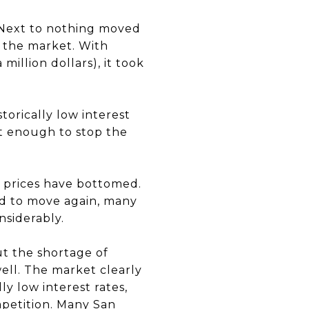
. Next to nothing moved
f the market. With
million dollars), it took
orically low interest
ot enough to stop the
e prices have bottomed.
ed to move again, many
nsiderably.
ut the shortage of
well. The market clearly
ly low interest rates,
mpetition. Many San