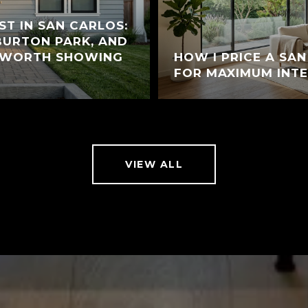
ST IN SAN CARLOS:
 BURTON PARK, AND
 WORTH SHOWING
HOW I PRICE A SA
FOR MAXIMUM INT
VIEW ALL