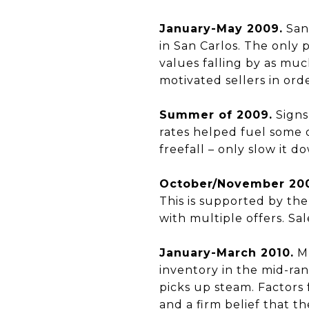
January-May 2009.
San 
in San Carlos. The only 
values falling by as much
motivated sellers in ord
Summer of 2009.
Signs
rates helped fuel some 
freefall – only slow it d
October/November 20
This is supported by th
with multiple offers. Sal
January-March 2010.
Mu
inventory in the mid-ran
picks up steam. Factors 
and a firm belief that t