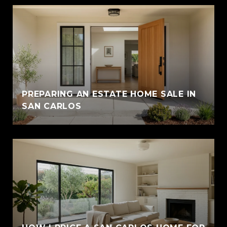
PREPARING AN ESTATE HOME SALE IN
SAN CARLOS