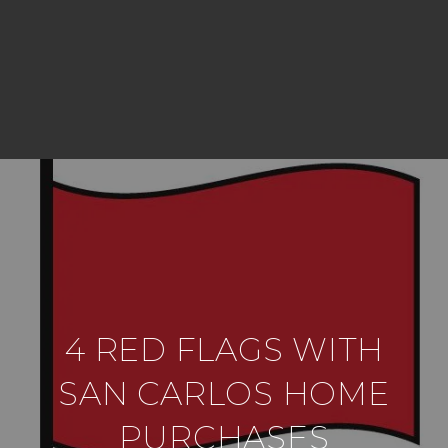
4 RED FLAGS WITH
SAN CARLOS HOME
PURCHASES