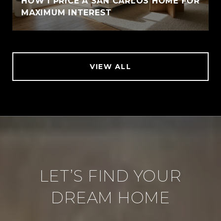
HOW I PRICE A SAN CARLOS HOME FOR
MAXIMUM INTEREST
VIEW ALL
LET’S FIND YOUR
DREAM HOME