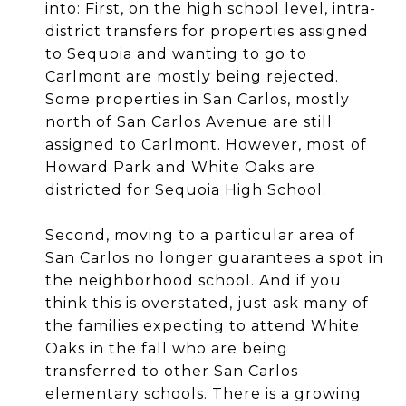
into: First, on the high school level, intra-
district transfers for properties assigned
to Sequoia and wanting to go to
Carlmont are mostly being rejected.
Some properties in San Carlos, mostly
north of San Carlos Avenue are still
assigned to Carlmont. However, most of
Howard Park and White Oaks are
districted for Sequoia High School.
Second, moving to a particular area of
San Carlos no longer guarantees a spot in
the neighborhood school. And if you
think this is overstated, just ask many of
the families expecting to attend White
Oaks in the fall who are being
transferred to other San Carlos
elementary schools. There is a growing