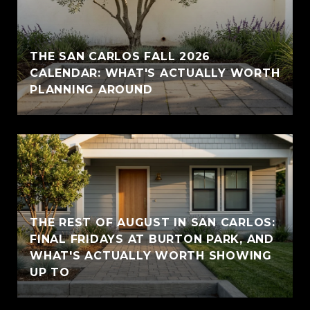
THE SAN CARLOS FALL 2026
CALENDAR: WHAT'S ACTUALLY WORTH
PLANNING AROUND
THE REST OF AUGUST IN SAN CARLOS:
FINAL FRIDAYS AT BURTON PARK, AND
WHAT'S ACTUALLY WORTH SHOWING
UP TO