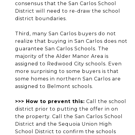
consensus that the San Carlos School
District will need to re-draw the school
district boundaries.
Third, many San Carlos buyers do not
realize that buying in San Carlos does not
guarantee San Carlos Schools. The
majority of the Alder Manor Area is
assigned to Redwood City schools. Even
more surprising to some buyers is that
some homes in northern San Carlos are
assigned to Belmont schools.
>>> How to prevent this:
Call the school
district prior to putting the offer in on
the property. Call the San Carlos School
District and the Sequoia Union High
School District to confirm the schools