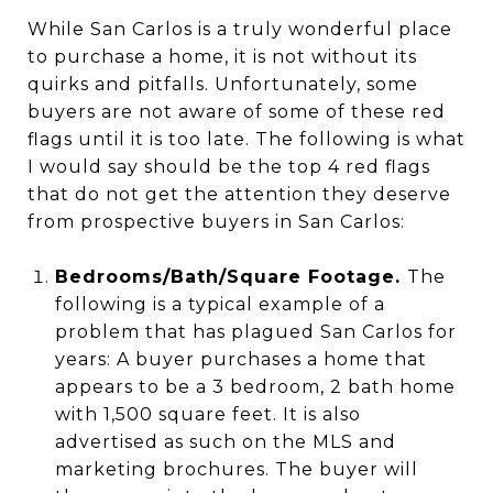
While San Carlos is a truly wonderful place
to purchase a home, it is not without its
quirks and pitfalls. Unfortunately, some
buyers are not aware of some of these red
flags until it is too late. The following is what
I would say should be the top 4 red flags
that do not get the attention they deserve
from prospective buyers in San Carlos:
Bedrooms/Bath/Square Footage.
The
following is a typical example of a
problem that has plagued San Carlos for
years: A buyer purchases a home that
appears to be a 3 bedroom, 2 bath home
with 1,500 square feet. It is also
advertised as such on the MLS and
marketing brochures. The buyer will