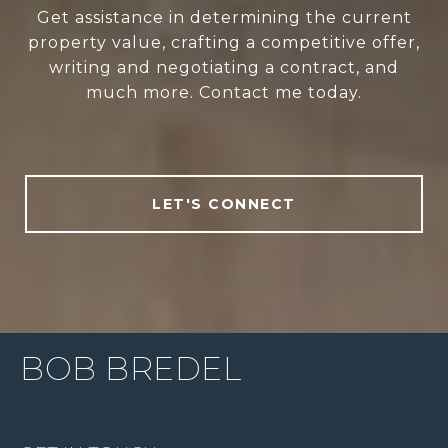
Get assistance in determining the current
property value, crafting a competitive offer,
writing and negotiating a contract, and
much more. Contact me today.
LET'S CONNECT
BOB BREDEL