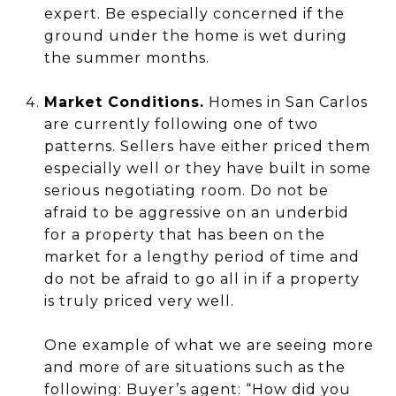
expert. Be especially concerned if the
ground under the home is wet during
the summer months.
Market Conditions.
Homes in San Carlos
are currently following one of two
patterns. Sellers have either priced them
especially well or they have built in some
serious negotiating room. Do not be
afraid to be aggressive on an underbid
for a property that has been on the
market for a lengthy period of time and
do not be afraid to go all in if a property
is truly priced very well.
One example of what we are seeing more
and more of are situations such as the
following: Buyer’s agent: “How did you