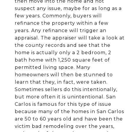
then move into the home and not
suspect any issue, maybe for as long as a
few years. Commonly, buyers will
refinance the property within a few
years. Any refinance will trigger an
appraisal. The appraiser will take a look at
the county records and see that the
home is actually only a 2 bedroom, 2
bath home with 1,250 square feet of
permitted living space. Many
homeowners will then be stunned to
learn that they, in fact, were taken.
Sometimes sellers do this intentionally,
but more often it is unintentional. San
Carlos is famous for this type of issue
because many of the homes in San Carlos
are 50 to 60 years old and have been the
victim bad remodeling over the years,