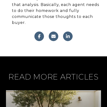
that analysis. Basically, each agent needs
to do their homework and fully
communicate those thoughts to each
buyer.
READ MORE ARTICLES