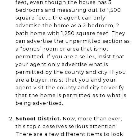
feet, even though the house has 3
bedrooms and measuring out to 1,500
square feet....the agent can only
advertise the home as a 2 bedroom, 2
bath home with 1,250 square feet. They
can advertise the unpermitted section as
a “bonus” room or area that is not
permitted. If you are a seller, insist that
your agent only advertise what is
permitted by the county and city. If you
are a buyer, insist that you and your
agent visit the county and city to verify
that the home is permitted as to what is
being advertised.
School District.
Now, more than ever,
this topic deserves serious attention.
There are a few different items to look