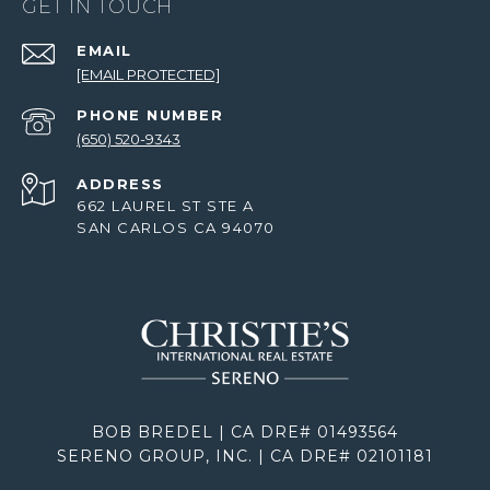
GET IN TOUCH
EMAIL
[EMAIL PROTECTED]
PHONE NUMBER
(650) 520-9343
ADDRESS
662 LAUREL ST STE A
SAN CARLOS CA 94070
BOB BREDEL | CA DRE# 01493564
SERENO GROUP, INC. | CA DRE# 02101181