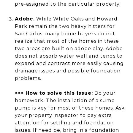
pre-assigned to the particular property.
Adobe.
While White Oaks and Howard
Park remain the two heavy hitters for
San Carlos, many home buyers do not
realize that most of the homes in these
two areas are built on adobe clay. Adobe
does not absorb water well and tends to
expand and contract more easily causing
drainage issues and possible foundation
problems.
>>> How to solve this issue:
Do your
homework. The installation of a sump
pump is key for most of these homes. Ask
your property inspector to pay extra
attention for settling and foundation
issues. If need be, bring in a foundation