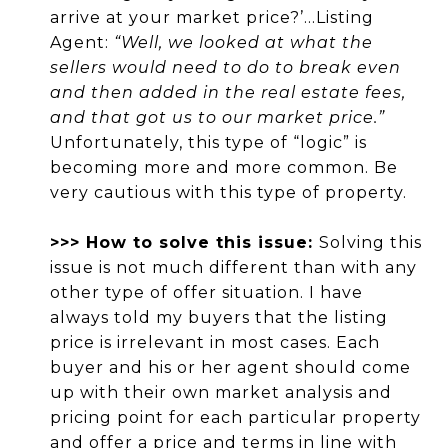
arrive at your market price?’...Listing
Agent:
“Well, we looked at what the
sellers would need to do to break even
and then added in the real estate fees,
and that got us to our market price.”
Unfortunately, this type of “logic” is
becoming more and more common. Be
very cautious with this type of property.
>>> How to solve this issue:
Solving this
issue is not much different than with any
other type of offer situation. I have
always told my buyers that the listing
price is irrelevant in most cases. Each
buyer and his or her agent should come
up with their own market analysis and
pricing point for each particular property
and offer a price and terms in line with