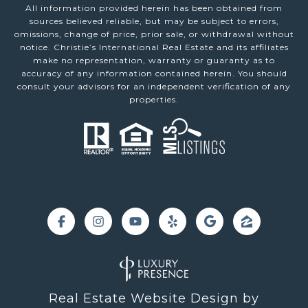
All information provided herein has been obtained from
sources believed reliable, but may be subject to errors,
omissions, change of price, prior sale, or withdrawal without
notice. Christie’s International Real Estate and its affiliates
make no representation, warranty or guaranty as to
accuracy of any information contained herein. You should
consult your advisors for an independent verification of any
properties.
Real Estate Website Design by