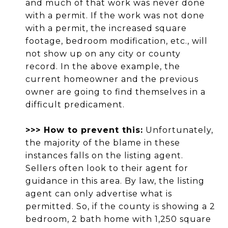
and much of that work was never done
with a permit. If the work was not done
with a permit, the increased square
footage, bedroom modification, etc., will
not show up on any city or county
record. In the above example, the
current homeowner and the previous
owner are going to find themselves in a
difficult predicament.
>>> How to prevent this:
Unfortunately,
the majority of the blame in these
instances falls on the listing agent.
Sellers often look to their agent for
guidance in this area. By law, the listing
agent can only advertise what is
permitted. So, if the county is showing a 2
bedroom, 2 bath home with 1,250 square