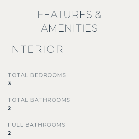
FEATURES &
AMENITIES
INTERIOR
TOTAL BEDROOMS
3
TOTAL BATHROOMS
2
FULL BATHROOMS
2