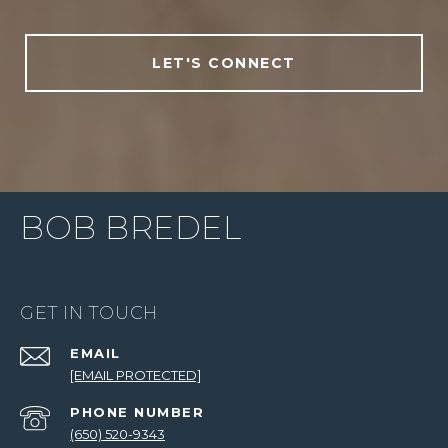
LET'S CONNECT
BOB BREDEL
GET IN TOUCH
EMAIL
[EMAIL PROTECTED]
PHONE NUMBER
(650) 520-9343