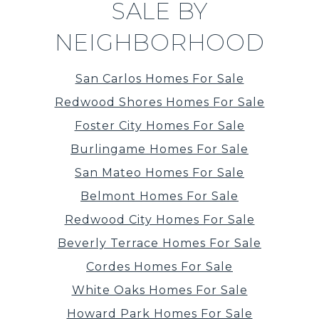
SALE BY
NEIGHBORHOOD
San Carlos Homes For Sale
Redwood Shores Homes For Sale
Foster City Homes For Sale
Burlingame Homes For Sale
San Mateo Homes For Sale
Belmont Homes For Sale
Redwood City Homes For Sale
Beverly Terrace Homes For Sale
Cordes Homes For Sale
White Oaks Homes For Sale
Howard Park Homes For Sale