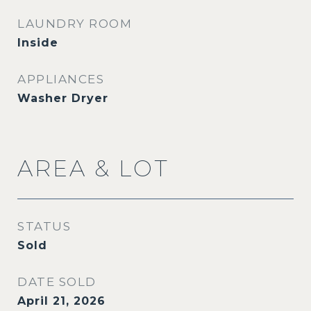
LAUNDRY ROOM
Inside
APPLIANCES
Washer Dryer
AREA & LOT
STATUS
Sold
DATE SOLD
April 21, 2026