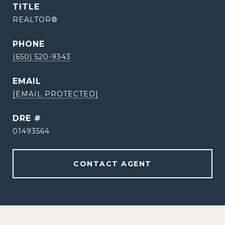
TITLE
REALTOR®
PHONE
(650) 520-9343
EMAIL
[EMAIL PROTECTED]
DRE #
01493564
CONTACT AGENT