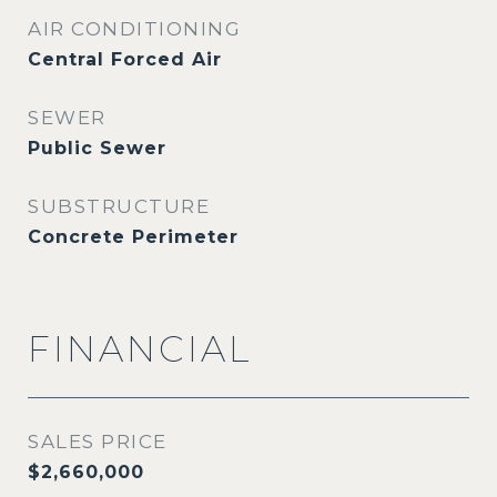
AIR CONDITIONING
Central Forced Air
SEWER
Public Sewer
SUBSTRUCTURE
Concrete Perimeter
FINANCIAL
SALES PRICE
$2,660,000