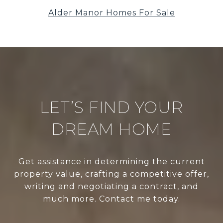
Alder Manor Homes For Sale
LET’S FIND YOUR
DREAM HOME
Get assistance in determining the current
property value, crafting a competitive offer,
writing and negotiating a contract, and
much more. Contact me today.