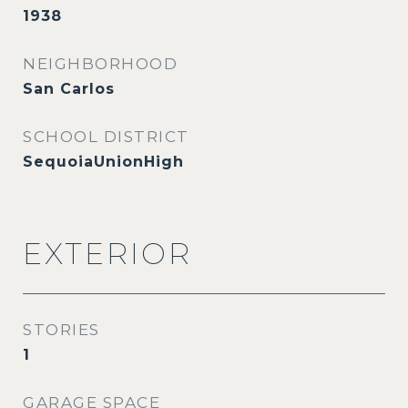
1938
NEIGHBORHOOD
San Carlos
SCHOOL DISTRICT
SequoiaUnionHigh
EXTERIOR
STORIES
1
GARAGE SPACE