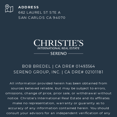
ADDRESS
662 LAUREL ST STE A
SAN CARLOS CA 94070
BOB BREDEL | CA DRE# 01493564
SERENO GROUP, INC. | CA DRE# 02101181
All information provided herein has been obtained from
sources believed reliable, but may be subject to errors,
omissions, change of price, prior sale, or withdrawal without
notice. Christie’s International Real Estate and its affiliates
make no representation, warranty or guaranty as to
accuracy of any information contained herein. You should
consult your advisors for an independent verification of any