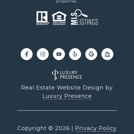
properties.
Real Estate Website Design by
Luxury Presence
Copyright ©
2026
|
Privacy Policy