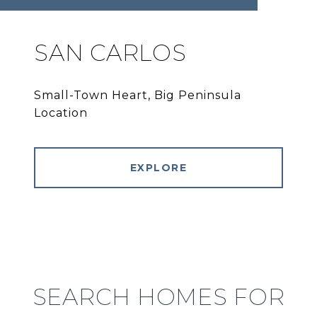
SAN CARLOS
Small-Town Heart, Big Peninsula
Location
EXPLORE
SEARCH HOMES FOR