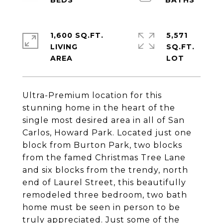
1,600 SQ.FT.
5,571
LIVING
SQ.FT.
Ultra-Premium location for this
stunning home in the heart of the
single most desired area in all of San
Carlos, Howard Park. Located just one
block from Burton Park, two blocks
from the famed Christmas Tree Lane
and six blocks from the trendy, north
end of Laurel Street, this beautifully
remodeled three bedroom, two bath
home must be seen in person to be
truly appreciated. Just some of the