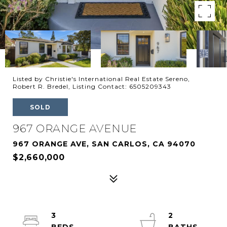
Listed by Christie's International Real Estate Sereno,
Robert R. Bredel, Listing Contact: 6505209343
SOLD
967 ORANGE AVENUE
967 ORANGE AVE, SAN CARLOS, CA 94070
$2,660,000
3
2