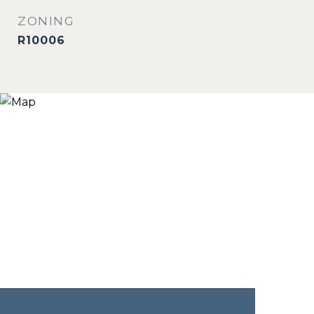
ZONING
R10006