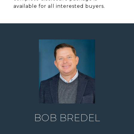
available for all interested buyers.
BOB BREDEL