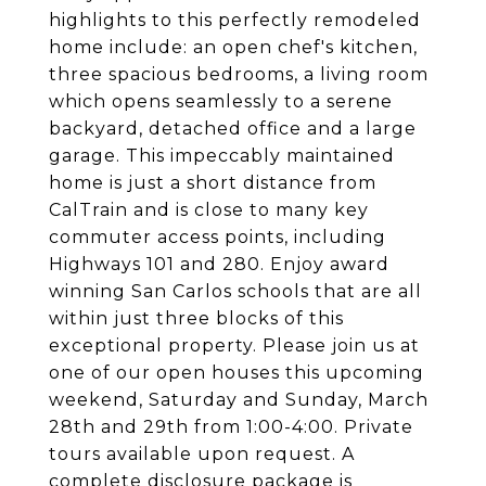
highlights to this perfectly remodeled
home include: an open chef's kitchen,
three spacious bedrooms, a living room
which opens seamlessly to a serene
backyard, detached office and a large
garage. This impeccably maintained
home is just a short distance from
CalTrain and is close to many key
commuter access points, including
Highways 101 and 280. Enjoy award
winning San Carlos schools that are all
within just three blocks of this
exceptional property. Please join us at
one of our open houses this upcoming
weekend, Saturday and Sunday, March
28th and 29th from 1:00-4:00. Private
tours available upon request. A
complete disclosure package is