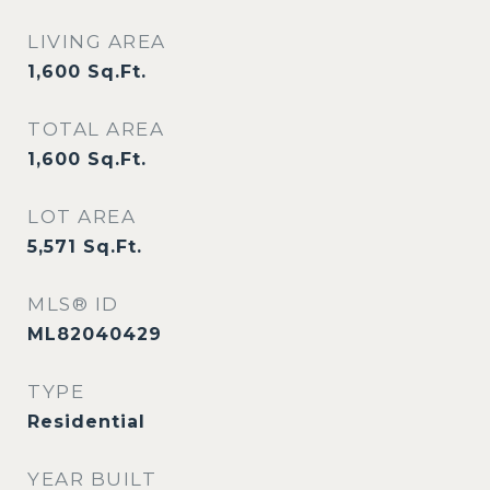
LIVING AREA
1,600
Sq.Ft.
TOTAL AREA
1,600
Sq.Ft.
LOT AREA
5,571
Sq.Ft.
MLS® ID
ML82040429
TYPE
Residential
YEAR BUILT