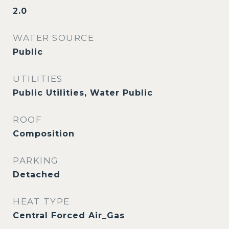
2.0
WATER SOURCE
Public
UTILITIES
Public Utilities, Water Public
ROOF
Composition
PARKING
Detached
HEAT TYPE
Central Forced Air_Gas