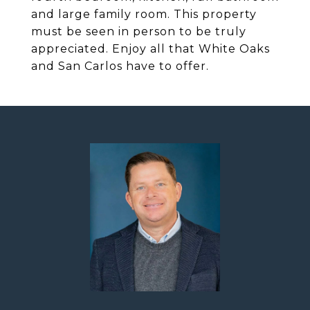
and large family room. This property
must be seen in person to be truly
appreciated. Enjoy all that White Oaks
and San Carlos have to offer.