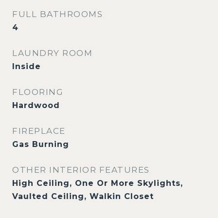
FULL BATHROOMS
4
LAUNDRY ROOM
Inside
FLOORING
Hardwood
FIREPLACE
Gas Burning
OTHER INTERIOR FEATURES
High Ceiling, One Or More Skylights,
Vaulted Ceiling, Walkin Closet