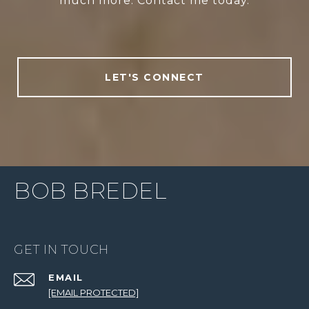
much more. Contact me today.
LET'S CONNECT
BOB BREDEL
GET IN TOUCH
EMAIL
[EMAIL PROTECTED]