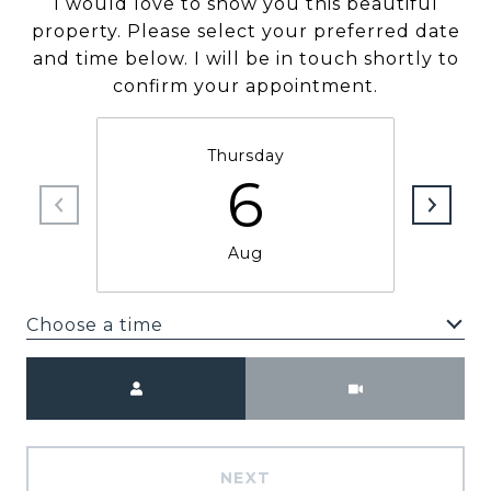
I would love to show you this beautiful
property. Please select your preferred date
and time below. I will be in touch shortly to
confirm your appointment.
Thursday
6
Aug
Choose a time
Meeting Type
NEXT