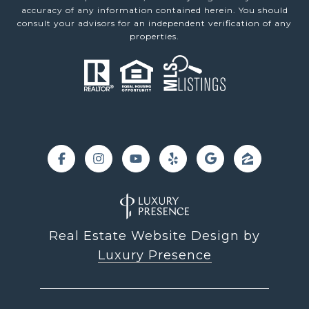
accuracy of any information contained herein. You should
consult your advisors for an independent verification of any
properties.
Real Estate Website Design by
Luxury Presence