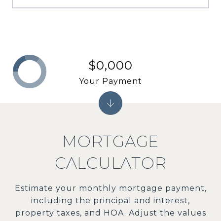
$0,000
Your Payment
MORTGAGE
CALCULATOR
Estimate your monthly mortgage payment,
including the principal and interest,
property taxes, and HOA. Adjust the values