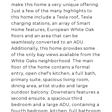
make this home a very unique offering.
Just a few of the many highlights to
this home include a Tesla roof, Tesla
charging stations, an array of Smart
Home features, European White Oak
floors and an area that can be
seamlessly converted to an ADU.
Additionally, this home provides some
of the only bay views available from the
White Oaks neighborhood. The main
floor of the home contains a formal
entry, open chef's kitchen, a full bath,
primary suite, spacious living room,
dining area, artist studio and large
outdoor balcony. Downstairs features a
second ensuite, a spacious third
bedroom and a large ADU, containing a
fourth bedroom, kitchen, full bathroom