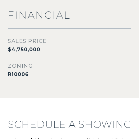
FINANCIAL
SALES PRICE
$4,750,000
ZONING
R10006
SCHEDULE A SHOWING