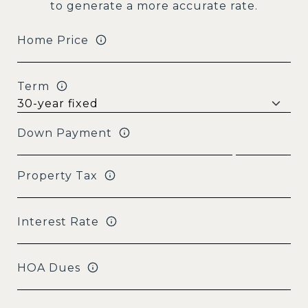
to generate a more accurate rate.
Home Price
Term
Down Payment
Property Tax
Interest Rate
HOA Dues