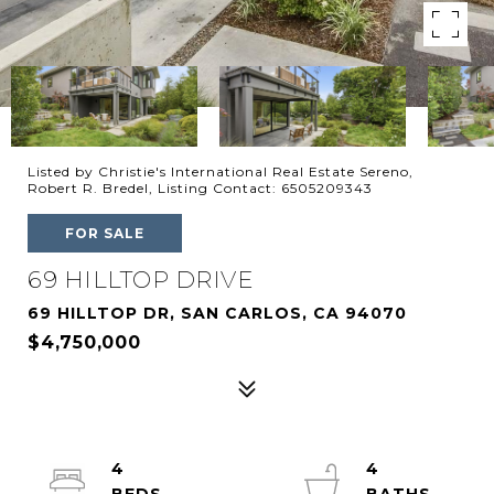
Listed by Christie's International Real Estate Sereno,
Robert R. Bredel, Listing Contact: 6505209343
FOR SALE
69 HILLTOP DRIVE
69 HILLTOP DR, SAN CARLOS, CA 94070
$4,750,000
4
4