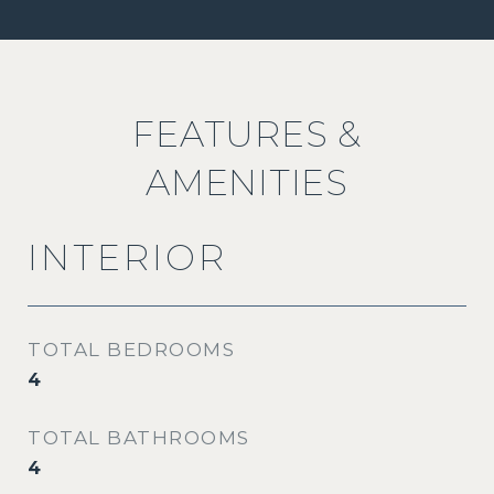
FEATURES &
AMENITIES
INTERIOR
TOTAL BEDROOMS
4
TOTAL BATHROOMS
4