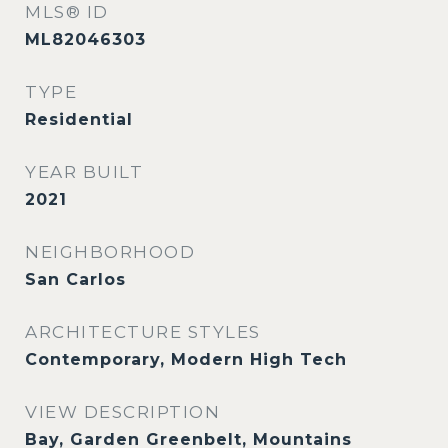
MLS® ID
ML82046303
TYPE
Residential
YEAR BUILT
2021
NEIGHBORHOOD
San Carlos
ARCHITECTURE STYLES
Contemporary, Modern High Tech
VIEW DESCRIPTION
Bay, Garden Greenbelt, Mountains