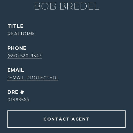
BOB BREDEL
TITLE
REALTOR®
PHONE
(650) 520-9343
EMAIL
[EMAIL PROTECTED]
DRE #
01493564
CONTACT AGENT