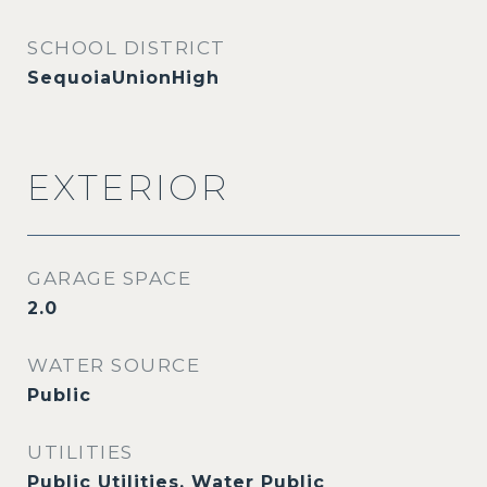
SCHOOL DISTRICT
SequoiaUnionHigh
EXTERIOR
GARAGE SPACE
2.0
WATER SOURCE
Public
UTILITIES
Public Utilities, Water Public