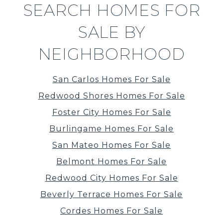
SEARCH HOMES FOR
SALE BY
NEIGHBORHOOD
San Carlos Homes For Sale
Redwood Shores Homes For Sale
Foster City Homes For Sale
Burlingame Homes For Sale
San Mateo Homes For Sale
Belmont Homes For Sale
Redwood City Homes For Sale
Beverly Terrace Homes For Sale
Cordes Homes For Sale