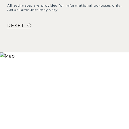
All estimates are provided for informational purposes only.
Actual amounts may vary.
RESET