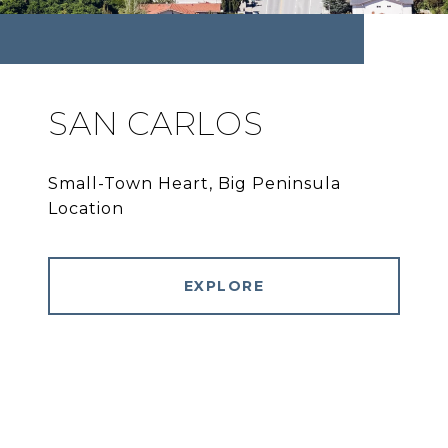
SAN CARLOS
Small-Town Heart, Big Peninsula
Location
EXPLORE