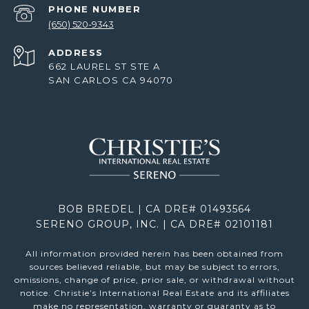
PHONE NUMBER
(650) 520-9343
ADDRESS
662 LAUREL ST STE A
SAN CARLOS CA 94070
BOB BREDEL | CA DRE# 01493564
SERENO GROUP, INC. | CA DRE# 02101181
All information provided herein has been obtained from
sources believed reliable, but may be subject to errors,
omissions, change of price, prior sale, or withdrawal without
notice. Christie’s International Real Estate and its affiliates
make no representation, warranty or guaranty as to