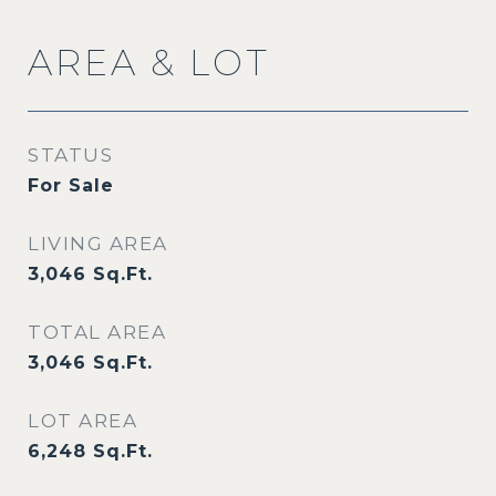
AREA & LOT
STATUS
For Sale
LIVING AREA
3,046
Sq.Ft.
TOTAL AREA
3,046
Sq.Ft.
LOT AREA
6,248
Sq.Ft.