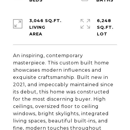
3,046 SQ.FT.
6,248
LIVING
SQ.FT.
An inspiring, contemporary
masterpiece. This custom built home
showcases modern influences and
exquisite craftsmanship. Built new in
2021, and impeccably maintained since
its debut, this home was constructed
for the most discerning buyer. High
ceilings, oversized floor to ceiling
windows, bright skylights, integrated
living spaces, beautiful built-ins, and
fine, modern touches throughout