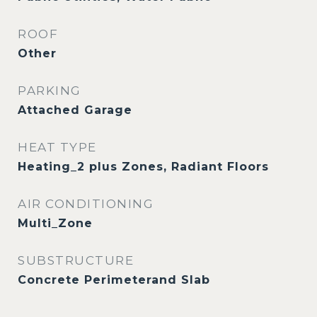
ROOF
Other
PARKING
Attached Garage
HEAT TYPE
Heating_2 plus Zones, Radiant Floors
AIR CONDITIONING
Multi_Zone
SUBSTRUCTURE
Concrete Perimeterand Slab