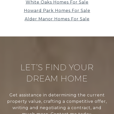
White Oaks Homes For Sale
Howard Park Homes For Sale
Alder Manor Homes For Sale
LET’S FIND YOUR
DREAM HOME
Get assistance in determining the current
property value, crafting a competitive offer,
writing and negotiating a contract, and