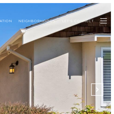
ATION
NEIGHBORHOODS
LET'S CONNECT