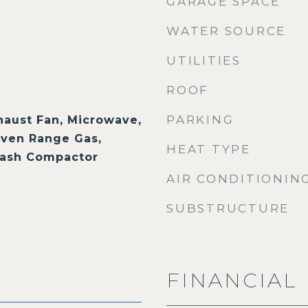
GARAGE SPACE
WATER SOURCE
UTILITIES
ROOF
PARKING
haust Fan, Microwave,
ven Range Gas,
HEAT TYPE
Trash Compactor
AIR CONDITIONIN
SUBSTRUCTURE
FINANCIAL