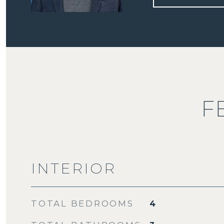
F
INTERIOR
TOTAL BEDROOMS
4