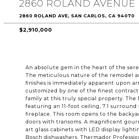
2860 ROLAND AVENUE
2860 ROLAND AVE, SAN CARLOS, CA 94070
$2,910,000
An absolute gem in the heart of the ser
The meticulous nature of the remodel an
finishes is immediately apparent upon ar
customized by one of the finest contract
family at this truly special property. Th
featuring an 11-foot ceiling, 7.1 surroun
fireplace. This room opens to the backya
doors with transoms. A magnificent gour
art glass cabinets with LED display lighti
Bosch dishwashers, Thermador Professio