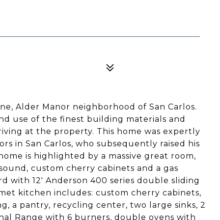
ene, Alder Manor neighborhood of San Carlos.
d use of the finest building materials and
riving at the property. This home was expertly
ors in San Carlos, who subsequently raised his
e home is highlighted by a massive great room,
d sound, custom cherry cabinets and a gas
rd with 12' Anderson 400 series double sliding
met kitchen includes: custom cherry cabinets,
ng, a pantry, recycling center, two large sinks, 2
nal Range with 6 burners, double ovens with