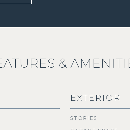
EATURES & AMENITI
EXTERIOR
STORIES