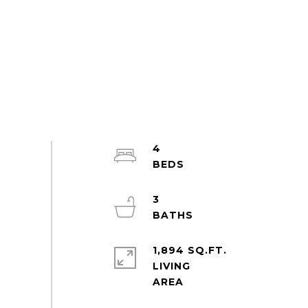
4
3
1,894 SQ.FT.
LIVING