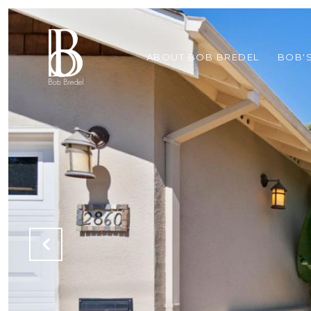
ABOUT BOB BREDEL
BOB'