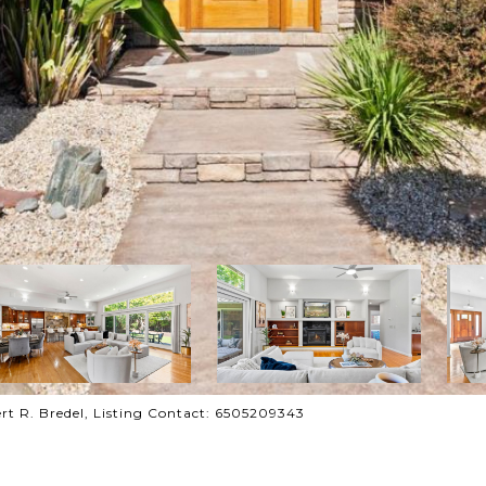
bert R. Bredel, Listing Contact: 6505209343