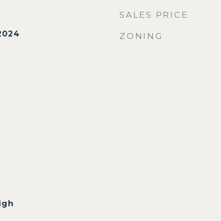
SALES PRICE
2024
ZONING
igh