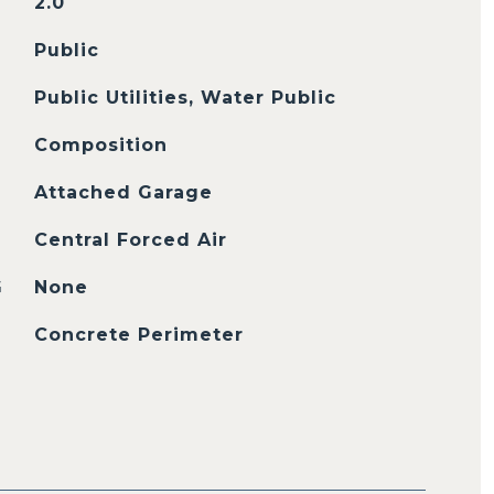
2.0
Public
Public Utilities, Water Public
Composition
Attached Garage
Central Forced Air
G
None
Concrete Perimeter