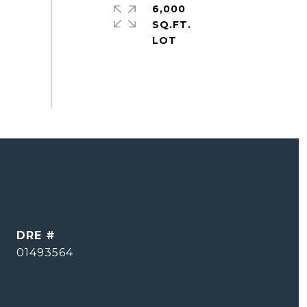
6,000
SQ.FT.
DRE #
01493564