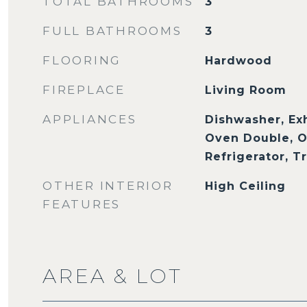
TOTAL BATHROOMS
3
FULL BATHROOMS
3
FLOORING
Hardwood
FIREPLACE
Living Room
APPLIANCES
Dishwasher, Ex
Oven Double, O
Refrigerator, 
OTHER INTERIOR
High Ceiling
FEATURES
AREA & LOT