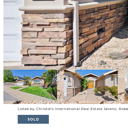
Listed by Christie's International Real Estate Sereno, Ro
SOLD