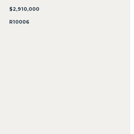
$2,910,000
R10006