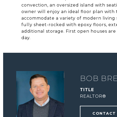
convection, an oversized island with sea
owner will enjoy an ideal floor plan with
accommodate a variety of modern living st
fully sheet-rocked with epoxy floors, ext
additional storage. First open houses ar
day.
BOB BR
TITLE
REALTOR®
CONTACT