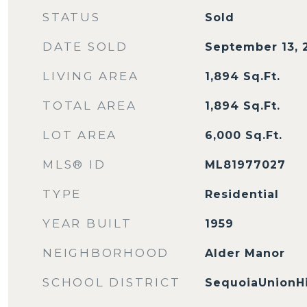
STATUS
Sold
DATE SOLD
September 13, 
LIVING AREA
1,894
Sq.Ft.
TOTAL AREA
1,894
Sq.Ft.
LOT AREA
6,000
Sq.Ft.
MLS® ID
ML81977027
TYPE
Residential
YEAR BUILT
1959
NEIGHBORHOOD
Alder Manor
SCHOOL DISTRICT
SequoiaUnionH