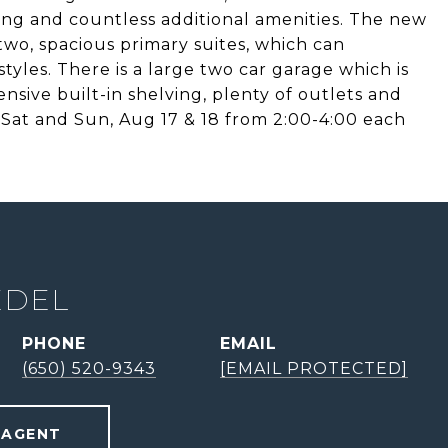
ting and countless additional amenities. The new
 two, spacious primary suites, which can
yles. There is a large two car garage which is
ensive built-in shelving, plenty of outlets and
e Sat and Sun, Aug 17 & 18 from 2:00-4:00 each
EDEL
PHONE
EMAIL
(650) 520-9343
[EMAIL PROTECTED]
 AGENT