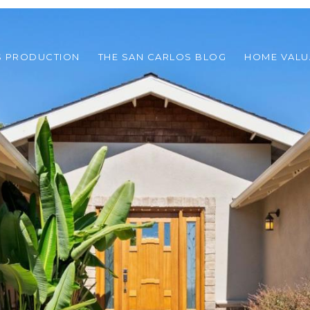
S PRODUCTION
THE SAN CARLOS BLOG
HOME VALU