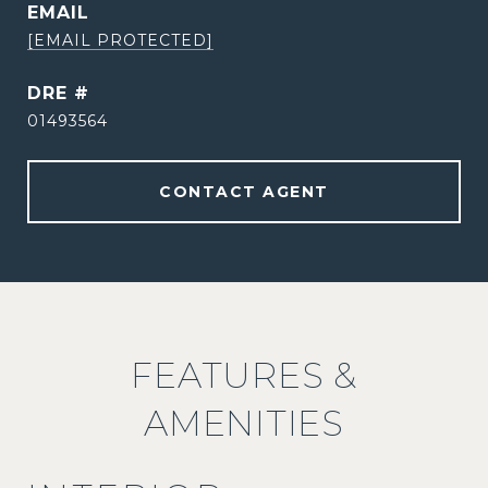
EMAIL
[EMAIL PROTECTED]
DRE #
01493564
CONTACT AGENT
FEATURES &
AMENITIES