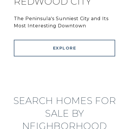
REDWOOD CITY
The Peninsula's Sunniest City and Its
Most Interesting Downtown
EXPLORE
SEARCH HOMES FOR
SALE BY
NEIGHBORHOOD