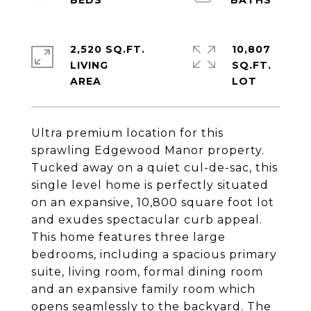
2,520 SQ.FT.
10,807
LIVING
SQ.FT.
Ultra premium location for this
sprawling Edgewood Manor property.
Tucked away on a quiet cul-de-sac, this
single level home is perfectly situated
on an expansive, 10,800 square foot lot
and exudes spectacular curb appeal.
This home features three large
bedrooms, including a spacious primary
suite, living room, formal dining room
and an expansive family room which
opens seamlessly to the backyard. The