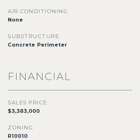
AIR CONDITIONING
None
SUBSTRUCTURE
Concrete Perimeter
FINANCIAL
SALES PRICE
$3,383,000
ZONING
R10010