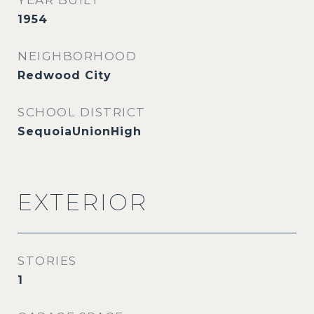
YEAR BUILT
1954
NEIGHBORHOOD
Redwood City
SCHOOL DISTRICT
SequoiaUnionHigh
EXTERIOR
STORIES
1