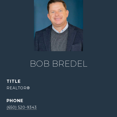
BOB BREDEL
TITLE
REALTOR®
PHONE
(650) 520-9343