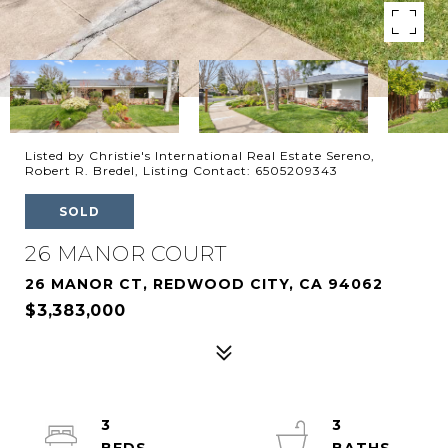
Listed by Christie's International Real Estate Sereno,
Robert R. Bredel, Listing Contact: 6505209343
SOLD
26 MANOR COURT
26 MANOR CT, REDWOOD CITY, CA 94062
$3,383,000
3
3