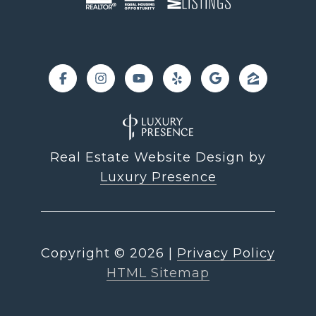
Real Estate Website Design by
Luxury Presence
Copyright ©
2026
|
Privacy Policy
HTML Sitemap