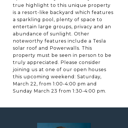
true highlight to this unique property
is a resort-like backyard which features
a sparkling pool, plenty of space to
entertain large groups, privacy and an
abundance of sunlight. Other
noteworthy features include a Tesla
solar roof and Powerwalls. This
property must be seen in person to be
truly appreciated. Please consider
joining us at one of our open houses
this upcoming weekend: Saturday,
March 22, from 1:00-4:00 pm and
Sunday March 23 from 1:30-4:00 pm.