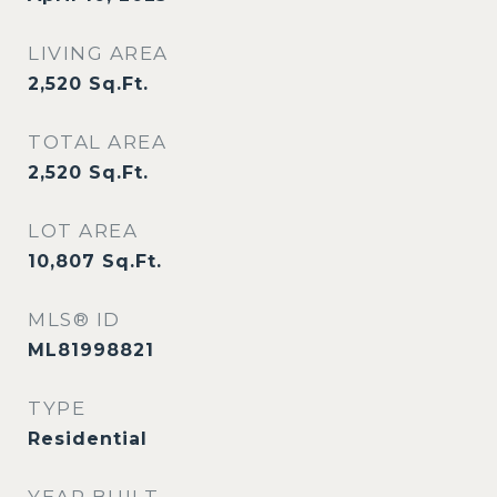
LIVING AREA
2,520
Sq.Ft.
TOTAL AREA
2,520
Sq.Ft.
LOT AREA
10,807
Sq.Ft.
MLS® ID
ML81998821
TYPE
Residential