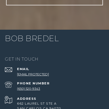
BOB BREDEL
GET IN TOUCH
EMAIL
[EMAIL PROTECTED]
PHONE NUMBER
(650) 520-9343
ADDRESS
662 LAUREL ST STE A
SAN CARLOS CA 94070