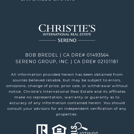
BOB BREDEL | CA DRE# 01493564
SERENO GROUP, INC. | CA DRE# 02101181
All information provided herein has been obtained from
sources believed reliable, but may be subject to errors,
omissions, change of price, prior sale, or withdrawal without
notice. Christie’s International Real Estate and its affiliates
make no representation, warranty or guaranty as to
accuracy of any information contained herein. You should
consult your advisors for an independent verification of any
properties.