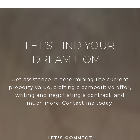
LET’S FIND YOUR
DREAM HOME
Get assistance in determining the current
property value, crafting a competitive offer,
writing and negotiating a contract, and
much more. Contact me today.
LET'S CONNECT