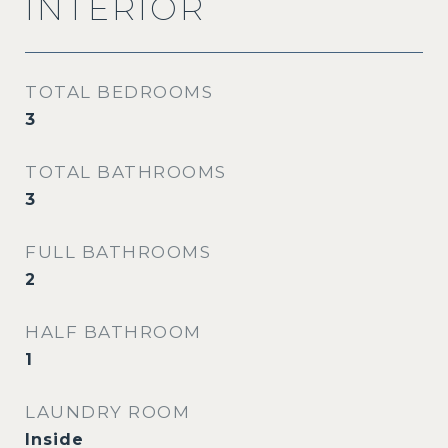
INTERIOR
TOTAL BEDROOMS
3
TOTAL BATHROOMS
3
FULL BATHROOMS
2
HALF BATHROOM
1
LAUNDRY ROOM
Inside