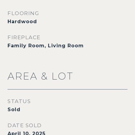
FLOORING
Hardwood
FIREPLACE
Family Room, Living Room
AREA & LOT
STATUS
Sold
DATE SOLD
April 10, 2025