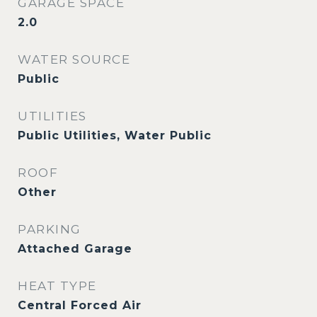
GARAGE SPACE
2.0
WATER SOURCE
Public
UTILITIES
Public Utilities, Water Public
ROOF
Other
PARKING
Attached Garage
HEAT TYPE
Central Forced Air