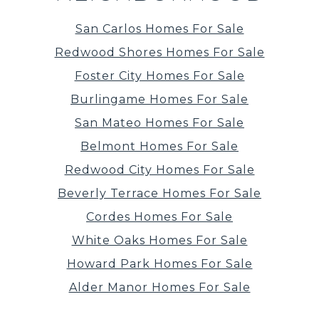
San Carlos Homes For Sale
Redwood Shores Homes For Sale
Foster City Homes For Sale
Burlingame Homes For Sale
San Mateo Homes For Sale
Belmont Homes For Sale
Redwood City Homes For Sale
Beverly Terrace Homes For Sale
Cordes Homes For Sale
White Oaks Homes For Sale
Howard Park Homes For Sale
Alder Manor Homes For Sale