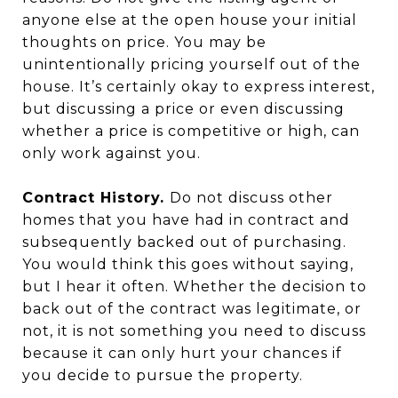
anyone else at the open house your initial
thoughts on price. You may be
unintentionally pricing yourself out of the
house. It’s certainly okay to express interest,
but discussing a price or even discussing
whether a price is competitive or high, can
only work against you.
Contract History.
Do not discuss other
homes that you have had in contract and
subsequently backed out of purchasing.
You would think this goes without saying,
but I hear it often. Whether the decision to
back out of the contract was legitimate, or
not, it is not something you need to discuss
because it can only hurt your chances if
you decide to pursue the property.