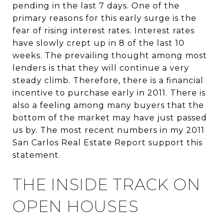
pending in the last 7 days. One of the
primary reasons for this early surge is the
fear of rising interest rates. Interest rates
have slowly crept up in 8 of the last 10
weeks. The prevailing thought among most
lenders is that they will continue a very
steady climb. Therefore, there is a financial
incentive to purchase early in 2011. There is
also a feeling among many buyers that the
bottom of the market may have just passed
us by. The most recent numbers in my 2011
San Carlos Real Estate Report support this
statement.
THE INSIDE TRACK ON
OPEN HOUSES