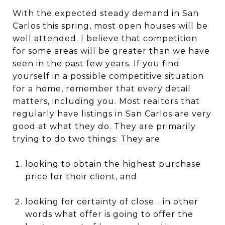
With the expected steady demand in San
Carlos this spring, most open houses will be
well attended. I believe that competition
for some areas will be greater than we have
seen in the past few years. If you find
yourself in a possible competitive situation
for a home, remember that every detail
matters, including you. Most realtors that
regularly have listings in San Carlos are very
good at what they do. They are primarily
trying to do two things: They are
looking to obtain the highest purchase
price for their client, and
looking for certainty of close... in other
words what offer is going to offer the