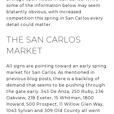
some of the information below may seem
blatantly obvious, with increased
competition this spring in San Carlos every
detail could matter.
THE SAN CARLOS
MARKET
All signs are pointing toward an early spring
market for San Carlos. As mentioned in
previous blog posts, there is a backlog of
demand that seems to be pushing through
the gate early. 343 De Anza, 250 Ruby, 236
Oakview, 218 Exeter, 15 Whitman, 1800
Howard, 500 Prospect, 11 Willow Glen Way,
1043 Sylvan and 309 Old County all went