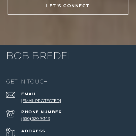
LET'S CONNECT
BOB BREDEL
GET IN TOUCH
EMAIL
[EMAIL PROTECTED]
PHONE NUMBER
(650) 520-9343
ADDRESS