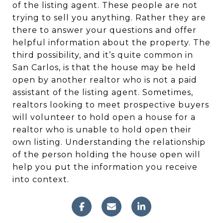
of the listing agent. These people are not
trying to sell you anything. Rather they are
there to answer your questions and offer
helpful information about the property. The
third possibility, and it’s quite common in
San Carlos, is that the house may be held
open by another realtor who is not a paid
assistant of the listing agent. Sometimes,
realtors looking to meet prospective buyers
will volunteer to hold open a house for a
realtor who is unable to hold open their
own listing. Understanding the relationship
of the person holding the house open will
help you put the information you receive
into context.