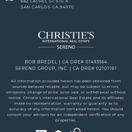
662 LAUREL ST STE A
SAN CARLOS CA 94070
BOB BREDEL | CA DRE# 01493564
SERENO GROUP, INC. | CA DRE# 02101181
All information provided herein has been obtained from
sources believed reliable, but may be subject to errors,
omissions, change of price, prior sale, or withdrawal without
notice. Christie’s International Real Estate and its affiliates
make no representation, warranty or guaranty as to
accuracy of any information contained herein. You should
consult your advisors for an independent verification of any
properties.