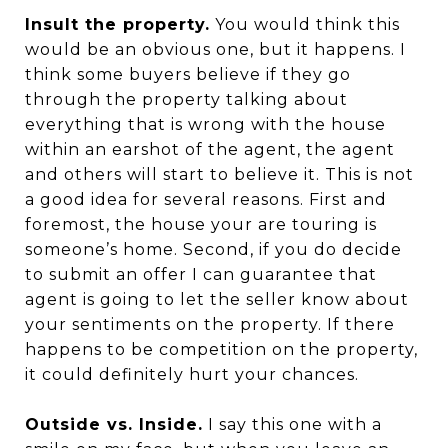
Insult the property.
You would think this
would be an obvious one, but it happens. I
think some buyers believe if they go
through the property talking about
everything that is wrong with the house
within an earshot of the agent, the agent
and others will start to believe it. This is not
a good idea for several reasons. First and
foremost, the house your are touring is
someone’s home. Second, if you do decide
to submit an offer I can guarantee that
agent is going to let the seller know about
your sentiments on the property. If there
happens to be competition on the property,
it could definitely hurt your chances.
Outside vs. Inside.
I say this one with a