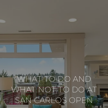
WHAT TO DO AND
WHAT NOT TO DO AT
SAN CARLOS OPEN