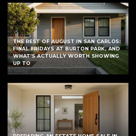
THE REST OF AUGUST IN SAN CARLOS:
FINAL FRIDAYS AT BURTON PARK, AND
WHAT'S ACTUALLY WORTH SHOWING
UP TO