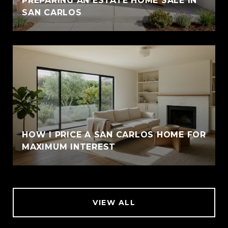
PREPARING AN ESTATE HOME SALE IN
SAN CARLOS
HOW I PRICE A SAN CARLOS HOME FOR
MAXIMUM INTEREST
VIEW ALL