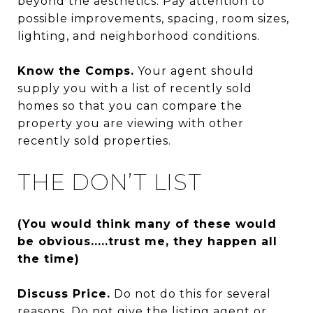
beyond the aesthetics. Pay attention to
possible improvements, spacing, room sizes,
lighting, and neighborhood conditions.
Know the Comps.
Your agent should
supply you with a list of recently sold
homes so that you can compare the
property you are viewing with other
recently sold properties.
THE DON’T LIST
(You would think many of these would
be obvious.....trust me, they happen all
the time)
Discuss Price.
Do not do this for several
reasons. Do not give the listing agent or