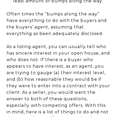
least amount of bumps along the way.
Often times the “bumps along the way”
have everything to do with the buyers and
the buyers’ agent, assuming that
everything as been adequately disclosed.
As a listing agent, you can usually tell who
has sincere interest in your open house, and
who does not. If there is a buyer who
appears to have interest, as an agent, you
are trying to gauge (a) their interest level,
and (b) how reasonable they would be if
they were to enter into a contract with your
client. As a seller, you would want the
answer to both of these questions,
especially with competing offers. With this
in mind, here is a list of things to do and not