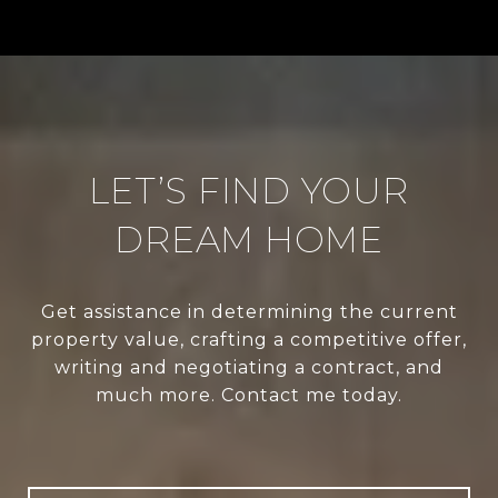
LET’S FIND YOUR
DREAM HOME
Get assistance in determining the current
property value, crafting a competitive offer,
writing and negotiating a contract, and
much more. Contact me today.