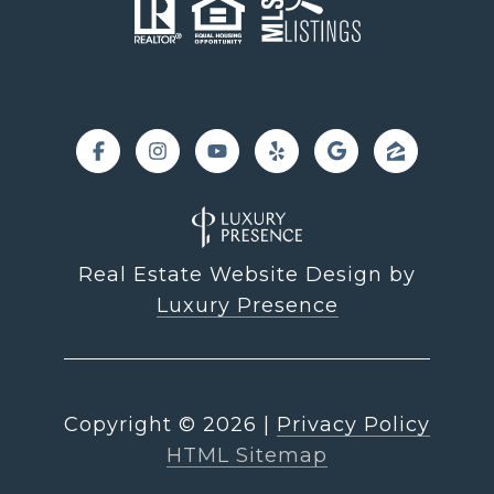
Real Estate Website Design by
Luxury Presence
Copyright ©
2026
|
Privacy Policy
HTML Sitemap