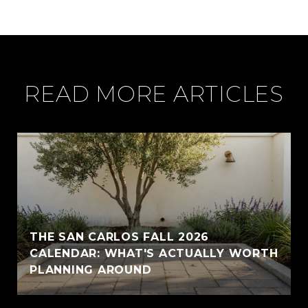
READ MORE ARTICLES
THE SAN CARLOS FALL 2026
CALENDAR: WHAT'S ACTUALLY WORTH
PLANNING AROUND