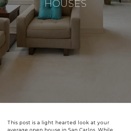
HOUSES
This post is a light hearted look at your
average open house in San Carlos. While