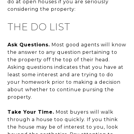
do at open houses if you are seriously
considering the property:
THE DO LIST
Ask Questions.
Most good agents will know
the answer to any question pertaining to
the property off the top of their head.
Asking questions indicates that you have at
least some interest and are trying to do
your homework prior to making a decision
about whether to continue pursing the
property.
Take Your Time.
Most buyers will walk
through a house too quickly. If you think
the house may be of interest to you, look