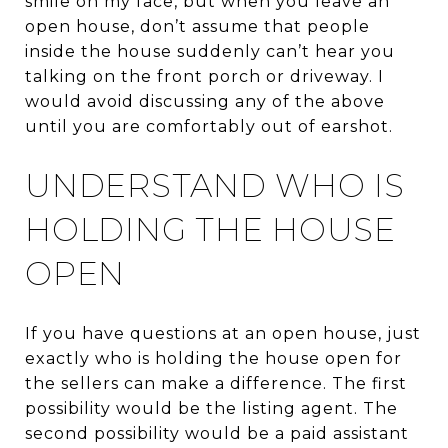
smile on my face, but when you leave an
open house, don’t assume that people
inside the house suddenly can’t hear you
talking on the front porch or driveway. I
would avoid discussing any of the above
until you are comfortably out of earshot.
UNDERSTAND WHO IS
HOLDING THE HOUSE
OPEN
If you have questions at an open house, just
exactly who is holding the house open for
the sellers can make a difference. The first
possibility would be the listing agent. The
second possibility would be a paid assistant