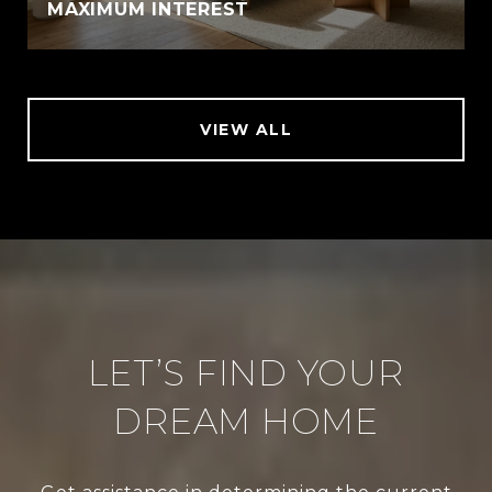
MAXIMUM INTEREST
VIEW ALL
LET’S FIND YOUR
DREAM HOME