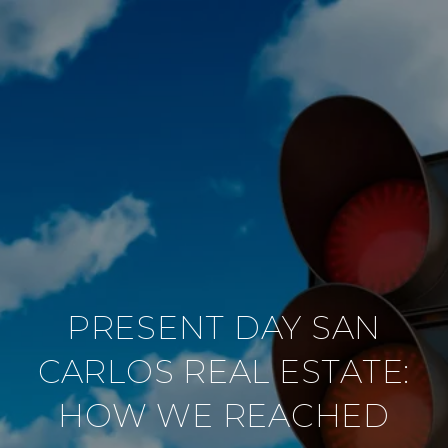
PRESENT DAY SAN
CARLOS REAL ESTATE:
HOW WE REACHED