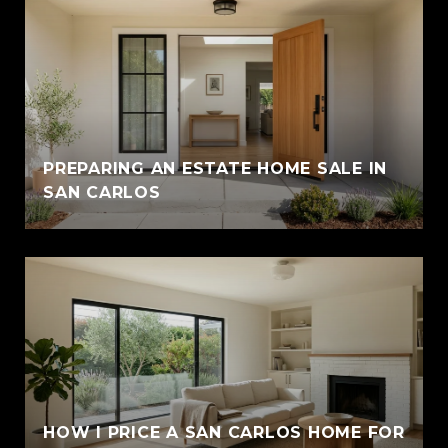
PREPARING AN ESTATE HOME SALE IN
SAN CARLOS
HOW I PRICE A SAN CARLOS HOME FOR