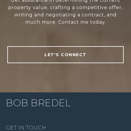
Get assistance in determining the current
property value, crafting a competitive offer,
writing and negotiating a contract, and
much more. Contact me today.
LET'S CONNECT
BOB BREDEL
GET IN TOUCH