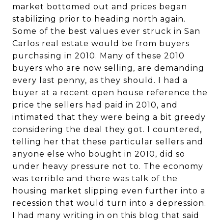
market bottomed out and prices began
stabilizing prior to heading north again.
Some of the best values ever struck in San
Carlos real estate would be from buyers
purchasing in 2010. Many of these 2010
buyers who are now selling, are demanding
every last penny, as they should. I had a
buyer at a recent open house reference the
price the sellers had paid in 2010, and
intimated that they were being a bit greedy
considering the deal they got. I countered,
telling her that these particular sellers and
anyone else who bought in 2010, did so
under heavy pressure not to. The economy
was terrible and there was talk of the
housing market slipping even further into a
recession that would turn into a depression.
I had many writing in on this blog that said