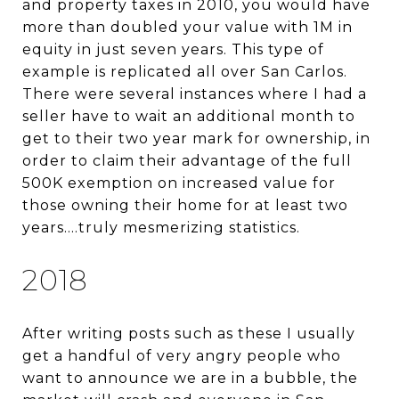
and property taxes in 2010, you would have
more than doubled your value with 1M in
equity in just seven years. This type of
example is replicated all over San Carlos.
There were several instances where I had a
seller have to wait an additional month to
get to their two year mark for ownership, in
order to claim their advantage of the full
500K exemption on increased value for
those owning their home for at least two
years….truly mesmerizing statistics.
2018
After writing posts such as these I usually
get a handful of very angry people who
want to announce we are in a bubble, the