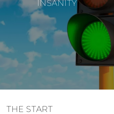
INSANITY
THE START