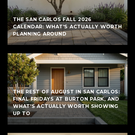
THE SAN CARLOS FALL 2026
CALENDAR: WHAT'S ACTUALLY WORTH
PLANNING AROUND
THE REST OF AUGUST IN SAN CARLOS:
FINAL FRIDAYS AT BURTON PARK, AND
WHAT'S ACTUALLY WORTH SHOWING
UP TO