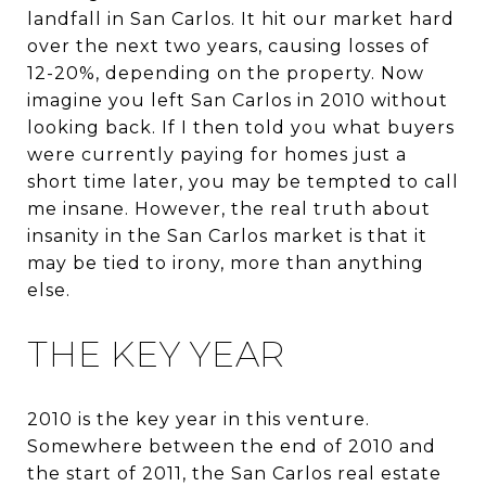
landfall in San Carlos. It hit our market hard
over the next two years, causing losses of
12-20%, depending on the property. Now
imagine you left San Carlos in 2010 without
looking back. If I then told you what buyers
were currently paying for homes just a
short time later, you may be tempted to call
me insane. However, the real truth about
insanity in the San Carlos market is that it
may be tied to irony, more than anything
else.
THE KEY YEAR
2010 is the key year in this venture.
Somewhere between the end of 2010 and
the start of 2011, the San Carlos real estate