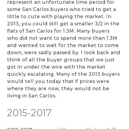
represent an unfortunate time period for
some San Carlos buyers who tried to get a
little to cute with playing the market. In
2013, you could still get a smaller 3/2 in the
flats of San Carlos for 1.3M. Many buyers
who did not want to spend more than 1.3M
and wanted to wait for the market to come
down, were sadly passed by. I look back and
think of all the buyer groups that we just
got in under the wire with the market
quickly escalating. Many of the 2013 buyers
would tell you today that if prices were
where they are now, they would not be
living in San Carlos.
2015-2017