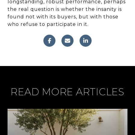
longstanding, robust performance, perhaps
the real question is whether the insanity is
found not with its buyers, but with those
who refuse to participate in it.
READ MORE ARTICLES