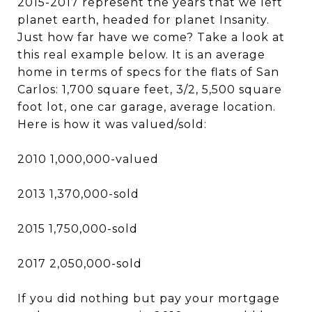
2015-2017 represent the years that we left
planet earth, headed for planet Insanity.
Just how far have we come? Take a look at
this real example below. It is an average
home in terms of specs for the flats of San
Carlos: 1,700 square feet, 3/2, 5,500 square
foot lot, one car garage, average location.
Here is how it was valued/sold:
2010 1,000,000-valued
2013 1,370,000-sold
2015 1,750,000-sold
2017 2,050,000-sold
If you did nothing but pay your mortgage