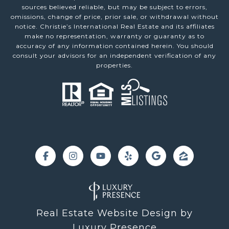
sources believed reliable, but may be subject to errors,
omissions, change of price, prior sale, or withdrawal without
notice. Christie’s International Real Estate and its affiliates
make no representation, warranty or guaranty as to
accuracy of any information contained herein. You should
consult your advisors for an independent verification of any
properties.
Real Estate Website Design by
Luxury Presence