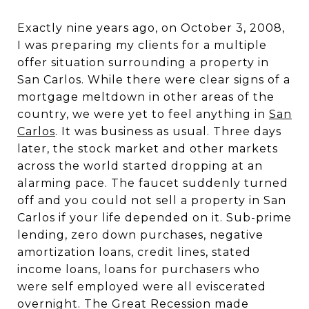
Exactly nine years ago, on October 3, 2008,
I was preparing my clients for a multiple
offer situation surrounding a property in
San Carlos. While there were clear signs of a
mortgage meltdown in other areas of the
country, we were yet to feel anything in
San
Carlos
. It was business as usual. Three days
later, the stock market and other markets
across the world started dropping at an
alarming pace. The faucet suddenly turned
off and you could not sell a property in San
Carlos if your life depended on it. Sub-prime
lending, zero down purchases, negative
amortization loans, credit lines, stated
income loans, loans for purchasers who
were self employed were all eviscerated
overnight. The Great Recession made