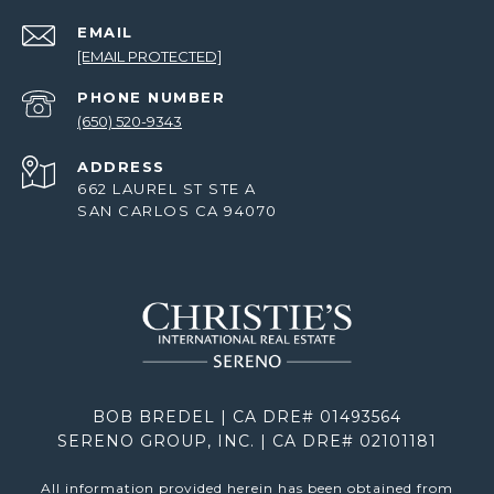
EMAIL
[EMAIL PROTECTED]
PHONE NUMBER
(650) 520-9343
ADDRESS
662 LAUREL ST STE A
SAN CARLOS CA 94070
BOB BREDEL | CA DRE# 01493564
SERENO GROUP, INC. | CA DRE# 02101181
All information provided herein has been obtained from