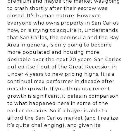
premium and maybe the market was going
to crash shortly after their escrow was
closed. It’s human nature. However,
everyone who owns property in San Carlos
now, or is trying to acquire it, understands
that San Carlos, the peninsula and the Bay
Area in general, is only going to become
more populated and housing more
desirable over the next 20 years. San Carlos
pulled itself out of the Great Recession in
under 4 years to new pricing highs. It is a
continual max performer in decade after
decade growth. If you think our recent
growth is significant, it pales in comparison
to what happened here in some of the
earlier decades. So if a buyer is able to
afford the San Carlos market (and I realize
it’s quite challenging), and given its