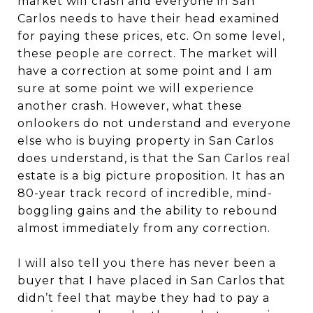
market will crash and everyone in San
Carlos needs to have their head examined
for paying these prices, etc. On some level,
these people are correct. The market will
have a correction at some point and I am
sure at some point we will experience
another crash. However, what these
onlookers do not understand and everyone
else who is buying property in San Carlos
does understand, is that the San Carlos real
estate is a big picture proposition. It has an
80-year track record of incredible, mind-
boggling gains and the ability to rebound
almost immediately from any correction.
I will also tell you there has never been a
buyer that I have placed in San Carlos that
didn’t feel that maybe they had to pay a