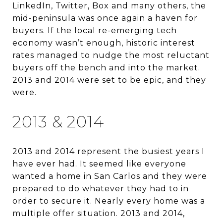
LinkedIn, Twitter, Box and many others, the
mid-peninsula was once again a haven for
buyers. If the local re-emerging tech
economy wasn’t enough, historic interest
rates managed to nudge the most reluctant
buyers off the bench and into the market.
2013 and 2014 were set to be epic, and they
were.
2013 & 2014
2013 and 2014 represent the busiest years I
have ever had. It seemed like everyone
wanted a home in San Carlos and they were
prepared to do whatever they had to in
order to secure it. Nearly every home was a
multiple offer situation. 2013 and 2014,