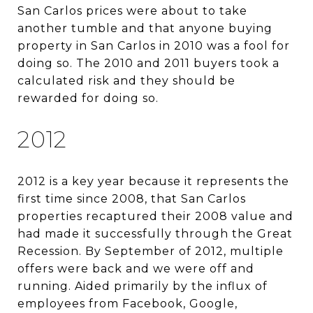
San Carlos prices were about to take
another tumble and that anyone buying
property in San Carlos in 2010 was a fool for
doing so. The 2010 and 2011 buyers took a
calculated risk and they should be
rewarded for doing so.
2012
2012 is a key year because it represents the
first time since 2008, that San Carlos
properties recaptured their 2008 value and
had made it successfully through the Great
Recession. By September of 2012, multiple
offers were back and we were off and
running. Aided primarily by the influx of
employees from Facebook, Google,