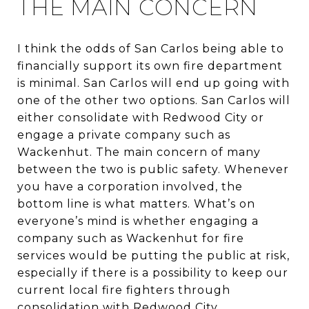
THE MAIN CONCERN
I think the odds of San Carlos being able to
financially support its own fire department
is minimal. San Carlos will end up going with
one of the other two options. San Carlos will
either consolidate with Redwood City or
engage a private company such as
Wackenhut. The main concern of many
between the two is public safety. Whenever
you have a corporation involved, the
bottom line is what matters. What’s on
everyone’s mind is whether engaging a
company such as Wackenhut for fire
services would be putting the public at risk,
especially if there is a possibility to keep our
current local fire fighters through
consolidation with Redwood City.