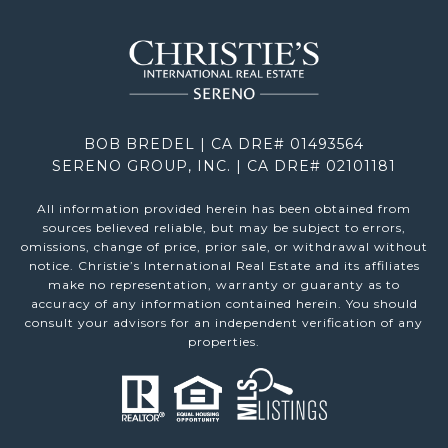
BOB BREDEL | CA DRE# 01493564
SERENO GROUP, INC. | CA DRE# 02101181
All information provided herein has been obtained from
sources believed reliable, but may be subject to errors,
omissions, change of price, prior sale, or withdrawal without
notice. Christie’s International Real Estate and its affiliates
make no representation, warranty or guaranty as to
accuracy of any information contained herein. You should
consult your advisors for an independent verification of any
properties.