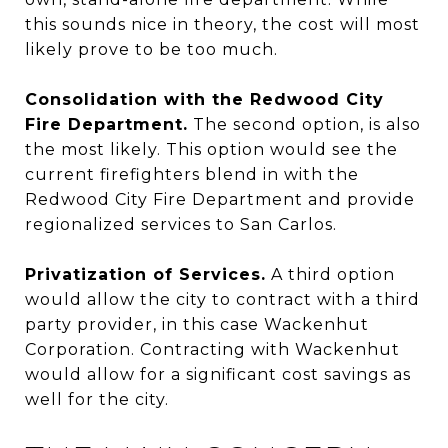
this sounds nice in theory, the cost will most
likely prove to be too much.
Consolidation with the Redwood City
Fire Department.
The second option, is also
the most likely. This option would see the
current firefighters blend in with the
Redwood City Fire Department and provide
regionalized services to San Carlos.
Privatization of Services.
A third option
would allow the city to contract with a third
party provider, in this case Wackenhut
Corporation. Contracting with Wackenhut
would allow for a significant cost savings as
well for the city.