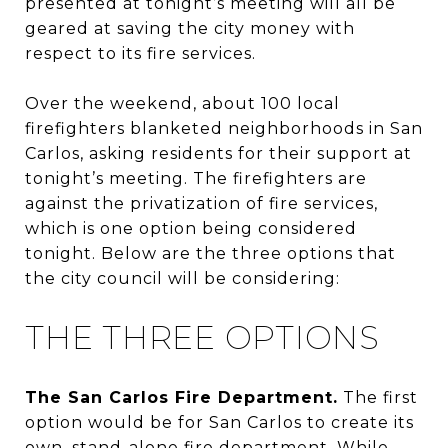
presented at tonight’s meeting will all be
geared at saving the city money with
respect to its fire services.
Over the weekend, about 100 local
firefighters blanketed neighborhoods in San
Carlos, asking residents for their support at
tonight’s meeting. The firefighters are
against the privatization of fire services,
which is one option being considered
tonight. Below are the three options that
the city council will be considering:
THE THREE OPTIONS
The San Carlos Fire Department.
The first
option would be for San Carlos to create its
own, stand-alone fire department. While