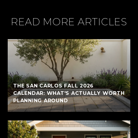
READ MORE ARTICLES
THE SAN CARLOS FALL 2026
CALENDAR: WHAT'S ACTUALLY WORTH
PLANNING AROUND