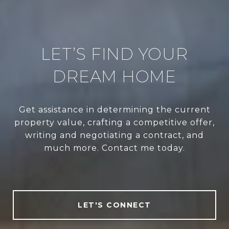
LET’S FIND YOUR
DREAM HOME
Get assistance in determining the current
property value, crafting a competitive offer,
writing and negotiating a contract, and
much more. Contact me today.
LET'S CONNECT