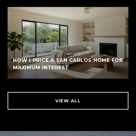
HOW I PRICE A SAN CARLOS HOME FOR
MAXIMUM INTEREST
VIEW ALL