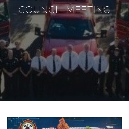
COUNCIL MEETING