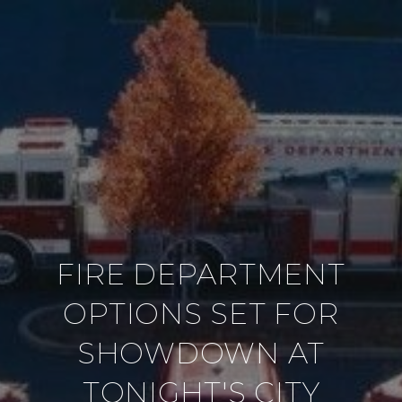
FIRE DEPARTMENT
OPTIONS SET FOR
SHOWDOWN AT
TONIGHT'S CITY