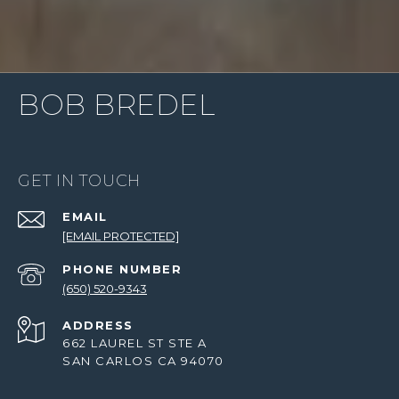
BOB BREDEL
GET IN TOUCH
EMAIL
[EMAIL PROTECTED]
PHONE NUMBER
(650) 520-9343
ADDRESS
662 LAUREL ST STE A
SAN CARLOS CA 94070