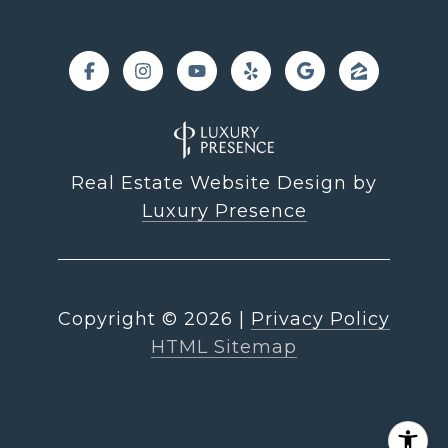
Real Estate Website Design by
Luxury Presence
Copyright ©
2026
|
Privacy Policy
HTML Sitemap