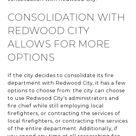
CONSOLIDATION WITH
REDWOOD CITY
ALLOWS FOR MORE
OPTIONS
If the city decides to consolidate its fire
department with Redwood City, it has a few
options to choose from: the city can choose
to use Redwood City’s administrators and
fire chief while still employing local
firefighters, or contracting the services of
local firefighters, or contracting the services
of the entire department. Additionally, if