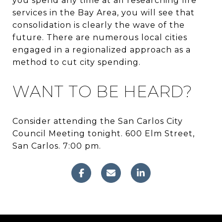
you spend any time at all researching fire
services in the Bay Area, you will see that
consolidation is clearly the wave of the
future. There are numerous local cities
engaged in a regionalized approach as a
method to cut city spending.
WANT TO BE HEARD?
Consider attending the San Carlos City
Council Meeting tonight. 600 Elm Street,
San Carlos. 7:00 pm.