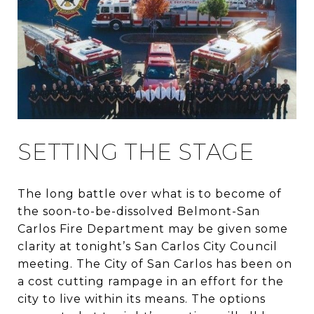
SETTING THE STAGE
The long battle over what is to become of
the soon-to-be-dissolved Belmont-San
Carlos Fire Department may be given some
clarity at tonight’s San Carlos City Council
meeting. The City of San Carlos has been on
a cost cutting rampage in an effort for the
city to live within its means. The options