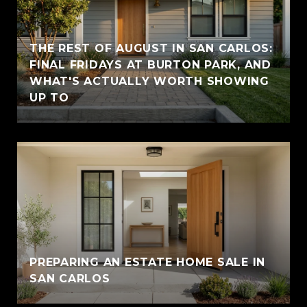
THE REST OF AUGUST IN SAN CARLOS:
FINAL FRIDAYS AT BURTON PARK, AND
WHAT'S ACTUALLY WORTH SHOWING
UP TO
PREPARING AN ESTATE HOME SALE IN
SAN CARLOS