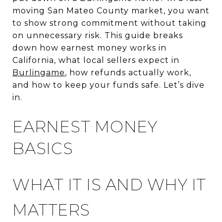
moving San Mateo County market, you want
to show strong commitment without taking
on unnecessary risk. This guide breaks
down how earnest money works in
California, what local sellers expect in
Burlingame
, how refunds actually work,
and how to keep your funds safe. Let’s dive
in.
EARNEST MONEY
BASICS
WHAT IT IS AND WHY IT
MATTERS