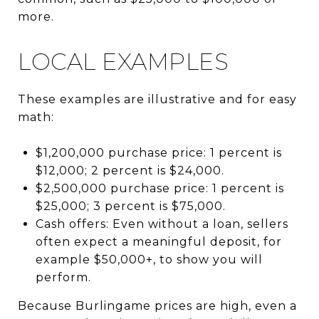
more.
LOCAL EXAMPLES
These examples are illustrative and for easy
math:
$1,200,000 purchase price: 1 percent is
$12,000; 2 percent is $24,000.
$2,500,000 purchase price: 1 percent is
$25,000; 3 percent is $75,000.
Cash offers: Even without a loan, sellers
often expect a meaningful deposit, for
example $50,000+, to show you will
perform.
Because Burlingame prices are high, even a