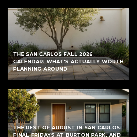
THE SAN CARLOS FALL 2026
CALENDAR: WHAT'S ACTUALLY WORTH
PLANNING AROUND
THE REST OF AUGUST IN SAN CARLOS:
FINAL FRIDAYS AT BURTON PARK, AND