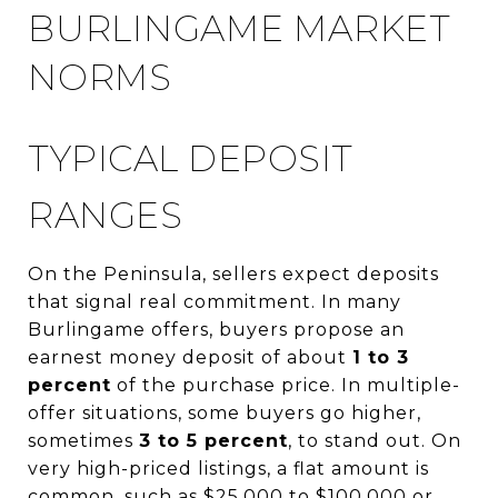
BURLINGAME MARKET
NORMS
TYPICAL DEPOSIT
RANGES
On the Peninsula, sellers expect deposits
that signal real commitment. In many
Burlingame offers, buyers propose an
earnest money deposit of about
1 to 3
percent
of the purchase price. In multiple-
offer situations, some buyers go higher,
sometimes
3 to 5 percent
, to stand out. On
very high-priced listings, a flat amount is
common, such as $25,000 to $100,000 or