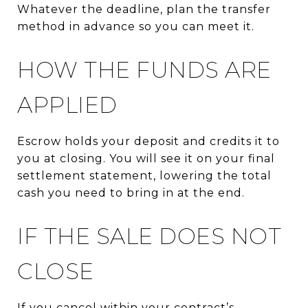
Whatever the deadline, plan the transfer
method in advance so you can meet it.
HOW THE FUNDS ARE
APPLIED
Escrow holds your deposit and credits it to
you at closing. You will see it on your final
settlement statement, lowering the total
cash you need to bring in at the end.
IF THE SALE DOES NOT
CLOSE
If you cancel within your contract’s