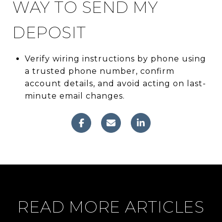
WAY TO SEND MY
DEPOSIT
Verify wiring instructions by phone using
a trusted phone number, confirm
account details, and avoid acting on last-
minute email changes.
READ MORE ARTICLES