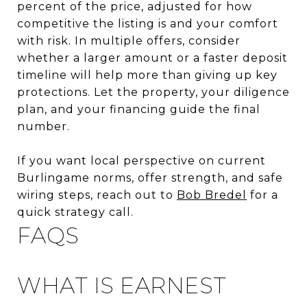
percent of the price, adjusted for how
competitive the listing is and your comfort
with risk. In multiple offers, consider
whether a larger amount or a faster deposit
timeline will help more than giving up key
protections. Let the property, your diligence
plan, and your financing guide the final
number.
If you want local perspective on current
Burlingame norms, offer strength, and safe
wiring steps, reach out to
Bob Bredel
for a
quick strategy call.
FAQS
WHAT IS EARNEST