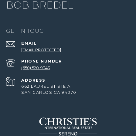
BOB BREDEL
GET IN TOUCH
EMAIL
[EMAIL PROTECTED]
PHONE NUMBER
(650) 520-9343
ADDRESS
662 LAUREL ST STE A
SAN CARLOS CA 94070