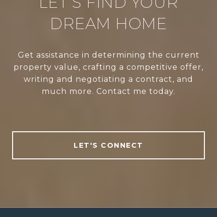
LET’S FIND YOUR
DREAM HOME
Get assistance in determining the current
property value, crafting a competitive offer,
writing and negotiating a contract, and
much more. Contact me today.
LET'S CONNECT