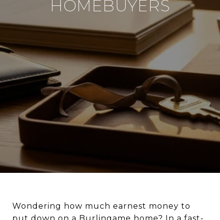
HOMEBUYERS
Wondering how much earnest money to
put down on a Burlingame home? In a fast-