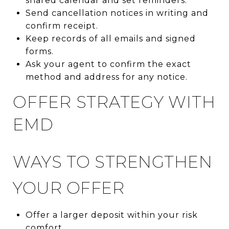
shared calendar and set reminders.
Send cancellation notices in writing and
confirm receipt.
Keep records of all emails and signed
forms.
Ask your agent to confirm the exact
method and address for any notice.
OFFER STRATEGY WITH
EMD
WAYS TO STRENGTHEN
YOUR OFFER
Offer a larger deposit within your risk
comfort.