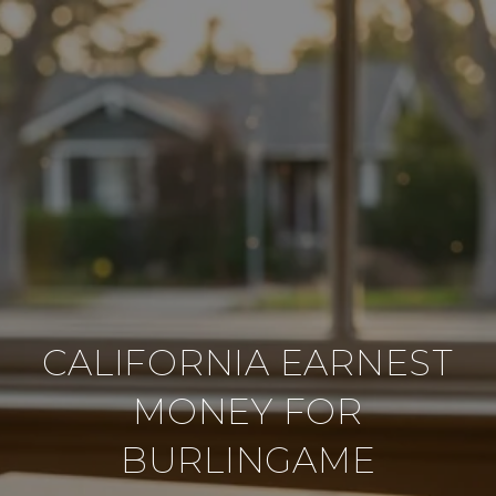
CALIFORNIA EARNEST
MONEY FOR
BURLINGAME