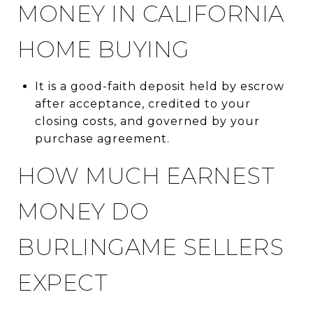
MONEY IN CALIFORNIA
HOME BUYING
It is a good-faith deposit held by escrow
after acceptance, credited to your
closing costs, and governed by your
purchase agreement.
HOW MUCH EARNEST
MONEY DO
BURLINGAME SELLERS
EXPECT