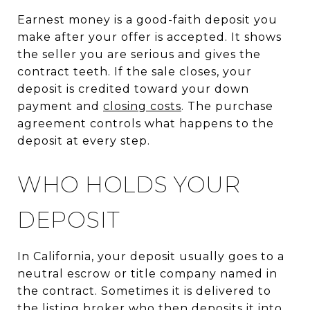
Earnest money is a good-faith deposit you
make after your offer is accepted. It shows
the seller you are serious and gives the
contract teeth. If the sale closes, your
deposit is credited toward your down
payment and
closing costs
. The purchase
agreement controls what happens to the
deposit at every step.
WHO HOLDS YOUR
DEPOSIT
In California, your deposit usually goes to a
neutral escrow or title company named in
the contract. Sometimes it is delivered to
the listing broker who then deposits it into