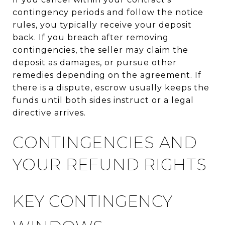
contingency periods and follow the notice
rules, you typically receive your deposit
back. If you breach after removing
contingencies, the seller may claim the
deposit as damages, or pursue other
remedies depending on the agreement. If
there is a dispute, escrow usually keeps the
funds until both sides instruct or a legal
directive arrives.
CONTINGENCIES AND
YOUR REFUND RIGHTS
KEY CONTINGENCY