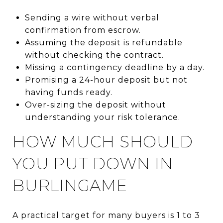
Sending a wire without verbal
confirmation from escrow.
Assuming the deposit is refundable
without checking the contract.
Missing a contingency deadline by a day.
Promising a 24-hour deposit but not
having funds ready.
Over-sizing the deposit without
understanding your risk tolerance.
HOW MUCH SHOULD
YOU PUT DOWN IN
BURLINGAME
A practical target for many buyers is 1 to 3