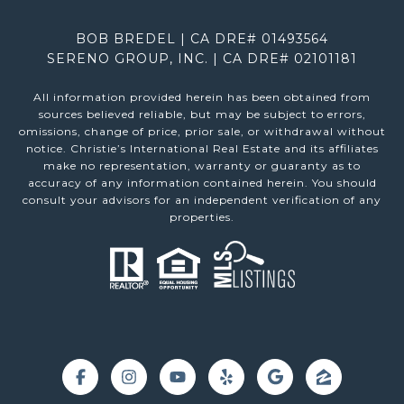
BOB BREDEL | CA DRE# 01493564
SERENO GROUP, INC. | CA DRE# 02101181
All information provided herein has been obtained from
sources believed reliable, but may be subject to errors,
omissions, change of price, prior sale, or withdrawal without
notice. Christie’s International Real Estate and its affiliates
make no representation, warranty or guaranty as to
accuracy of any information contained herein. You should
consult your advisors for an independent verification of any
properties.