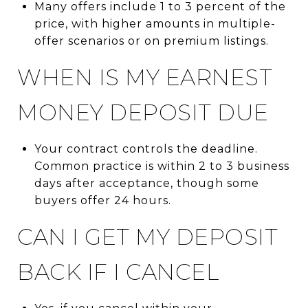
Many offers include 1 to 3 percent of the
price, with higher amounts in multiple-
offer scenarios or on premium listings.
WHEN IS MY EARNEST
MONEY DEPOSIT DUE
Your contract controls the deadline.
Common practice is within 2 to 3 business
days after acceptance, though some
buyers offer 24 hours.
CAN I GET MY DEPOSIT
BACK IF I CANCEL