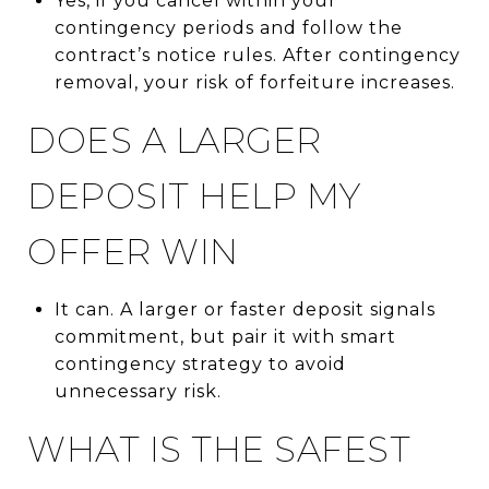
Yes, if you cancel within your
contingency periods and follow the
contract’s notice rules. After contingency
removal, your risk of forfeiture increases.
DOES A LARGER
DEPOSIT HELP MY
OFFER WIN
It can. A larger or faster deposit signals
commitment, but pair it with smart
contingency strategy to avoid
unnecessary risk.
WHAT IS THE SAFEST