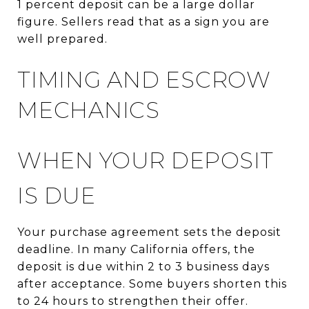
1 percent deposit can be a large dollar
figure. Sellers read that as a sign you are
well prepared.
TIMING AND ESCROW
MECHANICS
WHEN YOUR DEPOSIT
IS DUE
Your purchase agreement sets the deposit
deadline. In many California offers, the
deposit is due within 2 to 3 business days
after acceptance. Some buyers shorten this
to 24 hours to strengthen their offer.