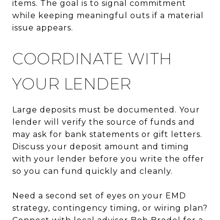
items. The goal is to signal commitment
while keeping meaningful outs if a material
issue appears.
COORDINATE WITH
YOUR LENDER
Large deposits must be documented. Your
lender will verify the source of funds and
may ask for bank statements or gift letters.
Discuss your deposit amount and timing
with your lender before you write the offer
so you can fund quickly and cleanly.
Need a second set of eyes on your EMD
strategy, contingency timing, or wiring plan?