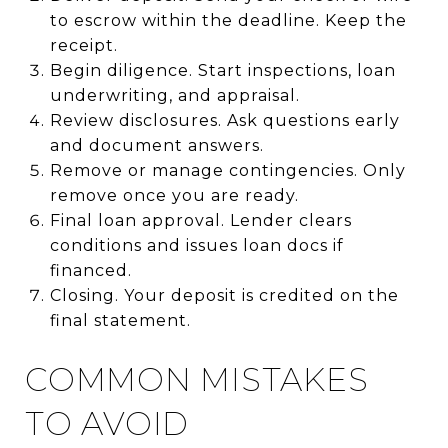
to escrow within the deadline. Keep the
receipt.
Begin diligence. Start inspections, loan
underwriting, and appraisal.
Review disclosures. Ask questions early
and document answers.
Remove or manage contingencies. Only
remove once you are ready.
Final loan approval. Lender clears
conditions and issues loan docs if
financed.
Closing. Your deposit is credited on the
final statement.
COMMON MISTAKES
TO AVOID