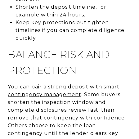
Shorten the deposit timeline, for
example within 24 hours.
Keep key protections but tighten
timelines if you can complete diligence
quickly.
BALANCE RISK AND
PROTECTION
You can pair a strong deposit with smart
contingency management
. Some buyers
shorten the inspection window and
complete disclosures review fast, then
remove that contingency with confidence.
Others choose to keep the loan
contingency until the lender clears key