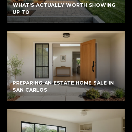
WHAT'S ACTUALLY WORTH SHOWING
UP TO
PREPARING AN ESTATE HOME SALE IN
SAN CARLOS