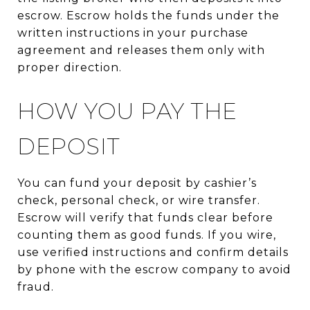
escrow. Escrow holds the funds under the
written instructions in your purchase
agreement and releases them only with
proper direction.
HOW YOU PAY THE
DEPOSIT
You can fund your deposit by cashier’s
check, personal check, or wire transfer.
Escrow will verify that funds clear before
counting them as good funds. If you wire,
use verified instructions and confirm details
by phone with the escrow company to avoid
fraud.