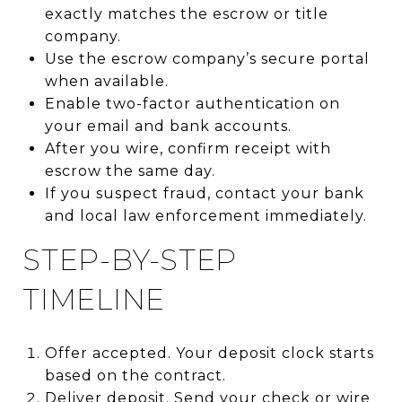
exactly matches the escrow or title
company.
Use the escrow company’s secure portal
when available.
Enable two-factor authentication on
your email and bank accounts.
After you wire, confirm receipt with
escrow the same day.
If you suspect fraud, contact your bank
and local law enforcement immediately.
STEP-BY-STEP
TIMELINE
Offer accepted. Your deposit clock starts
based on the contract.
Deliver deposit. Send your check or wire