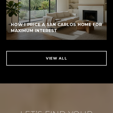
HOW I PRICE A SAN CARLOS HOME FOR
MAXIMUM INTEREST
VIEW ALL