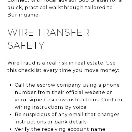
Connect with local advisor
Bob Bredel
for a
quick, practical walkthrough tailored to
Burlingame.
WIRE TRANSFER
SAFETY
Wire fraud is a real risk in real estate. Use
this checklist every time you move money:
Call the escrow company using a phone
number from their official website or
your signed escrow instructions. Confirm
wiring instructions by voice.
Be suspicious of any email that changes
instructions or bank details.
Verify the receiving account name