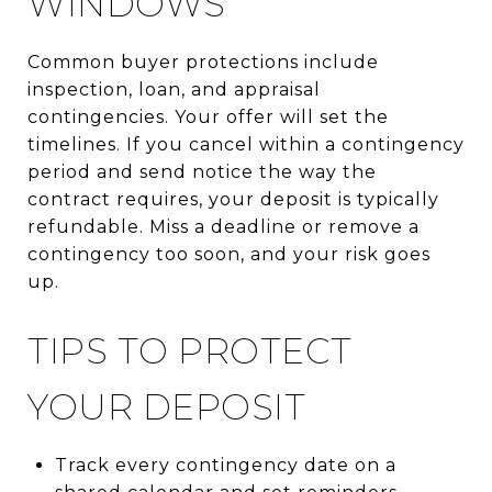
WINDOWS
Common buyer protections include
inspection, loan, and appraisal
contingencies. Your offer will set the
timelines. If you cancel within a contingency
period and send notice the way the
contract requires, your deposit is typically
refundable. Miss a deadline or remove a
contingency too soon, and your risk goes
up.
TIPS TO PROTECT
YOUR DEPOSIT
Track every contingency date on a