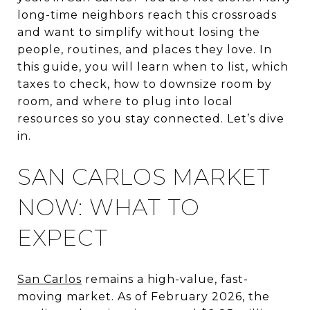
long-time neighbors reach this crossroads
and want to simplify without losing the
people, routines, and places they love. In
this guide, you will learn when to list, which
taxes to check, how to downsize room by
room, and where to plug into local
resources so you stay connected. Let’s dive
in.
SAN CARLOS MARKET
NOW: WHAT TO
EXPECT
San Carlos
remains a high-value, fast-
moving market. As of February 2026, the