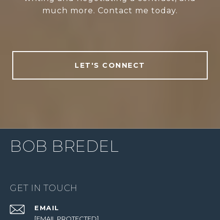
much more. Contact me today.
LET'S CONNECT
BOB BREDEL
GET IN TOUCH
EMAIL
[EMAIL PROTECTED]