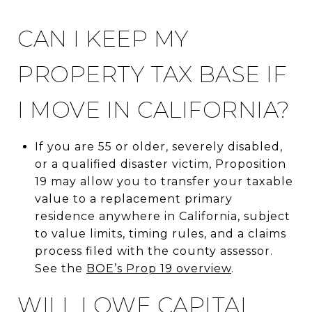
CAN I KEEP MY
PROPERTY TAX BASE IF
I MOVE IN CALIFORNIA?
If you are 55 or older, severely disabled,
or a qualified disaster victim, Proposition
19 may allow you to transfer your taxable
value to a replacement primary
residence anywhere in California, subject
to value limits, timing rules, and a claims
process filed with the county assessor.
See the
BOE’s Prop 19 overview
.
WILL I OWE CAPITAL