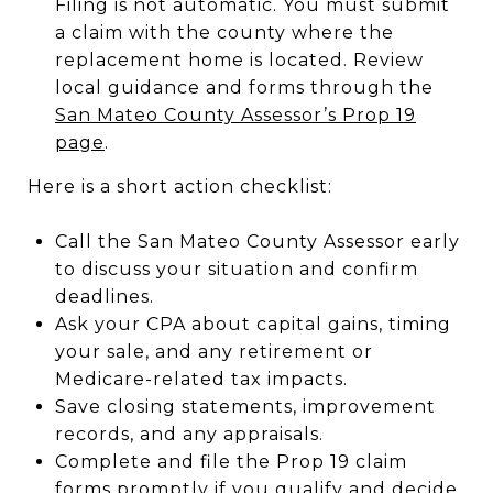
Filing is not automatic. You must submit
a claim with the county where the
replacement home is located. Review
local guidance and forms through the
San Mateo County Assessor’s Prop 19
page
.
Here is a short action checklist:
Call the San Mateo County Assessor early
to discuss your situation and confirm
deadlines.
Ask your CPA about capital gains, timing
your sale, and any retirement or
Medicare-related tax impacts.
Save closing statements, improvement
records, and any appraisals.
Complete and file the Prop 19 claim
forms promptly if you qualify and decide