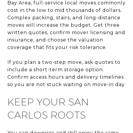
Bay Area, full-service local moves commonly
cost in the low to mid thousands of dollars.
Complex packing, stairs, and long-distance
moves will increase the budget. Get three
written quotes, confirm mover licensing and
insurance, and choose the valuation
coverage that fits your risk tolerance.
If you plan a two-step move, ask quotes to
include a short-term storage option.
Confirm access hours and delivery timelines
so you are not stuck waiting on move-in day.
KEEP YOUR SAN
CARLOS ROOTS
You can downsize and still enjoy the same