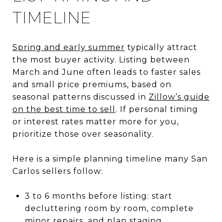
TIMELINE
Spring and early summer
typically attract
the most buyer activity. Listing between
March and June often leads to faster sales
and small price premiums, based on
seasonal patterns discussed in
Zillow’s guide
on the best time to sell
. If personal timing
or interest rates matter more for you,
prioritize those over seasonality.
Here is a simple planning timeline many San
Carlos sellers follow:
3 to 6 months before listing: start
decluttering room by room, complete
minor repairs, and plan staging.