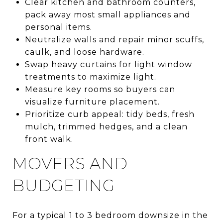
Clear kitchen and bathroom counters,
pack away most small appliances and
personal items.
Neutralize walls and repair minor scuffs,
caulk, and loose hardware.
Swap heavy curtains for light window
treatments to maximize light.
Measure key rooms so buyers can
visualize furniture placement.
Prioritize curb appeal: tidy beds, fresh
mulch, trimmed hedges, and a clean
front walk.
MOVERS AND
BUDGETING
For a typical 1 to 3 bedroom downsize in the