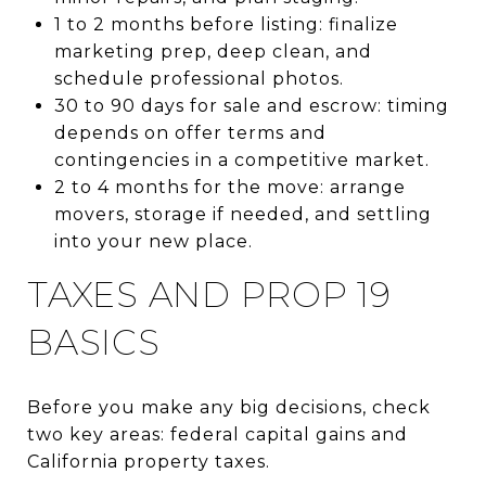
1 to 2 months before listing: finalize
marketing prep, deep clean, and
schedule professional photos.
30 to 90 days for sale and escrow: timing
depends on offer terms and
contingencies in a competitive market.
2 to 4 months for the move: arrange
movers, storage if needed, and settling
into your new place.
TAXES AND PROP 19
BASICS
Before you make any big decisions, check
two key areas: federal capital gains and
California property taxes.