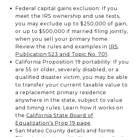
Federal capital gains exclusion: If you
meet the IRS ownership and use tests,
you may exclude up to $250,000 of gain,
or up to $500,000 if married filing jointly,
when you sell your primary home.
Review the rules and examples in
IRS
Publication 523 and Topic No. 701
.
California Proposition 19 portability: If you
are 55 or older, severely disabled, or a
qualified disaster victim, you may be able
to transfer your current taxable value to
a replacement primary residence
anywhere in the state, subject to value
and timing rules. Learn how it works on
the
California State Board of
Equalization’s Prop 19 page
.
San Mateo County details and forms: