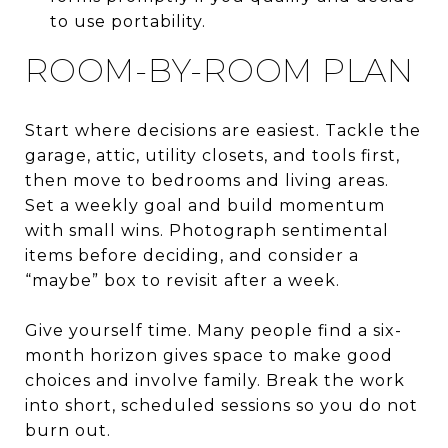
to use portability.
ROOM-BY-ROOM PLAN
Start where decisions are easiest. Tackle the
garage, attic, utility closets, and tools first,
then move to bedrooms and living areas.
Set a weekly goal and build momentum
with small wins. Photograph sentimental
items before deciding, and consider a
“maybe” box to revisit after a week.
Give yourself time. Many people find a six-
month horizon gives space to make good
choices and involve family. Break the work
into short, scheduled sessions so you do not
burn out.