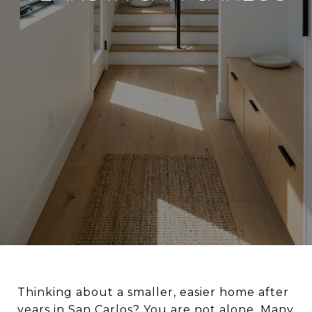
Thinking about a smaller, easier home after
years in San Carlos? You are not alone. Many