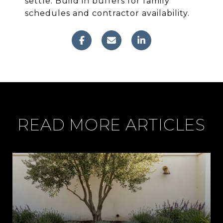
settle. Build in buffers for family
schedules and contractor availability.
READ MORE ARTICLES