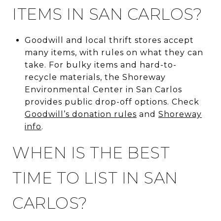
ITEMS IN SAN CARLOS?
Goodwill and local thrift stores accept
many items, with rules on what they can
take. For bulky items and hard-to-
recycle materials, the Shoreway
Environmental Center in San Carlos
provides public drop-off options. Check
Goodwill’s donation rules
and
Shoreway
info
.
WHEN IS THE BEST
TIME TO LIST IN SAN
CARLOS?