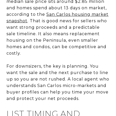
median sale price sits around $2.85 million
and homes spend about 13 days on market,
according to the
San Carlos housing market
snapshot
. That is good news for sellers who
want strong proceeds and a predictable
sale timeline. It also means replacement
housing on the Peninsula, even smaller
homes and condos, can be competitive and
costly.
For downsizers, the key is planning. You
want the sale and the next purchase to line
up so you are not rushed. A local agent who
understands San Carlos micro-markets and
buyer profiles can help you time your move
and protect your net proceeds.
LIST TIMING AND