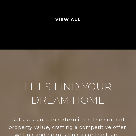
VIEW ALL
LET’S FIND YOUR
DREAM HOME
Get assistance in determining the current
property value, crafting a competitive offer,
writing and negotiating a contract, and