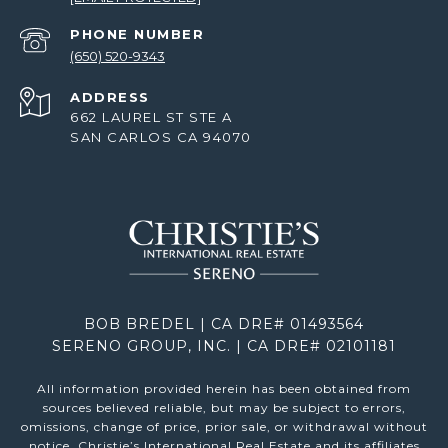
PHONE NUMBER
(650) 520-9343
ADDRESS
662 LAUREL ST STE A
SAN CARLOS CA 94070
BOB BREDEL | CA DRE# 01493564
SERENO GROUP, INC. | CA DRE# 02101181
All information provided herein has been obtained from
sources believed reliable, but may be subject to errors,
omissions, change of price, prior sale, or withdrawal without
notice. Christie’s International Real Estate and its affiliates