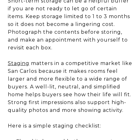
Short-term storage can be a helpful buffer
if you are not ready to let go of certain
items. Keep storage limited to 1 to 3 months
so it does not become a lingering cost.
Photograph the contents before storing,
and make an appointment with yourself to
revisit each box.
Staging
matters in a competitive market like
San Carlos because it makes rooms feel
larger and more flexible to a wide range of
buyers. A well-lit, neutral, and simplified
home helps buyers see how their life will fit.
Strong first impressions also support high-
quality photos and more showing activity.
Here is a simple staging checklist: