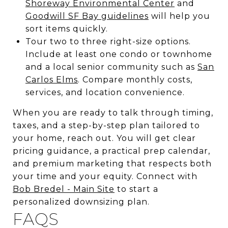
Shoreway Environmental Center
and
Goodwill SF Bay guidelines
will help you
sort items quickly.
Tour two to three right-size options.
Include at least one condo or townhome
and a local senior community such as
San
Carlos Elms
. Compare monthly costs,
services, and location convenience.
When you are ready to talk through timing,
taxes, and a step-by-step plan tailored to
your home, reach out. You will get clear
pricing guidance, a practical prep calendar,
and premium marketing that respects both
your time and your equity. Connect with
Bob Bredel - Main Site
to start a
personalized downsizing plan.
FAQS