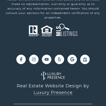
make no representation, warranty or guaranty as to
accuracy of any information contained herein. You should
consult your advisors for an independent verification of any
properties.
Real Estate Website Design by
Luxury Presence