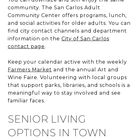
community. The San Carlos Adult
Community Center offers programs, lunch,
and social activities for older adults. You can
find city contact channels and department
information on the
City of San Carlos
contact page
.
Keep your calendar active with the weekly
Farmers Market
and the annual Art and
Wine Faire. Volunteering with local groups
that support parks, libraries, and schools is a
meaningful way to stay involved and see
familiar faces.
SENIOR LIVING
OPTIONS IN TOWN