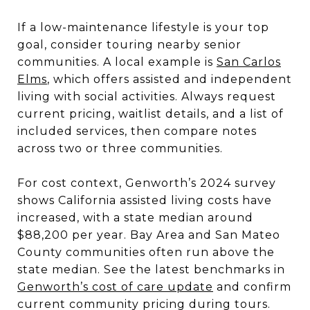
If a low-maintenance lifestyle is your top
goal, consider touring nearby senior
communities. A local example is
San Carlos
Elms
, which offers assisted and independent
living with social activities. Always request
current pricing, waitlist details, and a list of
included services, then compare notes
across two or three communities.
For cost context, Genworth’s 2024 survey
shows California assisted living costs have
increased, with a state median around
$88,200 per year. Bay Area and San Mateo
County communities often run above the
state median. See the latest benchmarks in
Genworth’s cost of care update
and confirm
current community pricing during tours.