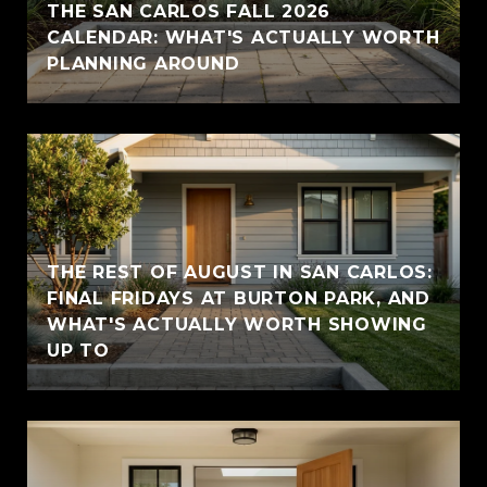
THE SAN CARLOS FALL 2026
CALENDAR: WHAT'S ACTUALLY WORTH
PLANNING AROUND
THE REST OF AUGUST IN SAN CARLOS:
FINAL FRIDAYS AT BURTON PARK, AND
WHAT'S ACTUALLY WORTH SHOWING
UP TO