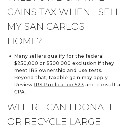
GAINS TAX WHEN I SELL
MY SAN CARLOS
HOME?
Many sellers qualify for the federal
$250,000 or $500,000 exclusion if they
meet IRS ownership and use tests.
Beyond that, taxable gain may apply.
Review
IRS Publication 523
and consult a
CPA.
WHERE CAN I DONATE
OR RECYCLE LARGE