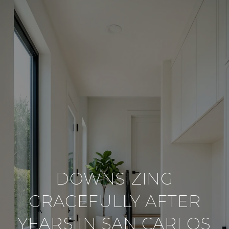
DOWNSIZING
GRACEFULLY AFTER
YEARS IN SAN CARLOS