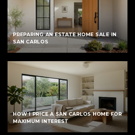
PREPARING AN ESTATE HOME SALE IN
SAN CARLOS
HOW I PRICE A SAN CARLOS HOME FOR
MAXIMUM INTEREST