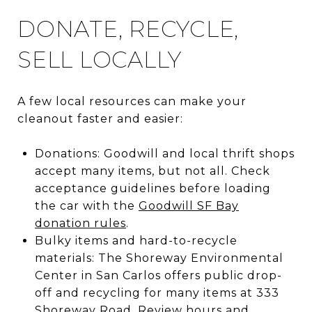
DONATE, RECYCLE,
SELL LOCALLY
A few local resources can make your
cleanout faster and easier:
Donations: Goodwill and local thrift shops
accept many items, but not all. Check
acceptance guidelines before loading
the car with the
Goodwill SF Bay
donation rules
.
Bulky items and hard-to-recycle
materials: The Shoreway Environmental
Center in San Carlos offers public drop-
off and recycling for many items at 333
Shoreway Road. Review hours and