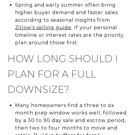
Spring and early summer often bring
higher buyer demand and faster sales
according to seasonal insights from
Zillow’s selling guide
. If your personal
timeline or interest rates are the priority,
plan around those first.
HOW LONG SHOULD I
PLAN FOR A FULL
DOWNSIZE?
Many homeowners find a three to six
month prep window works well, followed
by a 30 to 90 day sale and escrow period,
then two to four months to move and