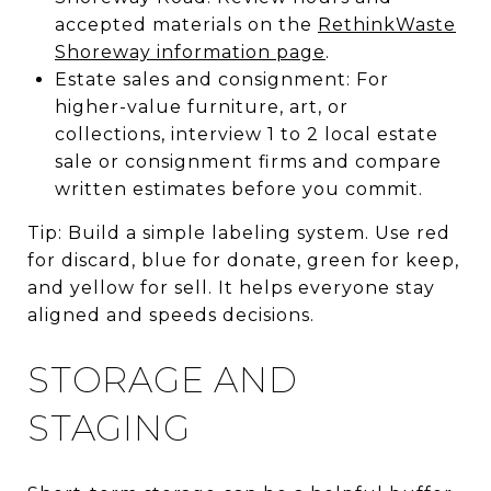
accepted materials on the
RethinkWaste
Shoreway information page
.
Estate sales and consignment: For
higher-value furniture, art, or
collections, interview 1 to 2 local estate
sale or consignment firms and compare
written estimates before you commit.
Tip: Build a simple labeling system. Use red
for discard, blue for donate, green for keep,
and yellow for sell. It helps everyone stay
aligned and speeds decisions.
STORAGE AND
STAGING