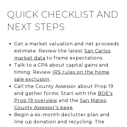
QUICK CHECKLIST AND
NEXT STEPS
Get a market valuation and net proceeds
estimate. Review the latest
San Carlos
market data
to frame expectations.
Talk to a CPA about capital gains and
timing. Review
IRS rules on the home
sale exclusion
.
Call the County Assessor about Prop 19
and gather forms. Start with the
BOE’s
Prop 19 overview
and the
San Mateo
County Assessor’s page
.
Begin a six-month declutter plan and
line up donation and recycling. The