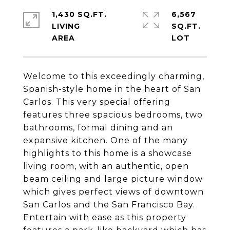
1,430 SQ.FT.
6,567
LIVING
SQ.FT.
Welcome to this exceedingly charming,
Spanish-style home in the heart of San
Carlos. This very special offering
features three spacious bedrooms, two
bathrooms, formal dining and an
expansive kitchen. One of the many
highlights to this home is a showcase
living room, with an authentic, open
beam ceiling and large picture window
which gives perfect views of downtown
San Carlos and the San Francisco Bay.
Entertain with ease as this property