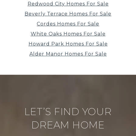
Redwood City Homes For Sale
Beverly Terrace Homes For Sale
Cordes Homes For Sale
White Oaks Homes For Sale
Howard Park Homes For Sale
Alder Manor Homes For Sale
LET’S FIND YOUR
DREAM HOME