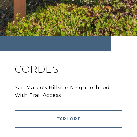
CORDES
San Mateo's Hillside Neighborhood
With Trail Access
EXPLORE