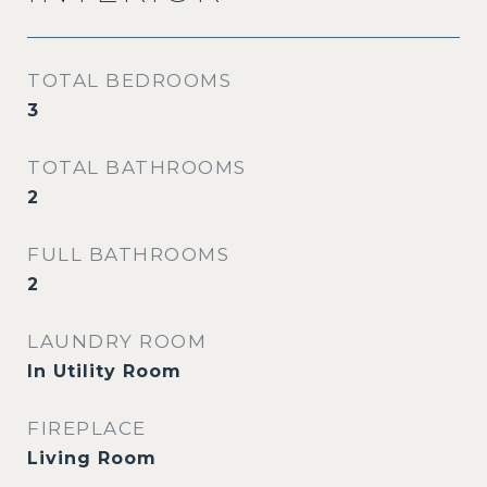
TOTAL BEDROOMS
3
TOTAL BATHROOMS
2
FULL BATHROOMS
2
LAUNDRY ROOM
In Utility Room
FIREPLACE
Living Room