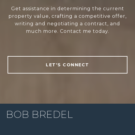
Get assistance in determining the current
property value, crafting a competitive offer,
writing and negotiating a contract, and
much more. Contact me today.
LET'S CONNECT
BOB BREDEL