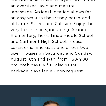
features a park-like backyard which has
an oversized lawn and mature
landscape. An ideal location allows for
an easy walk to the trendy north-end
of Laurel Street and Caltrain. Enjoy the
very best schools, including: Arundel
Elementary, Tierra Linda Middle School
and Carlmont High School. Please
consider joining us at one of our two
open houses on Saturday and Sunday,
August 16th and 17th, from 1:30-4:00
pm, both days. A full disclosure
package is available upon request.