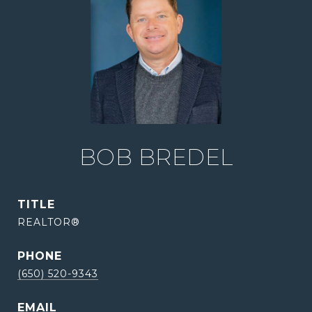
BOB BREDEL
TITLE
REALTOR®
PHONE
(650) 520-9343
EMAIL