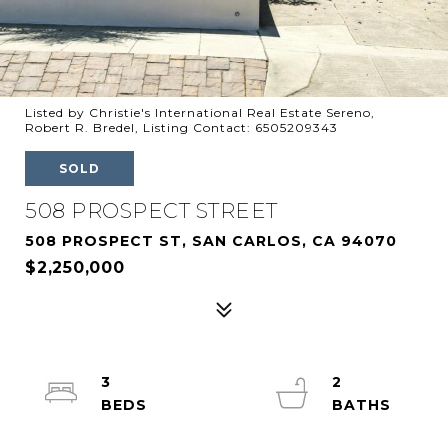
Listed by Christie's International Real Estate Sereno,
Robert R. Bredel, Listing Contact: 6505209343
SOLD
508 PROSPECT STREET
508 PROSPECT ST, SAN CARLOS, CA 94070
$2,250,000
3
2