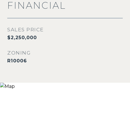
FINANCIAL
SALES PRICE
$2,250,000
ZONING
R10006