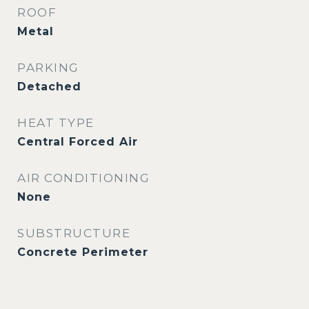
ROOF
Metal
PARKING
Detached
HEAT TYPE
Central Forced Air
AIR CONDITIONING
None
SUBSTRUCTURE
Concrete Perimeter