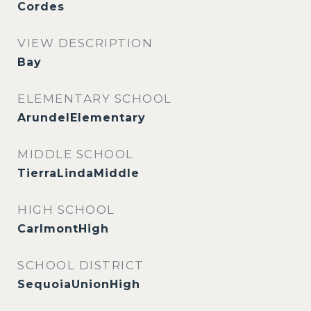
Cordes
VIEW DESCRIPTION
Bay
ELEMENTARY SCHOOL
ArundelElementary
MIDDLE SCHOOL
TierraLindaMiddle
HIGH SCHOOL
CarlmontHigh
SCHOOL DISTRICT
SequoiaUnionHigh