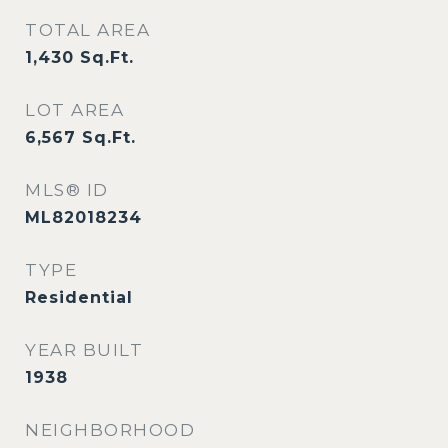
TOTAL AREA
1,430
Sq.Ft.
LOT AREA
6,567
Sq.Ft.
MLS® ID
ML82018234
TYPE
Residential
YEAR BUILT
1938
NEIGHBORHOOD