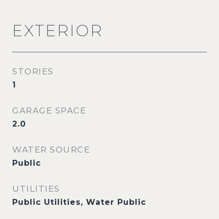
EXTERIOR
STORIES
1
GARAGE SPACE
2.0
WATER SOURCE
Public
UTILITIES
Public Utilities, Water Public