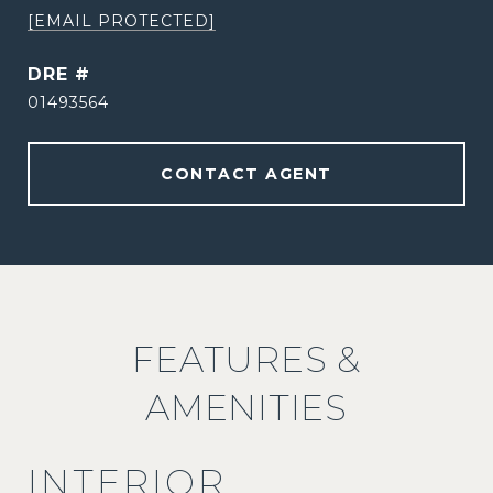
[EMAIL PROTECTED]
DRE #
01493564
CONTACT AGENT
FEATURES &
AMENITIES
INTERIOR