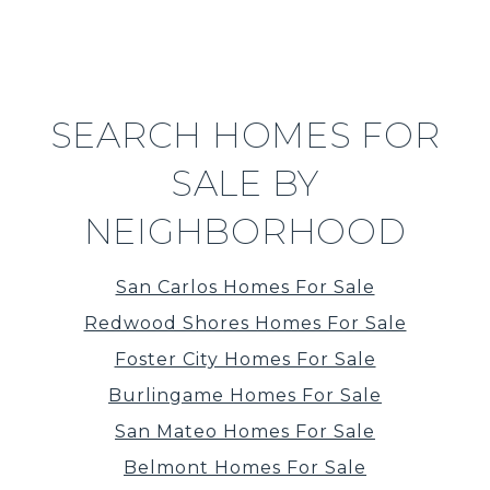
SEARCH HOMES FOR
SALE BY
NEIGHBORHOOD
San Carlos Homes For Sale
Redwood Shores Homes For Sale
Foster City Homes For Sale
Burlingame Homes For Sale
San Mateo Homes For Sale
Belmont Homes For Sale