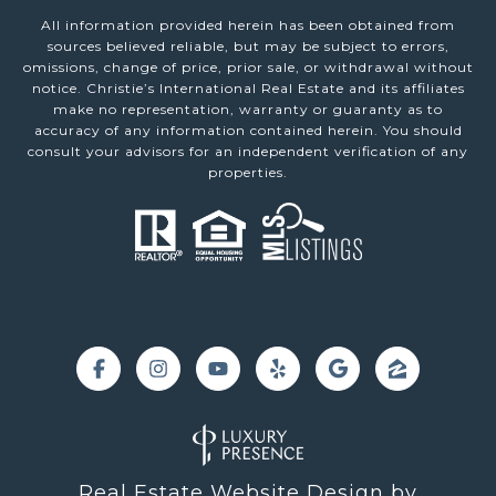
All information provided herein has been obtained from
sources believed reliable, but may be subject to errors,
omissions, change of price, prior sale, or withdrawal without
notice. Christie’s International Real Estate and its affiliates
make no representation, warranty or guaranty as to
accuracy of any information contained herein. You should
consult your advisors for an independent verification of any
properties.
Real Estate Website Design by