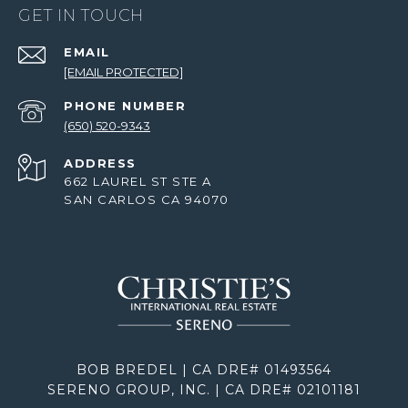
GET IN TOUCH
EMAIL
[EMAIL PROTECTED]
PHONE NUMBER
(650) 520-9343
ADDRESS
662 LAUREL ST STE A
SAN CARLOS CA 94070
BOB BREDEL | CA DRE# 01493564
SERENO GROUP, INC. | CA DRE# 02101181