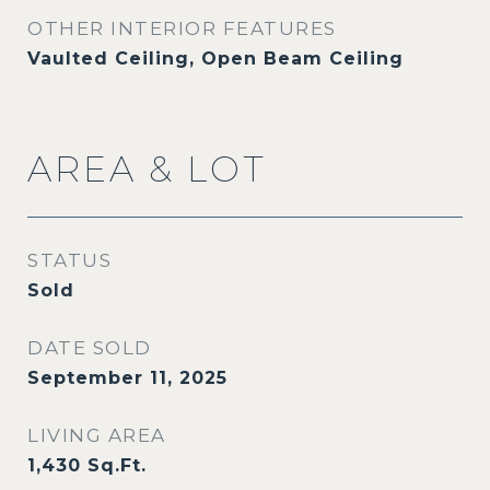
OTHER INTERIOR FEATURES
Vaulted Ceiling, Open Beam Ceiling
AREA & LOT
STATUS
Sold
DATE SOLD
September 11, 2025
LIVING AREA
1,430
Sq.Ft.