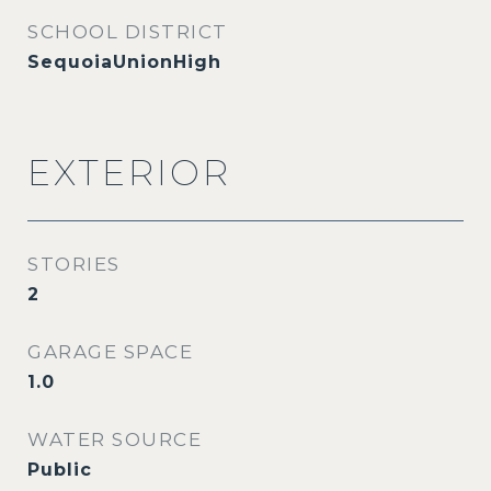
SCHOOL DISTRICT
SequoiaUnionHigh
EXTERIOR
STORIES
2
GARAGE SPACE
1.0
WATER SOURCE
Public