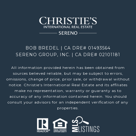
BOB BREDEL | CA DRE# 01493564
SERENO GROUP, INC. | CA DRE# 02101181
All information provided herein has been obtained from
sources believed reliable, but may be subject to errors,
omissions, change of price, prior sale, or withdrawal without
notice. Christie’s International Real Estate and its affiliates
make no representation, warranty or guaranty as to
accuracy of any information contained herein. You should
consult your advisors for an independent verification of any
properties.