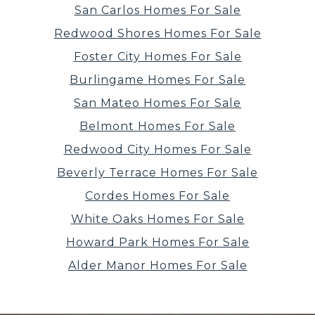
San Carlos Homes For Sale
Redwood Shores Homes For Sale
Foster City Homes For Sale
Burlingame Homes For Sale
San Mateo Homes For Sale
Belmont Homes For Sale
Redwood City Homes For Sale
Beverly Terrace Homes For Sale
Cordes Homes For Sale
White Oaks Homes For Sale
Howard Park Homes For Sale
Alder Manor Homes For Sale