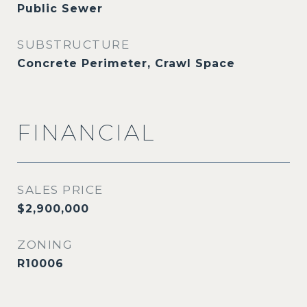
Public Sewer
SUBSTRUCTURE
Concrete Perimeter, Crawl Space
FINANCIAL
SALES PRICE
$2,900,000
ZONING
R10006