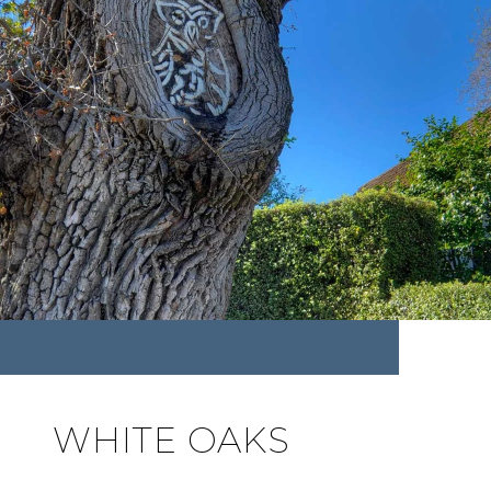
WHITE OAKS