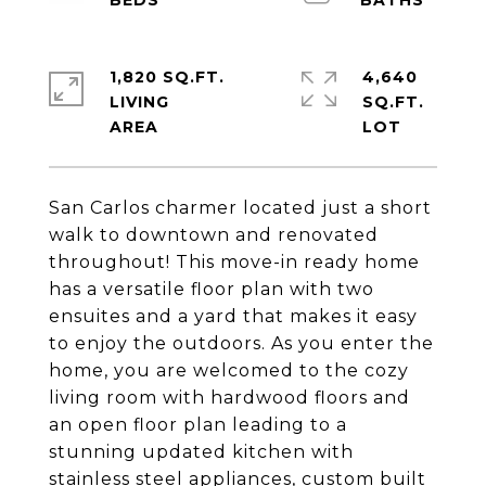
1,820 SQ.FT.
4,640
LIVING
SQ.FT.
San Carlos charmer located just a short
walk to downtown and renovated
throughout! This move-in ready home
has a versatile floor plan with two
ensuites and a yard that makes it easy
to enjoy the outdoors. As you enter the
home, you are welcomed to the cozy
living room with hardwood floors and
an open floor plan leading to a
stunning updated kitchen with
stainless steel appliances, custom built