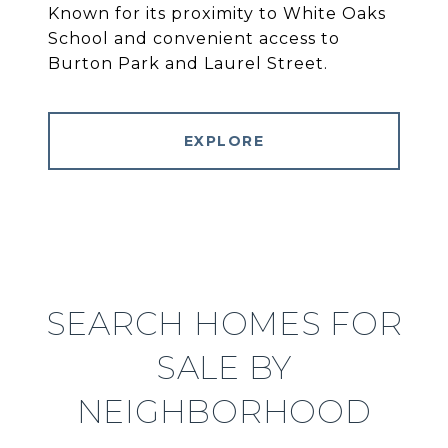
Known for its proximity to White Oaks
School and convenient access to
Burton Park and Laurel Street.
EXPLORE
SEARCH HOMES FOR
SALE BY
NEIGHBORHOOD