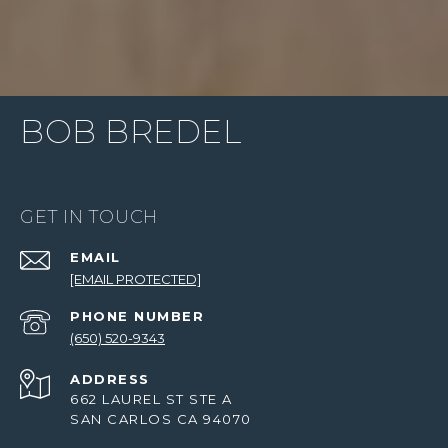
BOB BREDEL
GET IN TOUCH
EMAIL
[EMAIL PROTECTED]
PHONE NUMBER
(650) 520-9343
ADDRESS
662 LAUREL ST STE A
SAN CARLOS CA 94070