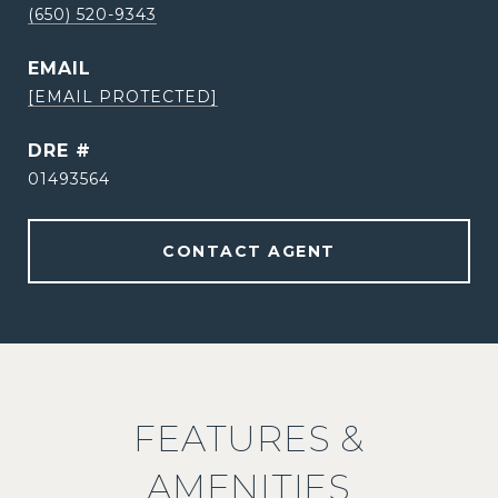
(650) 520-9343
EMAIL
[EMAIL PROTECTED]
DRE #
01493564
CONTACT AGENT
FEATURES &
AMENITIES