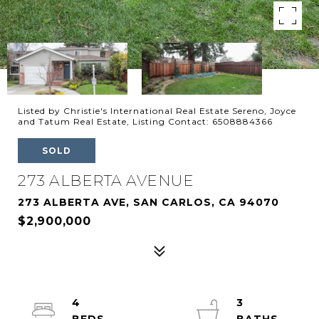
Listed by Christie's International Real Estate Sereno, Joyce
and Tatum Real Estate, Listing Contact: 6508884366
SOLD
273 ALBERTA AVENUE
273 ALBERTA AVE, SAN CARLOS, CA 94070
$2,900,000
4
3