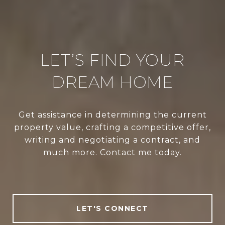
LET’S FIND YOUR
DREAM HOME
Get assistance in determining the current
property value, crafting a competitive offer,
writing and negotiating a contract, and
much more. Contact me today.
LET'S CONNECT