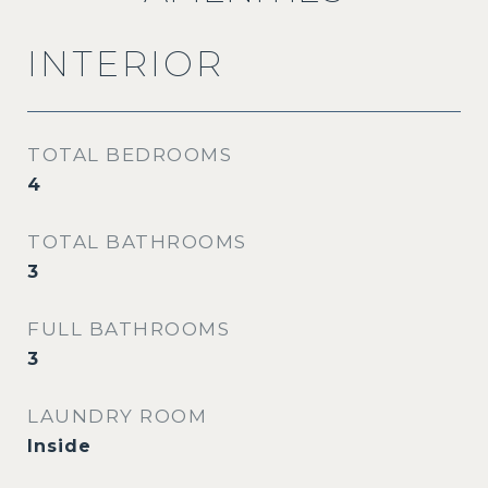
INTERIOR
TOTAL BEDROOMS
4
TOTAL BATHROOMS
3
FULL BATHROOMS
3
LAUNDRY ROOM
Inside