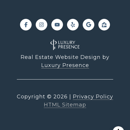
Real Estate Website Design by
Luxury Presence
Copyright ©
2026
|
Privacy Policy
HTML Sitemap