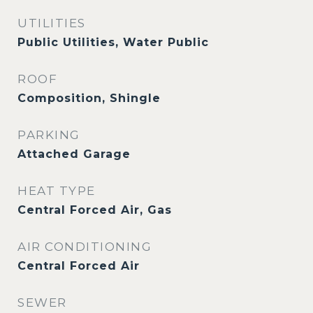
UTILITIES
Public Utilities, Water Public
ROOF
Composition, Shingle
PARKING
Attached Garage
HEAT TYPE
Central Forced Air, Gas
AIR CONDITIONING
Central Forced Air
SEWER