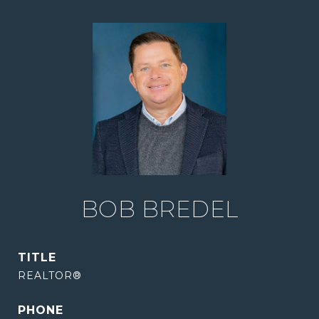
BOB BREDEL
TITLE
REALTOR®
PHONE