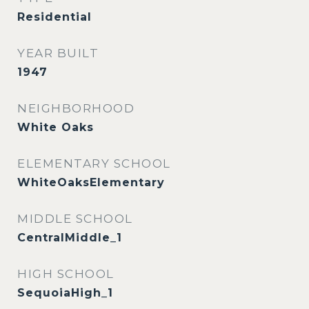
Residential
YEAR BUILT
1947
NEIGHBORHOOD
White Oaks
ELEMENTARY SCHOOL
WhiteOaksElementary
MIDDLE SCHOOL
CentralMiddle_1
HIGH SCHOOL
SequoiaHigh_1