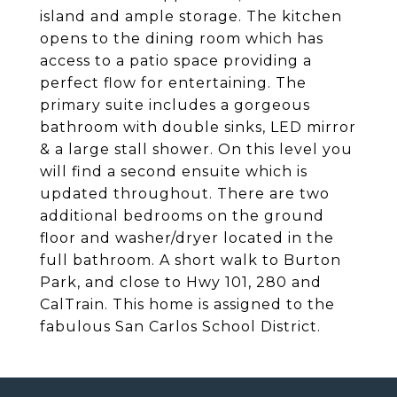
island and ample storage. The kitchen
opens to the dining room which has
access to a patio space providing a
perfect flow for entertaining. The
primary suite includes a gorgeous
bathroom with double sinks, LED mirror
& a large stall shower. On this level you
will find a second ensuite which is
updated throughout. There are two
additional bedrooms on the ground
floor and washer/dryer located in the
full bathroom. A short walk to Burton
Park, and close to Hwy 101, 280 and
CalTrain. This home is assigned to the
fabulous San Carlos School District.