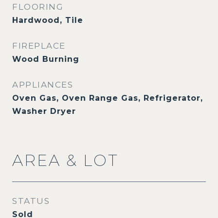
FLOORING
Hardwood, Tile
FIREPLACE
Wood Burning
APPLIANCES
Oven Gas, Oven Range Gas, Refrigerator,
Washer Dryer
AREA & LOT
STATUS
Sold