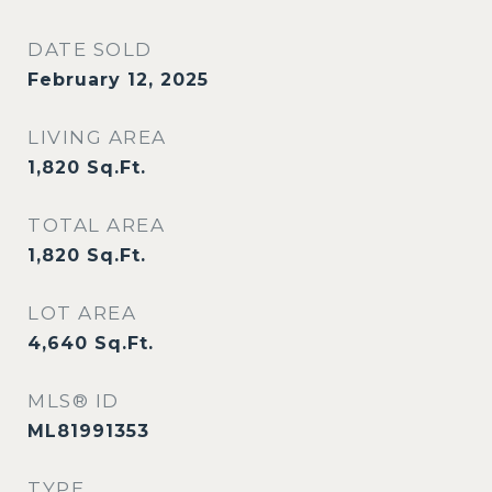
DATE SOLD
February 12, 2025
LIVING AREA
1,820
Sq.Ft.
TOTAL AREA
1,820
Sq.Ft.
LOT AREA
4,640
Sq.Ft.
MLS® ID
ML81991353
TYPE