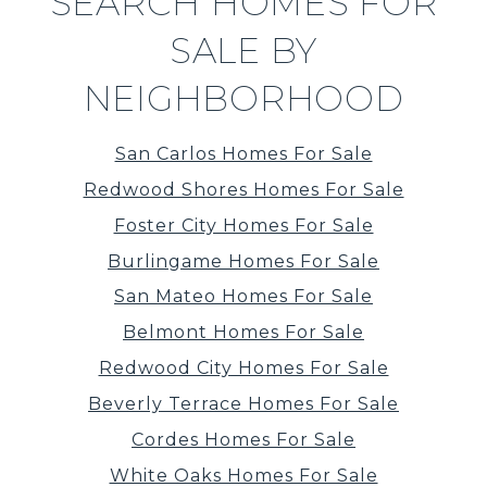
SEARCH HOMES FOR
SALE BY
NEIGHBORHOOD
San Carlos Homes For Sale
Redwood Shores Homes For Sale
Foster City Homes For Sale
Burlingame Homes For Sale
San Mateo Homes For Sale
Belmont Homes For Sale
Redwood City Homes For Sale
Beverly Terrace Homes For Sale
Cordes Homes For Sale
White Oaks Homes For Sale