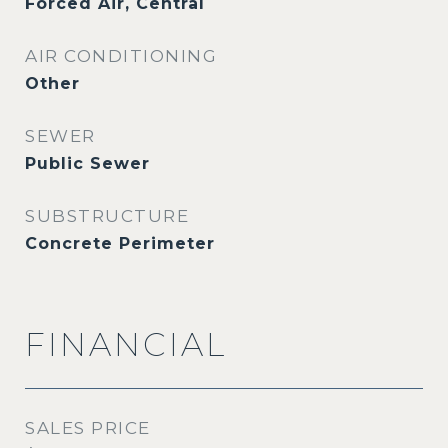
Forced Air, Central
AIR CONDITIONING
Other
SEWER
Public Sewer
SUBSTRUCTURE
Concrete Perimeter
FINANCIAL
SALES PRICE