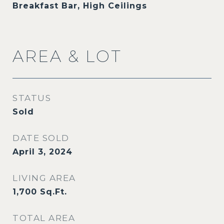
Breakfast Bar, High Ceilings
AREA & LOT
STATUS
Sold
DATE SOLD
April 3, 2024
LIVING AREA
1,700
Sq.Ft.
TOTAL AREA