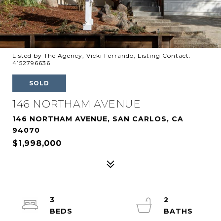
Listed by The Agency, Vicki Ferrando, Listing Contact:
4152796636
SOLD
146 NORTHAM AVENUE
146 NORTHAM AVENUE, SAN CARLOS, CA
94070
$1,998,000
3
2