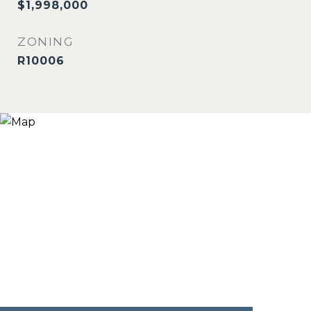
$1,998,000
ZONING
R10006