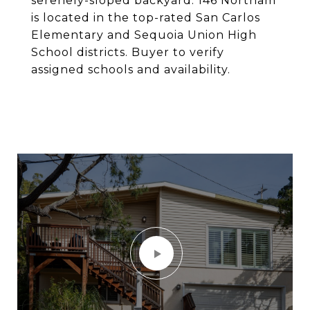
serenely-sloped backyard. 146 Northam
is located in the top-rated San Carlos
Elementary and Sequoia Union High
School districts. Buyer to verify
assigned schools and availability.