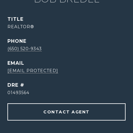
TITLE
REALTOR®
PHONE
(650) 520-9343
EMAIL
[EMAIL PROTECTED]
DRE #
01493564
CONTACT AGENT