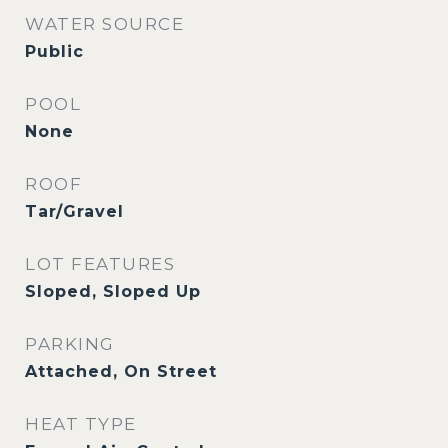
WATER SOURCE
Public
POOL
None
ROOF
Tar/Gravel
LOT FEATURES
Sloped, Sloped Up
PARKING
Attached, On Street
HEAT TYPE