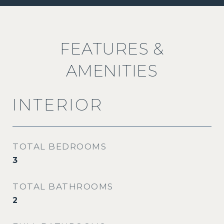
FEATURES &
AMENITIES
INTERIOR
TOTAL BEDROOMS
3
TOTAL BATHROOMS
2