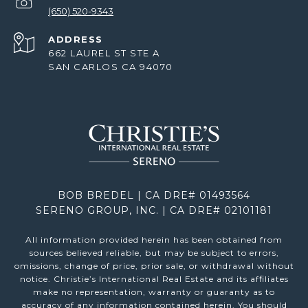
(650) 520-9343
ADDRESS
662 LAUREL ST STE A
SAN CARLOS CA 94070
BOB BREDEL | CA DRE# 01493564
SERENO GROUP, INC. | CA DRE# 02101181
All information provided herein has been obtained from
sources believed reliable, but may be subject to errors,
omissions, change of price, prior sale, or withdrawal without
notice. Christie’s International Real Estate and its affiliates
make no representation, warranty or guaranty as to
accuracy of any information contained herein. You should