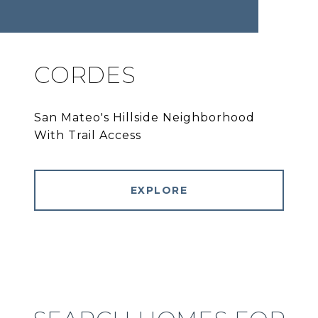
CORDES
San Mateo's Hillside Neighborhood
With Trail Access
EXPLORE