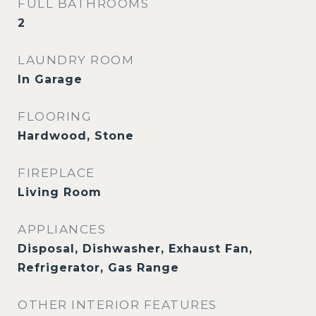
FULL BATHROOMS
2
LAUNDRY ROOM
In Garage
FLOORING
Hardwood, Stone
FIREPLACE
Living Room
APPLIANCES
Disposal, Dishwasher, Exhaust Fan,
Refrigerator, Gas Range
OTHER INTERIOR FEATURES