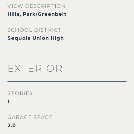
VIEW DESCRIPTION
Hills, Park/Greenbelt
SCHOOL DISTRICT
Sequoia Union High
EXTERIOR
STORIES
1
GARAGE SPACE
2.0