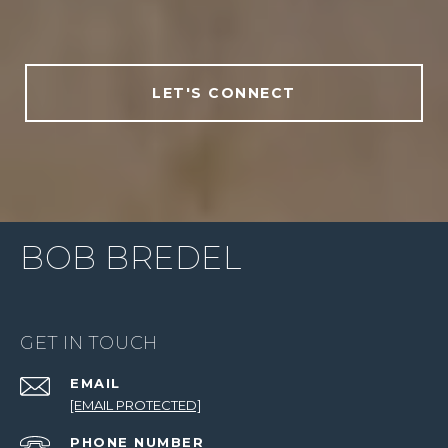
LET'S CONNECT
BOB BREDEL
GET IN TOUCH
EMAIL
[EMAIL PROTECTED]
PHONE NUMBER