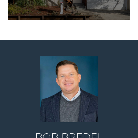
BOB BREDEL