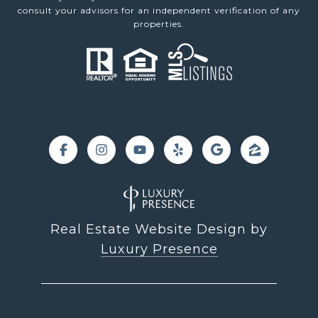
consult your advisors for an independent verification of any
properties.
Real Estate Website Design by
Luxury Presence