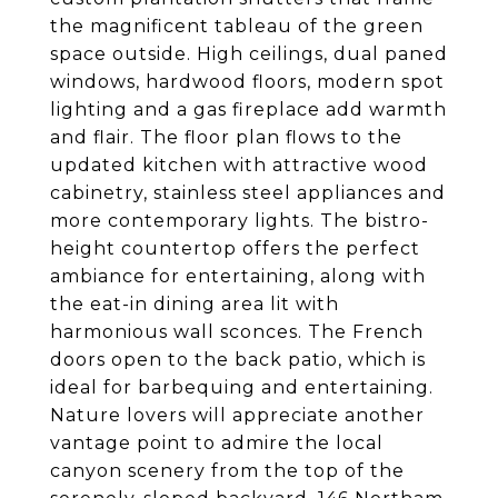
the magnificent tableau of the green
space outside. High ceilings, dual paned
windows, hardwood floors, modern spot
lighting and a gas fireplace add warmth
and flair. The floor plan flows to the
updated kitchen with attractive wood
cabinetry, stainless steel appliances and
more contemporary lights. The bistro-
height countertop offers the perfect
ambiance for entertaining, along with
the eat-in dining area lit with
harmonious wall sconces. The French
doors open to the back patio, which is
ideal for barbequing and entertaining.
Nature lovers will appreciate another
vantage point to admire the local
canyon scenery from the top of the