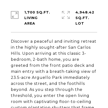
1,700 SQ.FT.
4,948.42
LIVING
SQ.FT.
Discover a peaceful and inviting retreat
in the highly sought-after San Carlos
Hills. Upon arriving at this classic 3-
bedroom, 2-bath home, you are
greeted from the front patio deck and
main entry with a breath-taking view of
23.5-acre Arguello Park immediately
across the street, and the foothills
beyond. As you step through the
threshold, you enter the open living
room with captivating floor-to-ceiling
custom plantation shutters that frame