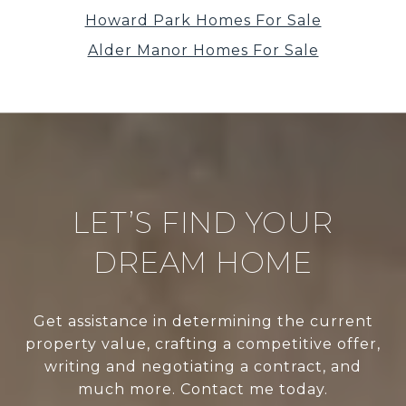
Howard Park Homes For Sale
Alder Manor Homes For Sale
LET’S FIND YOUR
DREAM HOME
Get assistance in determining the current
property value, crafting a competitive offer,
writing and negotiating a contract, and
much more. Contact me today.