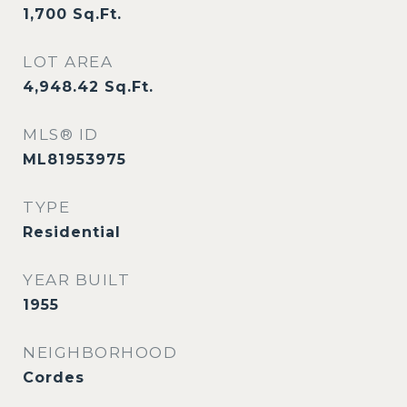
1,700
Sq.Ft.
LOT AREA
4,948.42
Sq.Ft.
MLS® ID
ML81953975
TYPE
Residential
YEAR BUILT
1955
NEIGHBORHOOD
Cordes