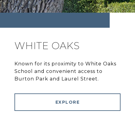
WHITE OAKS
Known for its proximity to White Oaks
School and convenient access to
Burton Park and Laurel Street.
EXPLORE