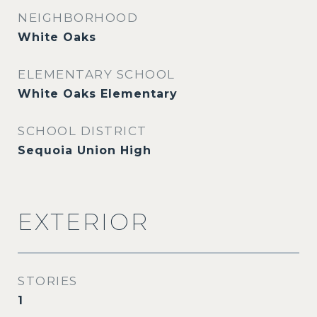
NEIGHBORHOOD
White Oaks
ELEMENTARY SCHOOL
White Oaks Elementary
SCHOOL DISTRICT
Sequoia Union High
EXTERIOR
STORIES
1