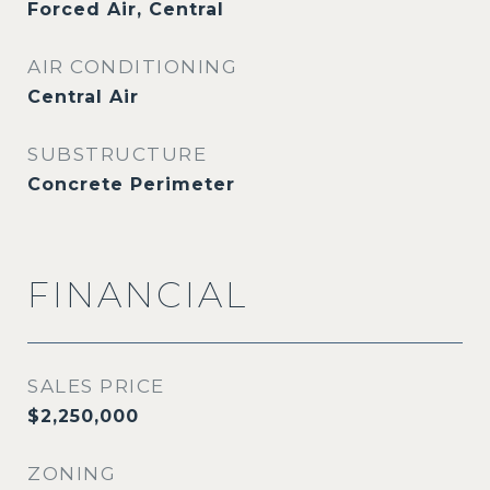
Forced Air, Central
AIR CONDITIONING
Central Air
SUBSTRUCTURE
Concrete Perimeter
FINANCIAL
SALES PRICE
$2,250,000
ZONING