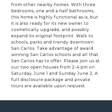
from other nearby homes. With three
bedrooms, one and a half bathrooms,
this home is highly functional as-is, but
it is also ready for its new owner to
cosmetically upgrade, and possibly
expand its original footprint. Walk to
schools, parks and trendy downtown
San Carlos. Take advantage of award
winning San Carlos schools and all that
San Carlos has to offer. Please join us at
our two open houses from 2-4 pm on
Saturday, June 1 and Sunday June 2. A
full disclosure package and private
tours are available upon request.