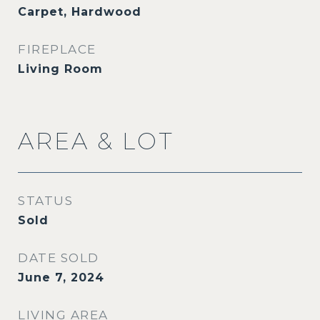
Carpet, Hardwood
FIREPLACE
Living Room
AREA & LOT
STATUS
Sold
DATE SOLD
June 7, 2024
LIVING AREA