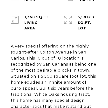
1,360 SQ.FT.
5,501.63
LIVING
SQ.FT.
A very special offering on the highly
sought-after Colton Avenue in San
Carlos. This 10 out of 10 location is
recognized by San Carlans as being one
of the most desirable blocks in town.
Situated on a 5,500 square foot lot, this
home exudes an infinite amount of
curb appeal. Built six years before the
traditional White Oaks housing tract,
this home has many special design
characteristics that make it stand out