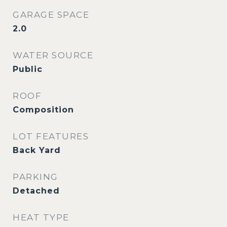
GARAGE SPACE
2.0
WATER SOURCE
Public
ROOF
Composition
LOT FEATURES
Back Yard
PARKING
Detached
HEAT TYPE