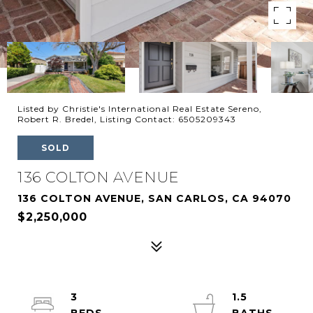
Listed by Christie's International Real Estate Sereno,
Robert R. Bredel, Listing Contact: 6505209343
SOLD
136 COLTON AVENUE
136 COLTON AVENUE, SAN CARLOS, CA 94070
$2,250,000
3
1.5