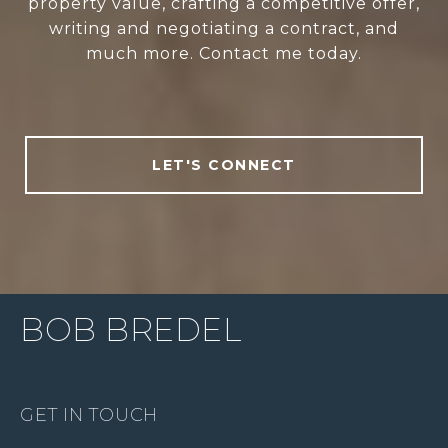
property value, crafting a competitive offer,
writing and negotiating a contract, and
much more. Contact me today.
LET'S CONNECT
BOB BREDEL
GET IN TOUCH