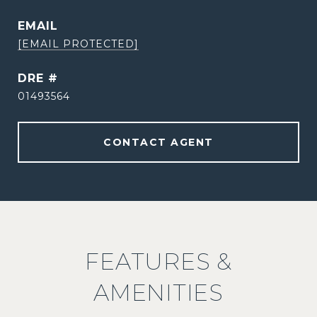
EMAIL
[EMAIL PROTECTED]
DRE #
01493564
CONTACT AGENT
FEATURES &
AMENITIES