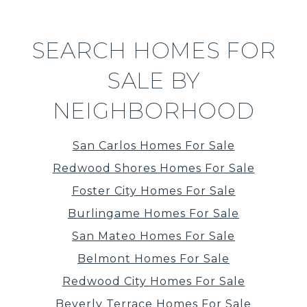
SEARCH HOMES FOR
SALE BY
NEIGHBORHOOD
San Carlos Homes For Sale
Redwood Shores Homes For Sale
Foster City Homes For Sale
Burlingame Homes For Sale
San Mateo Homes For Sale
Belmont Homes For Sale
Redwood City Homes For Sale
Beverly Terrace Homes For Sale