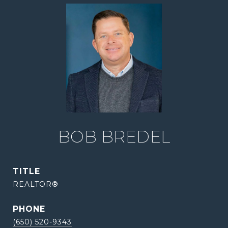
BOB BREDEL
TITLE
REALTOR®
PHONE
(650) 520-9343