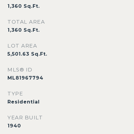
1,360
Sq.Ft.
TOTAL AREA
1,360
Sq.Ft.
LOT AREA
5,501.63
Sq.Ft.
MLS® ID
ML81967794
TYPE
Residential
YEAR BUILT
1940