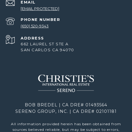
EMAIL
[EMAIL PROTECTED]
PHONE NUMBER
(650) 520-9343
ADDRESS
662 LAUREL ST STE A
SAN CARLOS CA 94070
BOB BREDEL | CA DRE# 01493564
SERENO GROUP, INC. | CA DRE# 02101181
All information provided herein has been obtained from
sources believed reliable, but may be subject to errors,