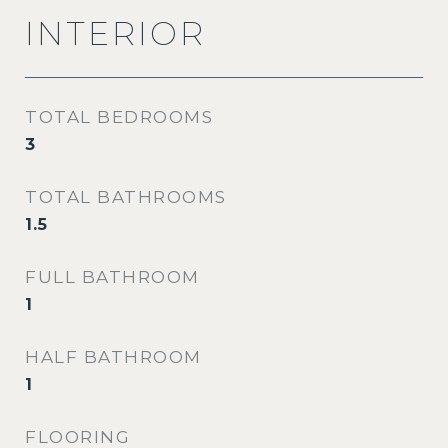
INTERIOR
TOTAL BEDROOMS
3
TOTAL BATHROOMS
1.5
FULL BATHROOM
1
HALF BATHROOM
1
FLOORING