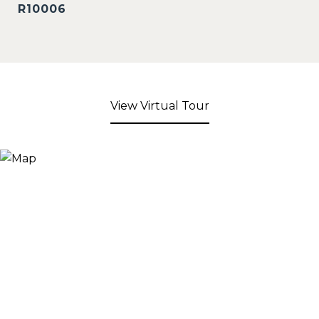
R10006
View Virtual Tour