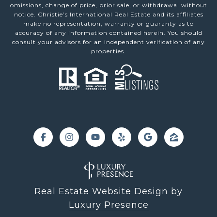
omissions, change of price, prior sale, or withdrawal without
notice. Christie’s International Real Estate and its affiliates
make no representation, warranty or guaranty as to
accuracy of any information contained herein. You should
consult your advisors for an independent verification of any
properties.
Real Estate Website Design by
Luxury Presence