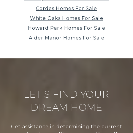
Cordes Homes For Sale
White Oaks Homes For Sale
Howard Park Homes For Sale
Alder Manor Homes For Sale
LET’S FIND YOUR
DREAM HOME
Get assistance in determining the current