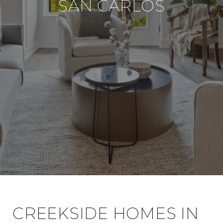
SAN CARLOS
CREEKSIDE HOMES IN