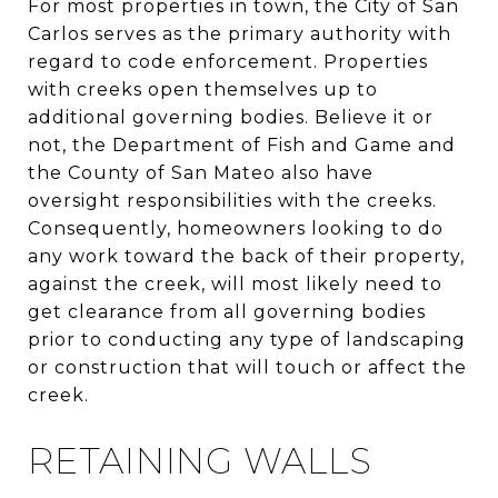
For most properties in town, the City of San
Carlos serves as the primary authority with
regard to code enforcement. Properties
with creeks open themselves up to
additional governing bodies. Believe it or
not, the Department of Fish and Game and
the County of San Mateo also have
oversight responsibilities with the creeks.
Consequently, homeowners looking to do
any work toward the back of their property,
against the creek, will most likely need to
get clearance from all governing bodies
prior to conducting any type of landscaping
or construction that will touch or affect the
creek.
RETAINING WALLS