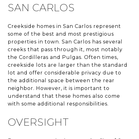
SAN CARLOS
Creekside homes in San Carlos represent
some of the best and most prestigious
properties in town. San Carlos has several
creeks that pass through it, most notably
the Cordilleras and Pulgas. Often times,
creekside lots are larger than the standard
lot and offer considerable privacy due to
the additional space between the rear
neighbor. However, it is important to
understand that these homes also come
with some additional responsibilities.
OVERSIGHT