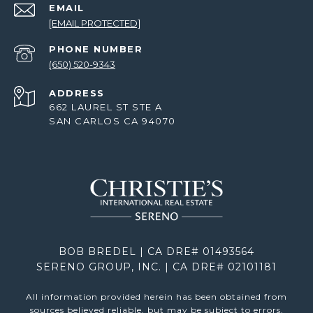
EMAIL
[EMAIL PROTECTED]
PHONE NUMBER
(650) 520-9343
ADDRESS
662 LAUREL ST STE A
SAN CARLOS CA 94070
BOB BREDEL | CA DRE# 01493564
SERENO GROUP, INC. | CA DRE# 02101181
All information provided herein has been obtained from
sources believed reliable, but may be subject to errors,