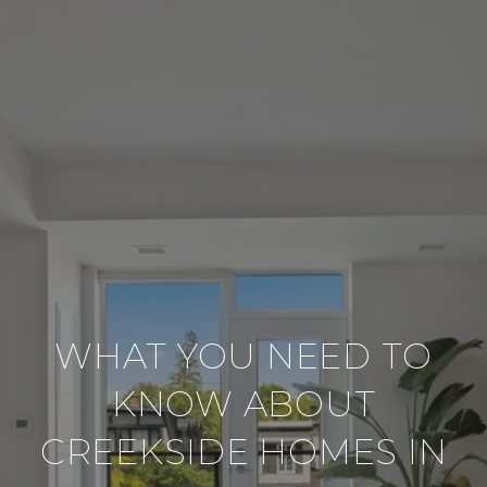
WHAT YOU NEED TO
KNOW ABOUT
CREEKSIDE HOMES IN