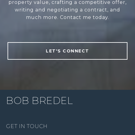
property value, crafting a competitive offer,
writing and negotiating a contract, and
much more. Contact me today.
LET'S CONNECT
BOB BREDEL
GET IN TOUCH