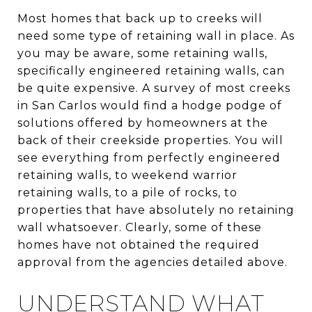
Most homes that back up to creeks will
need some type of retaining wall in place. As
you may be aware, some retaining walls,
specifically engineered retaining walls, can
be quite expensive. A survey of most creeks
in San Carlos would find a hodge podge of
solutions offered by homeowners at the
back of their creekside properties. You will
see everything from perfectly engineered
retaining walls, to weekend warrior
retaining walls, to a pile of rocks, to
properties that have absolutely no retaining
wall whatsoever. Clearly, some of these
homes have not obtained the required
approval from the agencies detailed above.
UNDERSTAND WHAT