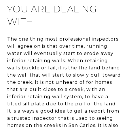
YOU ARE DEALING
WITH
The one thing most professional inspectors
will agree on is that over time, running
water will eventually start to erode away
inferior retaining walls. When retaining
walls buckle or fail, it is the the land behind
the wall that will start to slowly pull toward
the creek. It is not unheard of for homes
that are built close to a creek, with an
inferior retaining wall system, to have a
tilted sill plate due to the pull of the land.
It is always a good idea to get a report from
a trusted inspector that is used to seeing
homes on the creeks in San Carlos. It is also