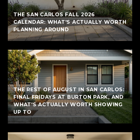
THE SAN CARLOS FALL 2026
CALENDAR: WHAT'S ACTUALLY WORTH
PLANNING AROUND
THE REST OF AUGUST IN SAN CARLOS:
FINAL FRIDAYS AT BURTON PARK, AND
WHAT'S ACTUALLY WORTH SHOWING
UP TO