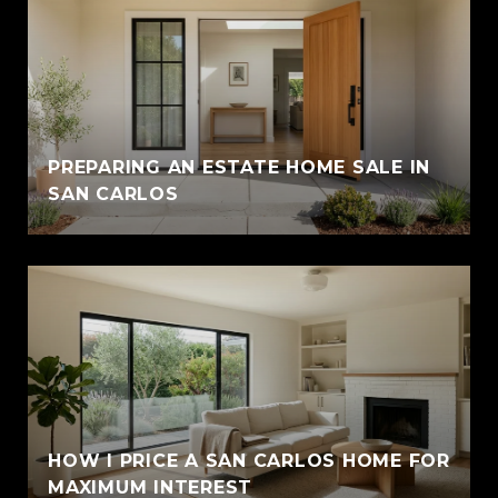
PREPARING AN ESTATE HOME SALE IN
SAN CARLOS
HOW I PRICE A SAN CARLOS HOME FOR
MAXIMUM INTEREST