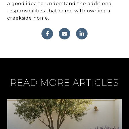
a good idea to understand the additional
responsibilities that come with owning a
creekside home.
READ MORE ARTICLES