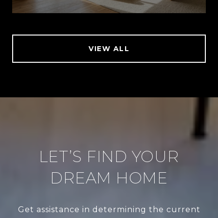
VIEW ALL
LET’S FIND YOUR
DREAM HOME
Get assistance in determining the current