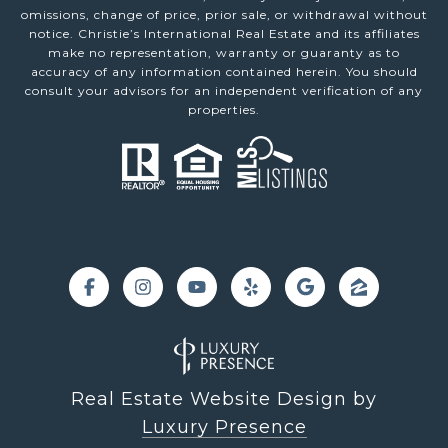
omissions, change of price, prior sale, or withdrawal without
notice. Christie’s International Real Estate and its affiliates
make no representation, warranty or guaranty as to
accuracy of any information contained herein. You should
consult your advisors for an independent verification of any
properties.
Real Estate Website Design by
Luxury Presence