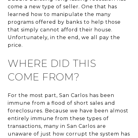
come a new type of seller. One that has
learned how to manipulate the many
programs offered by banks to help those
that simply cannot afford their house.
Unfortunately, in the end, we all pay the
price.
WHERE DID THIS
COME FROM?
For the most part, San Carlos has been
immune from a flood of short sales and
foreclosures. Because we have been almost
entirely immune from these types of
transactions, many in San Carlos are
unaware of just how corrupt the system has