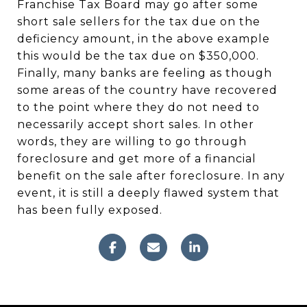
Franchise Tax Board may go after some
short sale sellers for the tax due on the
deficiency amount, in the above example
this would be the tax due on $350,000.
Finally, many banks are feeling as though
some areas of the country have recovered
to the point where they do not need to
necessarily accept short sales. In other
words, they are willing to go through
foreclosure and get more of a financial
benefit on the sale after foreclosure. In any
event, it is still a deeply flawed system that
has been fully exposed.