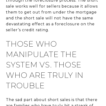
through the foreclosure process. The short
sale works well for sellers because it allows
them to get out from under the mortgage
and the short sale will not have the same
devastating effect as a foreclosure on the
seller’s credit rating.
THOSE WHO
MANIPULATE THE
SYSTEM VS. THOSE
WHO ARE TRULY IN
TROUBLE
The sad part about short sales is that there
are families who have truly hit a streak of