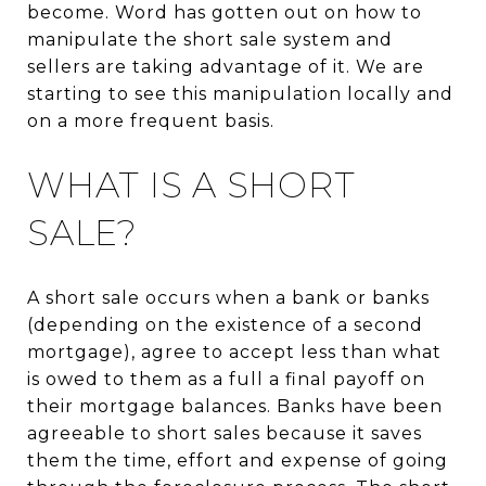
become. Word has gotten out on how to
manipulate the short sale system and
sellers are taking advantage of it. We are
starting to see this manipulation locally and
on a more frequent basis.
WHAT IS A SHORT
SALE?
A short sale occurs when a bank or banks
(depending on the existence of a second
mortgage), agree to accept less than what
is owed to them as a full a final payoff on
their mortgage balances. Banks have been
agreeable to short sales because it saves
them the time, effort and expense of going