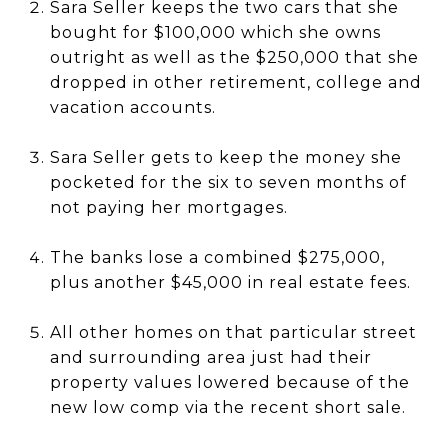
Sara Seller keeps the two cars that she
bought for $100,000 which she owns
outright as well as the $250,000 that she
dropped in other retirement, college and
vacation accounts.
Sara Seller gets to keep the money she
pocketed for the six to seven months of
not paying her mortgages.
The banks lose a combined $275,000,
plus another $45,000 in real estate fees.
All other homes on that particular street
and surrounding area just had their
property values lowered because of the
new low comp via the recent short sale.