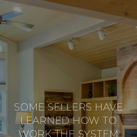
SOME SELLERS HAVE
LEARNED HOW TO
WORK THE SYSTEM