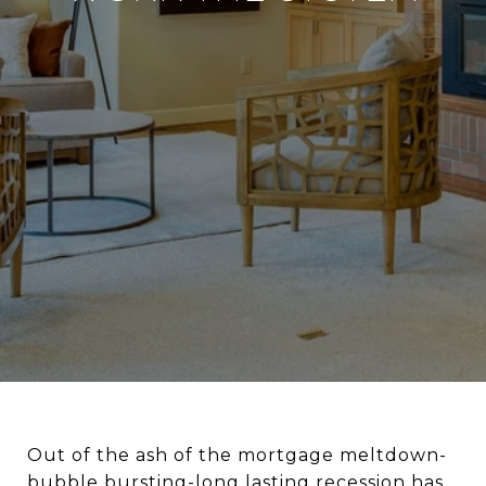
Out of the ash of the mortgage meltdown-
bubble bursting-long lasting recession has