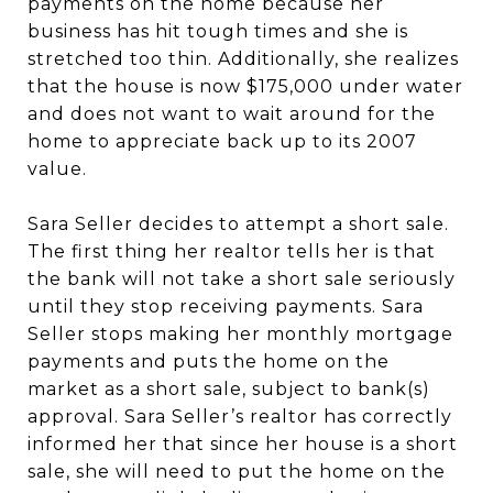
payments on the home because her
business has hit tough times and she is
stretched too thin. Additionally, she realizes
that the house is now $175,000 under water
and does not want to wait around for the
home to appreciate back up to its 2007
value.
Sara Seller decides to attempt a short sale.
The first thing her realtor tells her is that
the bank will not take a short sale seriously
until they stop receiving payments. Sara
Seller stops making her monthly mortgage
payments and puts the home on the
market as a short sale, subject to bank(s)
approval. Sara Seller’s realtor has correctly
informed her that since her house is a short
sale, she will need to put the home on the