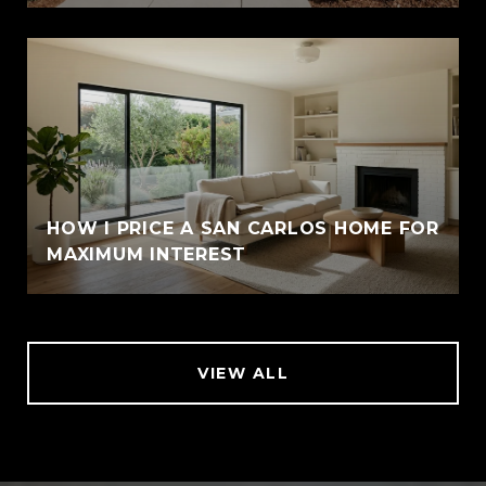
HOW I PRICE A SAN CARLOS HOME FOR
MAXIMUM INTEREST
VIEW ALL