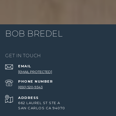
BOB BREDEL
GET IN TOUCH
EMAIL
[EMAIL PROTECTED]
PHONE NUMBER
(650) 520-9343
ADDRESS
662 LAUREL ST STE A
SAN CARLOS CA 94070