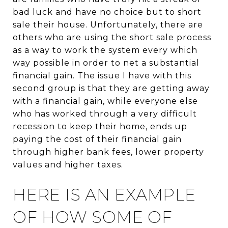
bad luck and have no choice but to short
sale their house. Unfortunately, there are
others who are using the short sale process
as a way to work the system every which
way possible in order to net a substantial
financial gain. The issue I have with this
second group is that they are getting away
with a financial gain, while everyone else
who has worked through a very difficult
recession to keep their home, ends up
paying the cost of their financial gain
through higher bank fees, lower property
values and higher taxes.
HERE IS AN EXAMPLE
OF HOW SOME OF