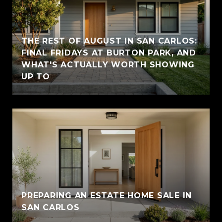
THE REST OF AUGUST IN SAN CARLOS:
FINAL FRIDAYS AT BURTON PARK, AND
WHAT'S ACTUALLY WORTH SHOWING
UP TO
PREPARING AN ESTATE HOME SALE IN
SAN CARLOS