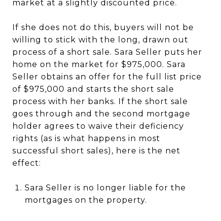
market at a slightly discounted price.
If she does not do this, buyers will not be
willing to stick with the long, drawn out
process of a short sale. Sara Seller puts her
home on the market for $975,000. Sara
Seller obtains an offer for the full list price
of $975,000 and starts the short sale
process with her banks. If the short sale
goes through and the second mortgage
holder agrees to waive their deficiency
rights (as is what happens in most
successful short sales), here is the net
effect:
Sara Seller is no longer liable for the
mortgages on the property.