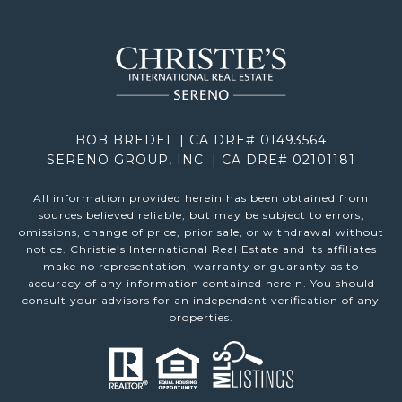
BOB BREDEL | CA DRE# 01493564
SERENO GROUP, INC. | CA DRE# 02101181
All information provided herein has been obtained from
sources believed reliable, but may be subject to errors,
omissions, change of price, prior sale, or withdrawal without
notice. Christie’s International Real Estate and its affiliates
make no representation, warranty or guaranty as to
accuracy of any information contained herein. You should
consult your advisors for an independent verification of any
properties.