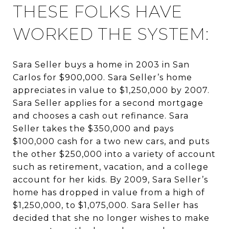
THESE FOLKS HAVE
WORKED THE SYSTEM:
Sara Seller buys a home in 2003 in San
Carlos for $900,000. Sara Seller’s home
appreciates in value to $1,250,000 by 2007.
Sara Seller applies for a second mortgage
and chooses a cash out refinance. Sara
Seller takes the $350,000 and pays
$100,000 cash for a two new cars, and puts
the other $250,000 into a variety of account
such as retirement, vacation, and a college
account for her kids. By 2009, Sara Seller’s
home has dropped in value from a high of
$1,250,000, to $1,075,000. Sara Seller has
decided that she no longer wishes to make