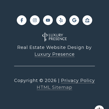
Real Estate Website Design by
Luxury Presence
Copyright ©
2026
|
Privacy Policy
HTML Sitemap