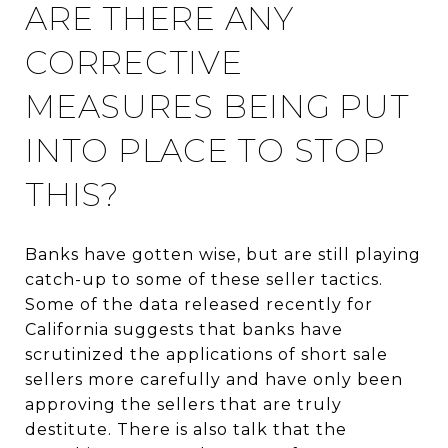
ARE THERE ANY
CORRECTIVE
MEASURES BEING PUT
INTO PLACE TO STOP
THIS?
Banks have gotten wise, but are still playing
catch-up to some of these seller tactics.
Some of the data released recently for
California suggests that banks have
scrutinized the applications of short sale
sellers more carefully and have only been
approving the sellers that are truly
destitute. There is also talk that the