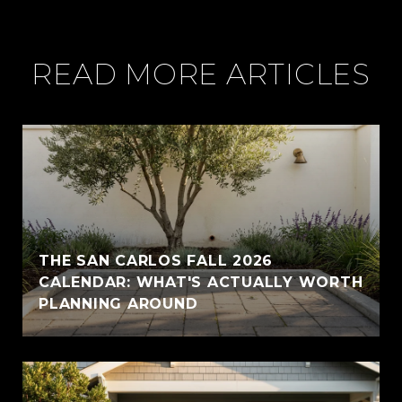
READ MORE ARTICLES
THE SAN CARLOS FALL 2026
CALENDAR: WHAT'S ACTUALLY WORTH
PLANNING AROUND