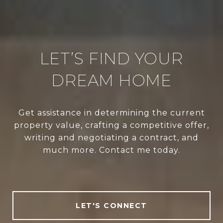
LET’S FIND YOUR
DREAM HOME
Get assistance in determining the current
property value, crafting a competitive offer,
writing and negotiating a contract, and
much more. Contact me today.
LET'S CONNECT