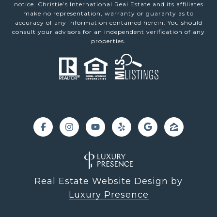
notice. Christie’s International Real Estate and its affiliates
make no representation, warranty or guaranty as to
accuracy of any information contained herein. You should
consult your advisors for an independent verification of any
properties.
Real Estate Website Design by
Luxury Presence