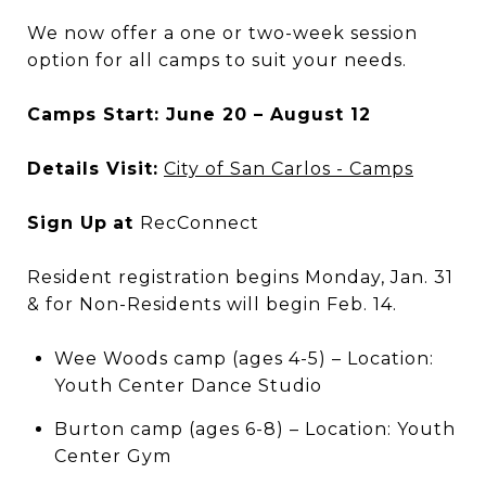
We now offer a one or two-week session
option for all camps to suit your needs.
Camps Start: June 20 – August 12
Details Visit:
City of San Carlos - Camps
Sign Up
at
RecConnect
Resident registration begins Monday, Jan. 31
& for Non-Residents will begin Feb. 14.
Wee Woods camp (ages 4-5) – Location:
Youth Center Dance Studio
Burton camp (ages 6-8) – Location: Youth
Center Gym