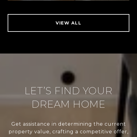
VIEW ALL
LET’S FIND YOUR
DREAM HOME
Get assistance in determining the current
property value, crafting a competitive offer,