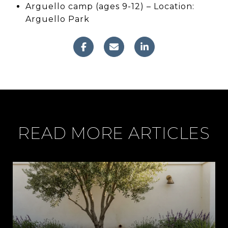
Arguello camp (ages 9-12) – Location:
Arguello Park
READ MORE ARTICLES