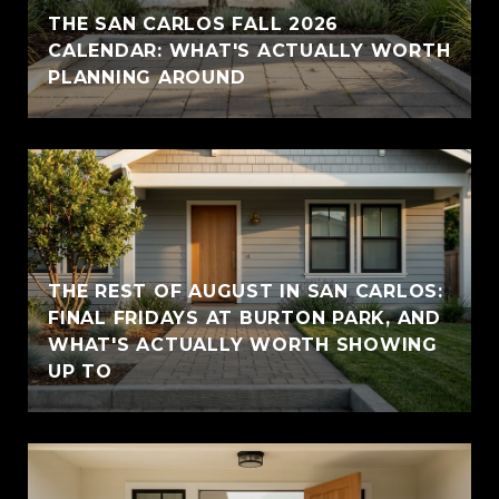
THE SAN CARLOS FALL 2026
CALENDAR: WHAT'S ACTUALLY WORTH
PLANNING AROUND
THE REST OF AUGUST IN SAN CARLOS:
FINAL FRIDAYS AT BURTON PARK, AND
WHAT'S ACTUALLY WORTH SHOWING
UP TO