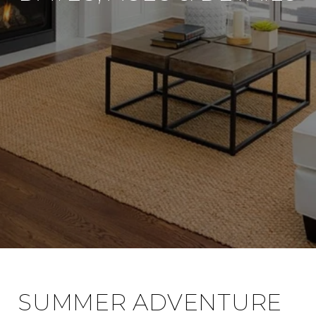
SUMMER ADVENTURE