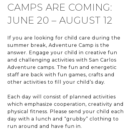
CAMPS ARE COMING:
JUNE 20 – AUGUST 12
If you are looking for child care during the
summer break, Adventure Camp is the
answer. Engage your child in creative fun
and challenging activities with San Carlos
Adventure camps. The fun and energetic
staff are back with fun games, crafts and
other activities to fill your child’s day.
Each day will consist of planned activities
which emphasize cooperation, creativity and
physical fitness. Please send your child each
day with a lunch and “grubby” clothing to
run around and have fun in.