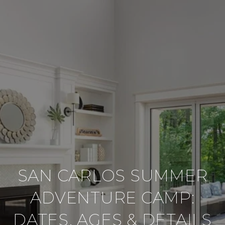
SAN CARLOS SUMMER
ADVENTURE CAMP:
DATES, AGES & DETAILS