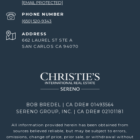
[EMAIL PROTECTED]
PHONE NUMBER
(650) 520-9343
ADDRESS
662 LAUREL ST STE A
SAN CARLOS CA 94070
BOB BREDEL | CA DRE# 01493564
SERENO GROUP, INC. | CA DRE# 02101181
All information provided herein has been obtained from
sources believed reliable, but may be subject to errors,
omissions, change of price, prior sale, or withdrawal without