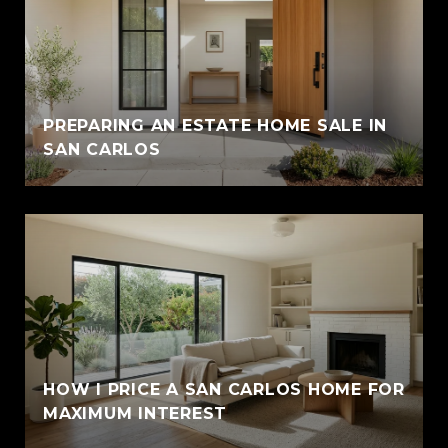
PREPARING AN ESTATE HOME SALE IN
SAN CARLOS
HOW I PRICE A SAN CARLOS HOME FOR
MAXIMUM INTEREST