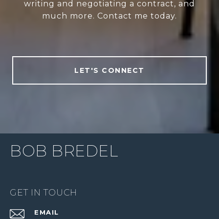
writing and negotiating a contract, and
much more. Contact me today.
LET'S CONNECT
BOB BREDEL
GET IN TOUCH
EMAIL