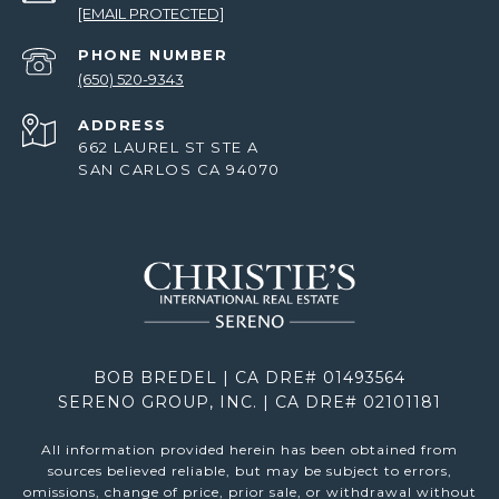
[EMAIL PROTECTED]
PHONE NUMBER
(650) 520-9343
ADDRESS
662 LAUREL ST STE A
SAN CARLOS CA 94070
BOB BREDEL | CA DRE# 01493564
SERENO GROUP, INC. | CA DRE# 02101181
All information provided herein has been obtained from
sources believed reliable, but may be subject to errors,
omissions, change of price, prior sale, or withdrawal without