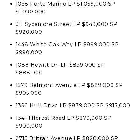
1068 Porto Marino LP $1,059,000 SP
$1,090,000
311 Sycamore Street LP $949,000 SP
$920,000
1448 White Oak Way LP $899,000 SP
$990,000
1088 Hewitt Dr. LP $899,000 SP
$888,000
1579 Belmont Avenue LP $889,000 SP
$905,000
1350 Hull Drive LP $879,000 SP $917,000
134 Hillcrest Road LP $879,000 SP
$900,000
2715 Brittan Avenue LP $828,000 SP