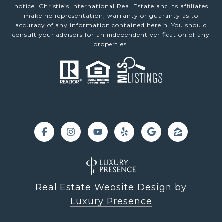
notice. Christie’s International Real Estate and its affiliates
make no representation, warranty or guaranty as to
accuracy of any information contained herein. You should
consult your advisors for an independent verification of any
properties.
Real Estate Website Design by
Luxury Presence