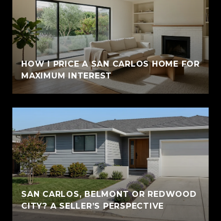
HOW I PRICE A SAN CARLOS HOME FOR
MAXIMUM INTEREST
SAN CARLOS, BELMONT OR REDWOOD
CITY? A SELLER’S PERSPECTIVE