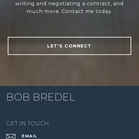
writing and negotiating a contract, and
much more. Contact me today.
LET'S CONNECT
BOB BREDEL
GET IN TOUCH
EMAIL