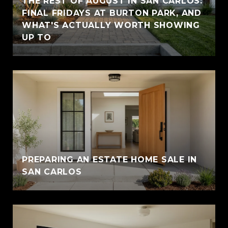
THE REST OF AUGUST IN SAN CARLOS:
FINAL FRIDAYS AT BURTON PARK, AND
WHAT'S ACTUALLY WORTH SHOWING
UP TO
PREPARING AN ESTATE HOME SALE IN
SAN CARLOS