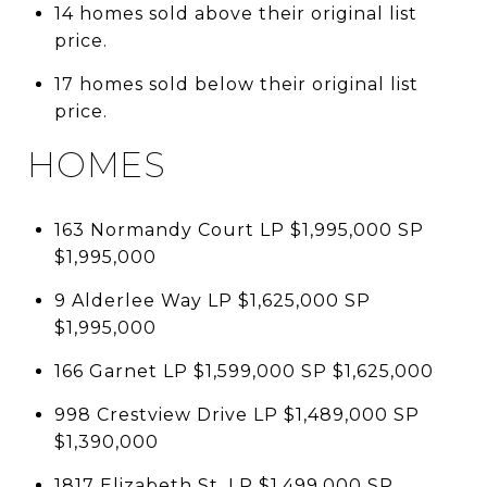
14 homes sold above their original list
price.
17 homes sold below their original list
price.
HOMES
163 Normandy Court LP $1,995,000 SP
$1,995,000
9 Alderlee Way LP $1,625,000 SP
$1,995,000
166 Garnet LP $1,599,000 SP $1,625,000
998 Crestview Drive LP $1,489,000 SP
$1,390,000
1817 Elizabeth St. LP $1,499,000 SP