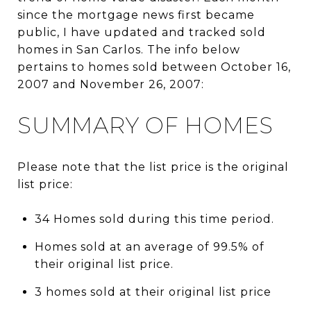
since the mortgage news first became
public, I have updated and tracked sold
homes in San Carlos. The info below
pertains to homes sold between October 16,
2007 and November 26, 2007:
SUMMARY OF HOMES
Please note that the list price is the original
list price:
34 Homes sold during this time period.
Homes sold at an average of 99.5% of
their original list price.
3 homes sold at their original list price