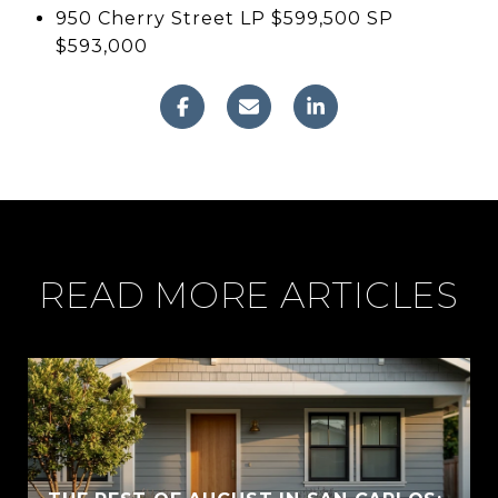
950 Cherry Street LP $599,500 SP
$593,000
READ MORE ARTICLES