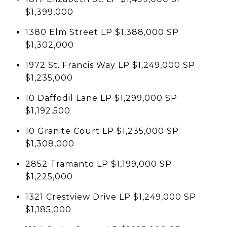
$1,399,000
1380 Elm Street LP $1,388,000 SP
$1,302,000
1972 St. Francis Way LP $1,249,000 SP
$1,235,000
10 Daffodil Lane LP $1,299,000 SP
$1,192,500
10 Granite Court LP $1,235,000 SP
$1,308,000
2852 Tramanto LP $1,199,000 SP
$1,225,000
1321 Crestview Drive LP $1,249,000 SP
$1,185,000