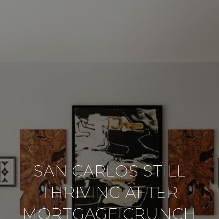
SAN CARLOS STILL
THRIVING AFTER
MORTGAGE CRUNCH