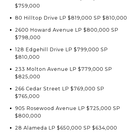
$759,000
80 Hilltop Drive LP $819,000 SP $810,000
2600 Howard Avenue LP $800,000 SP
$798,000
128 Edgehill Drive LP $799,000 SP
$810,000
233 Molton Avenue LP $779,000 SP
$825,000
266 Cedar Street LP $769,000 SP
$765,000
905 Rosewood Avenue LP $725,000 SP
$800,000
28 Alameda LP $650,000 SP $634,000