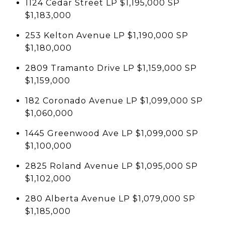
1124 Cedar Street LP $1,195,000 SP
$1,183,000
253 Kelton Avenue LP $1,190,000 SP
$1,180,000
2809 Tramanto Drive LP $1,159,000 SP
$1,159,000
182 Coronado Avenue LP $1,099,000 SP
$1,060,000
1445 Greenwood Ave LP $1,099,000 SP
$1,100,000
2825 Roland Avenue LP $1,095,000 SP
$1,102,000
280 Alberta Avenue LP $1,079,000 SP
$1,185,000