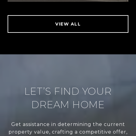
VIEW ALL
LET’S FIND YOUR
DREAM HOME
Get assistance in determining the current
property value, crafting a competitive offer,