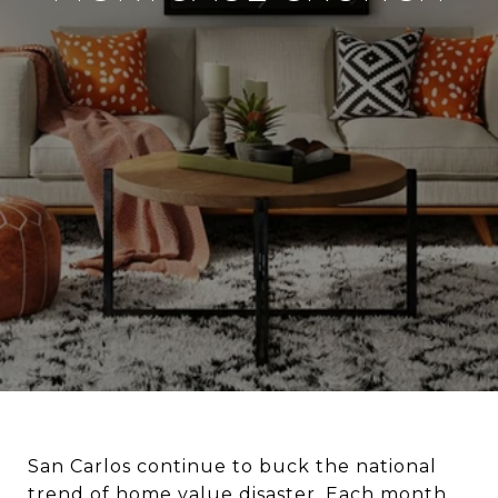
San Carlos continue to buck the national
trend of home value disaster. Each month