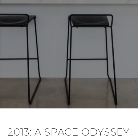
2013: A SPACE ODYSSEY