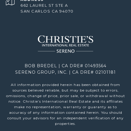
662 LAUREL ST STE A
SAN CARLOS CA 94070
BOB BREDEL | CA DRE# 01493564
SERENO GROUP, INC. | CA DRE# 02101181
All information provided herein has been obtained from
sources believed reliable, but may be subject to errors,
omissions, change of price, prior sale, or withdrawal without
notice. Christie’s International Real Estate and its affiliates
make no representation, warranty or guaranty as to
accuracy of any information contained herein. You should
consult your advisors for an independent verification of any
properties.