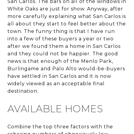
San Carlos. The bars on all of the windows in
White Oaks are just for show. Anyway, after
more carefully explaining what San Carlos is
all about they start to feel better about the
town. The funny thing is that I have run
into a few of these buyers a year or two
after we found them a home in San Carlos
and they could not be happier. The good
news is that enough of the Menlo Park,
Burlingame and Palo Alto would-be-buyers
have settled in San Carlos and it is now
widely viewed as an acceptable final
destination.
AVAILABLE HOMES
Combine the top three factors with the