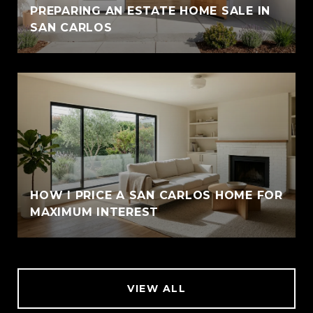
PREPARING AN ESTATE HOME SALE IN
SAN CARLOS
HOW I PRICE A SAN CARLOS HOME FOR
MAXIMUM INTEREST
VIEW ALL