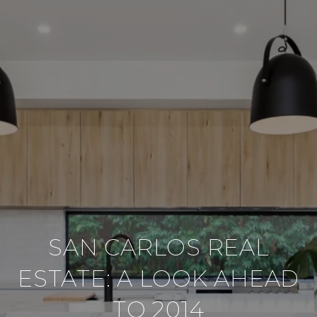
SAN CARLOS REAL
ESTATE: A LOOK AHEAD
TO 2014