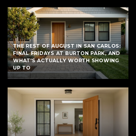
THE REST OF AUGUST IN SAN CARLOS:
FINAL FRIDAYS AT BURTON PARK, AND
WHAT'S ACTUALLY WORTH SHOWING
UP TO