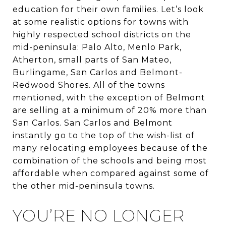
education for their own families. Let’s look
at some realistic options for towns with
highly respected school districts on the
mid-peninsula: Palo Alto, Menlo Park,
Atherton, small parts of San Mateo,
Burlingame, San Carlos and Belmont-
Redwood Shores. All of the towns
mentioned, with the exception of Belmont
are selling at a minimum of 20% more than
San Carlos. San Carlos and Belmont
instantly go to the top of the wish-list of
many relocating employees because of the
combination of the schools and being most
affordable when compared against some of
the other mid-peninsula towns.
YOU’RE NO LONGER