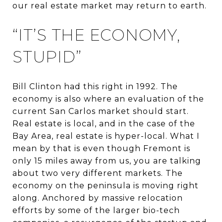
our real estate market may return to earth.
“IT’S THE ECONOMY,
STUPID”
Bill Clinton had this right in 1992. The
economy is also where an evaluation of the
current San Carlos market should start.
Real estate is local, and in the case of the
Bay Area, real estate is hyper-local. What I
mean by that is even though Fremont is
only 15 miles away from us, you are talking
about two very different markets. The
economy on the peninsula is moving right
along. Anchored by massive relocation
efforts by some of the larger bio-tech