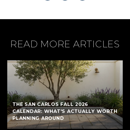
READ MORE ARTICLES
THE SAN CARLOS FALL 2026
CALENDAR: WHAT'S ACTUALLY WORTH
PLANNING AROUND