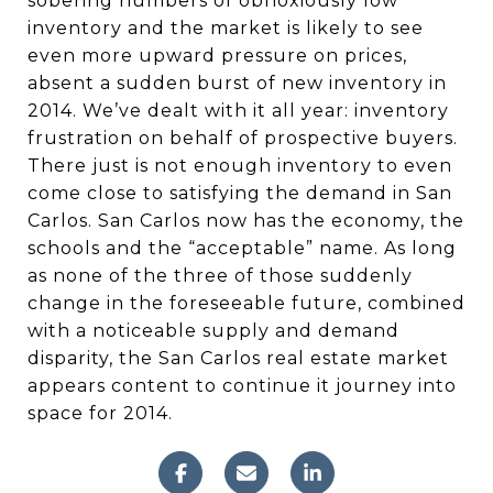
sobering numbers of obnoxiously low
inventory and the market is likely to see
even more upward pressure on prices,
absent a sudden burst of new inventory in
2014. We’ve dealt with it all year: inventory
frustration on behalf of prospective buyers.
There just is not enough inventory to even
come close to satisfying the demand in San
Carlos. San Carlos now has the economy, the
schools and the “acceptable” name. As long
as none of the three of those suddenly
change in the foreseeable future, combined
with a noticeable supply and demand
disparity, the San Carlos real estate market
appears content to continue it journey into
space for 2014.