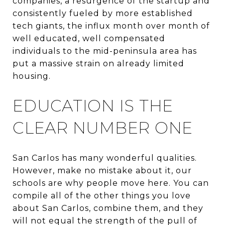
companies, a resurgence of the startup and
consistently fueled by more established
tech giants, the influx month over month of
well educated, well compensated
individuals to the mid-peninsula area has
put a massive strain on already limited
housing.
EDUCATION IS THE
CLEAR NUMBER ONE
San Carlos has many wonderful qualities.
However, make no mistake about it, our
schools are why people move here. You can
compile all of the other things you love
about San Carlos, combine them, and they
will not equal the strength of the pull of