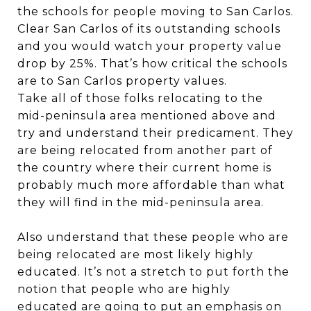
the schools for people moving to San Carlos.
Clear San Carlos of its outstanding schools
and you would watch your property value
drop by 25%. That’s how critical the schools
are to San Carlos property values.
Take all of those folks relocating to the
mid-peninsula area mentioned above and
try and understand their predicament. They
are being relocated from another part of
the country where their current home is
probably much more affordable than what
they will find in the mid-peninsula area.
Also understand that these people who are
being relocated are most likely highly
educated. It’s not a stretch to put forth the
notion that people who are highly
educated are going to put an emphasis on