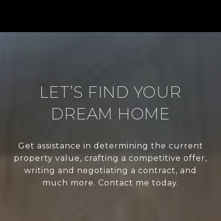
LET’S FIND YOUR
DREAM HOME
Get assistance in determining the current
property value, crafting a competitive offer,
writing and negotiating a contract, and
much more. Contact me today.