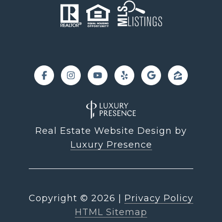
Real Estate Website Design by
Luxury Presence
Copyright ©
2026
|
Privacy Policy
HTML Sitemap