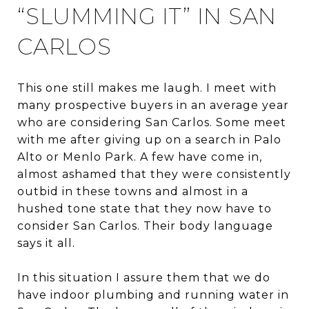
“SLUMMING IT” IN SAN
CARLOS
This one still makes me laugh. I meet with
many prospective buyers in an average year
who are considering San Carlos. Some meet
with me after giving up on a search in Palo
Alto or Menlo Park. A few have come in,
almost ashamed that they were consistently
outbid in these towns and almost in a
hushed tone state that they now have to
consider San Carlos. Their body language
says it all.
In this situation I assure them that we do
have indoor plumbing and running water in