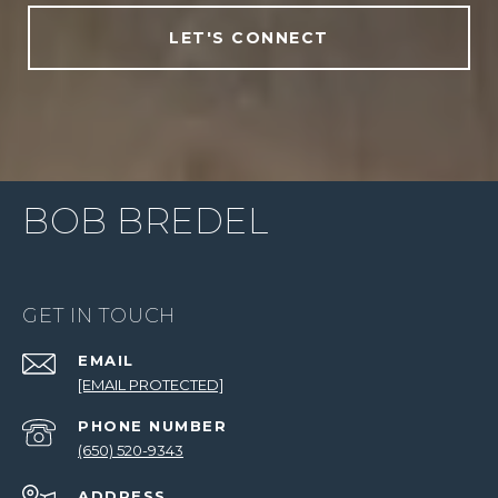
LET'S CONNECT
BOB BREDEL
GET IN TOUCH
EMAIL
[EMAIL PROTECTED]
PHONE NUMBER
(650) 520-9343
ADDRESS