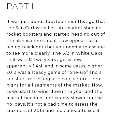
PART II
It was just about fourteen months ago that
the San Carlos real estate market shed its
rocket boosters and started heading out of
the atmosphere and it now appears as a
fading black dot that you need a telescope
to see more clearly. The 3/2 in White Oaks
that was 1M two years ago, is now
apparently 1.4M, and in some cases, higher.
2013 was a steady game of “one-up” and a
constant re-setting of never-before-seen-
highs for all segments of the market. Now,
as we start to wind down the year and the
market becomes noticeably slower for the
holidays, it’s not a bad time to assess the
craziness of 2013 and look ahead to see if