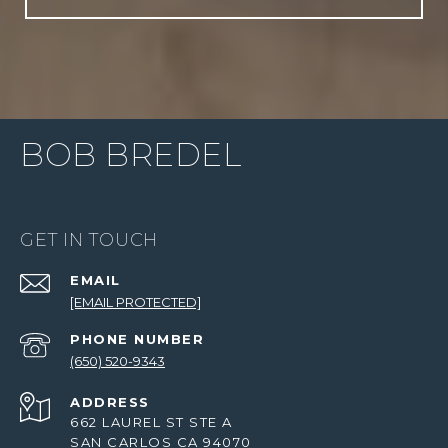
BOB BREDEL
GET IN TOUCH
EMAIL
[EMAIL PROTECTED]
PHONE NUMBER
(650) 520-9343
ADDRESS
662 LAUREL ST STE A
SAN CARLOS CA 94070