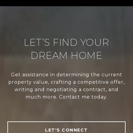
LET’S FIND YOUR
DREAM HOME
Get assistance in determining the current
property value, crafting a competitive offer,
writing and negotiating a contract, and
much more. Contact me today.
LET'S CONNECT