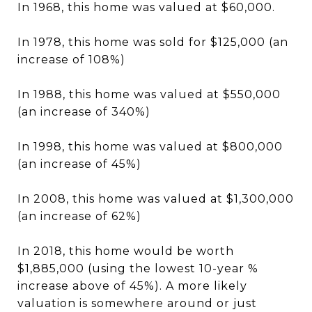
In 1968, this home was valued at $60,000.
In 1978, this home was sold for $125,000 (an
increase of 108%)
In 1988, this home was valued at $550,000
(an increase of 340%)
In 1998, this home was valued at $800,000
(an increase of 45%)
In 2008, this home was valued at $1,300,000
(an increase of 62%)
In 2018, this home would be worth
$1,885,000 (using the lowest 10-year %
increase above of 45%). A more likely
valuation is somewhere around or just