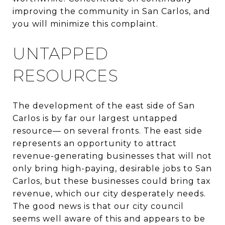
improving the community in San Carlos, and
you will minimize this complaint.
UNTAPPED
RESOURCES
The development of the east side of San
Carlos is by far our largest untapped
resource— on several fronts. The east side
represents an opportunity to attract
revenue-generating businesses that will not
only bring high-paying, desirable jobs to San
Carlos, but these businesses could bring tax
revenue, which our city desperately needs.
The good news is that our city council
seems well aware of this and appears to be