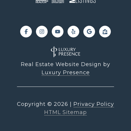
Real Estate Website Design by
Luxury Presence
Copyright ©
2026
|
Privacy Policy
HTML Sitemap