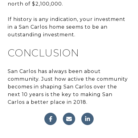
north of $2,100,000.
If history is any indication, your investment
in a San Carlos home seems to be an
outstanding investment.
CONCLUSION
San Carlos has always been about
community. Just how active the community
becomes in shaping San Carlos over the
next 10 years is the key to making San
Carlos a better place in 2018.