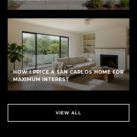
HOW I PRICE A SAN CARLOS HOME FOR
MAXIMUM INTEREST
VIEW ALL