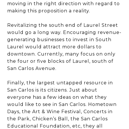
moving in the right direction with regard to
making this proposition a reality.
Revitalizing the south end of Laurel Street
would go a long way. Encouraging revenue-
generating businesses to invest in South
Laurel would attract more dollars to
downtown. Currently, many focus on only
the four or five blocks of Laurel, south of
San Carlos Avenue.
Finally, the largest untapped resource in
San Carlos is its citizens. Just about
everyone has a few ideas on what they
would like to see in San Carlos. Hometown
Days, the Art & Wine Festival, Concerts in
the Park, Chicken’s Ball, the San Carlos
Educational Foundation, etc, they all