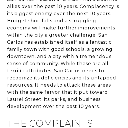
allies over the past 10 years. Complacency is
its biggest enemy over the next 10 years.
Budget shortfalls and a struggling
economy will make further improvements
within the city a greater challenge. San
Carlos has established itself as a fantastic
family town with good schools, a growing
downtown, and a city with a tremendous
sense of community. While these are all
terrific attributes, San Carlos needs to
recognize its deficiencies and its untapped
resources. It needs to attack these areas
with the same fervor that it put toward
Laurel Street, its parks, and business
development over the past 10 years.
THE COMPLAINTS