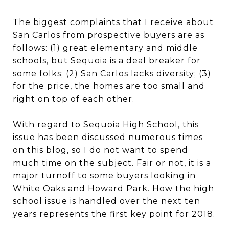
The biggest complaints that I receive about
San Carlos from prospective buyers are as
follows: (1) great elementary and middle
schools, but Sequoia is a deal breaker for
some folks; (2) San Carlos lacks diversity; (3)
for the price, the homes are too small and
right on top of each other.
With regard to Sequoia High School, this
issue has been discussed numerous times
on this blog, so I do not want to spend
much time on the subject. Fair or not, it is a
major turnoff to some buyers looking in
White Oaks and Howard Park. How the high
school issue is handled over the next ten
years represents the first key point for 2018.