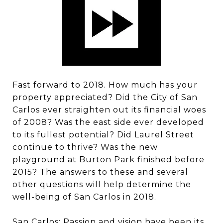
Fast forward to 2018. How much has your
property appreciated? Did the City of San
Carlos ever straighten out its financial woes
of 2008? Was the east side ever developed
to its fullest potential? Did Laurel Street
continue to thrive? Was the new
playground at Burton Park finished before
2015? The answers to these and several
other questions will help determine the
well-being of San Carlos in 2018.
San Carlos: Passion and vision have been its