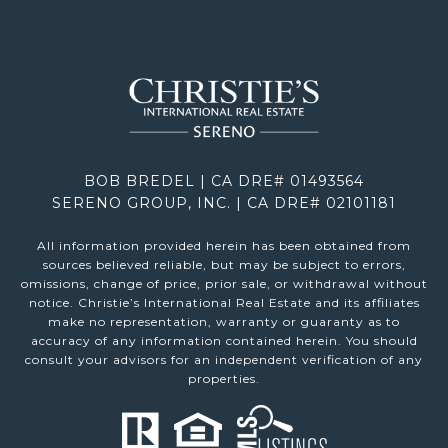
BOB BREDEL | CA DRE# 01493564
SERENO GROUP, INC. | CA DRE# 02101181
All information provided herein has been obtained from
sources believed reliable, but may be subject to errors,
omissions, change of price, prior sale, or withdrawal without
notice. Christie’s International Real Estate and its affiliates
make no representation, warranty or guaranty as to
accuracy of any information contained herein. You should
consult your advisors for an independent verification of any
properties.