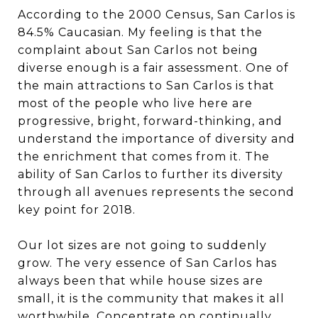
According to the 2000 Census, San Carlos is
84.5% Caucasian. My feeling is that the
complaint about San Carlos not being
diverse enough is a fair assessment. One of
the main attractions to San Carlos is that
most of the people who live here are
progressive, bright, forward-thinking, and
understand the importance of diversity and
the enrichment that comes from it. The
ability of San Carlos to further its diversity
through all avenues represents the second
key point for 2018.
Our lot sizes are not going to suddenly
grow. The very essence of San Carlos has
always been that while house sizes are
small, it is the community that makes it all
worthwhile. Concentrate on continually