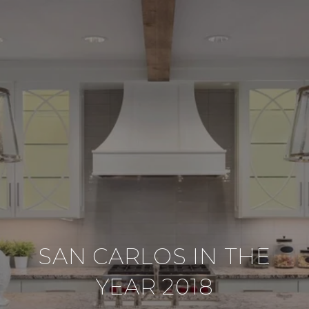
SAN CARLOS IN THE
YEAR 2018