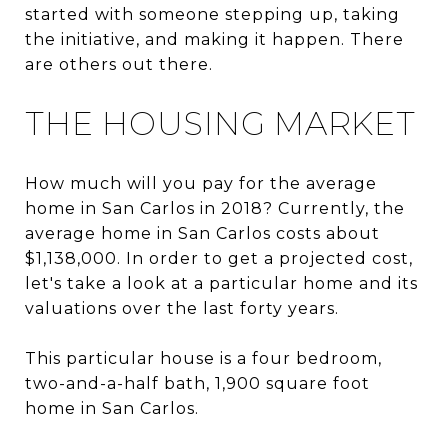
started with someone stepping up, taking
the initiative, and making it happen. There
are others out there.
THE HOUSING MARKET
How much will you pay for the average
home in San Carlos in 2018? Currently, the
average home in San Carlos costs about
$1,138,000. In order to get a projected cost,
let's take a look at a particular home and its
valuations over the last forty years.
This particular house is a four bedroom,
two-and-a-half bath, 1,900 square foot
home in San Carlos.