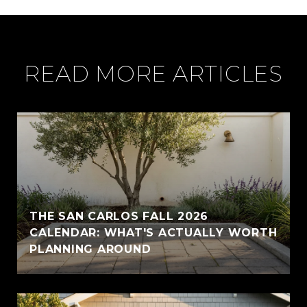
READ MORE ARTICLES
THE SAN CARLOS FALL 2026
CALENDAR: WHAT'S ACTUALLY WORTH
PLANNING AROUND