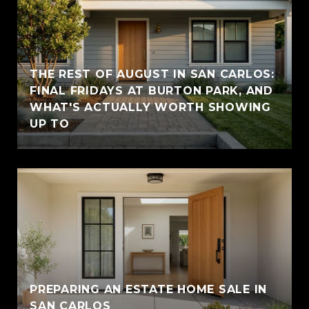
THE REST OF AUGUST IN SAN CARLOS:
FINAL FRIDAYS AT BURTON PARK, AND
WHAT'S ACTUALLY WORTH SHOWING
UP TO
PREPARING AN ESTATE HOME SALE IN
SAN CARLOS