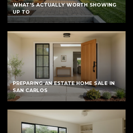
WHAT'S ACTUALLY WORTH SHOWING
UP TO
PREPARING AN ESTATE HOME SALE IN
SAN CARLOS