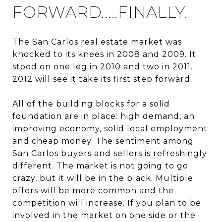
FORWARD.....FINALLY.
The San Carlos real estate market was
knocked to its knees in 2008 and 2009. It
stood on one leg in 2010 and two in 2011.
2012 will see it take its first step forward.
All of the building blocks for a solid
foundation are in place: high demand, an
improving economy, solid local employment
and cheap money. The sentiment among
San Carlos buyers and sellers is refreshingly
different. The market is not going to go
crazy, but it will be in the black. Multiple
offers will be more common and the
competition will increase. If you plan to be
involved in the market on one side or the