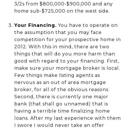
3/2s from $800,000-$900,000 and any
home sub-$725,000 on the west side.
Your Financing.
You have to operate on
the assumption that you may face
competition for your prospective home in
2012. With this in mind, there are two
things that will do you more harm than
good with regard to your financing. First,
make sure your mortgage broker is local.
Few things make listing agents as
nervous as an out of area mortgage
broker, for all of the obvious reasons.
Second, there is currently one major
bank (that shall go unnamed) that is
having a terrible time finalizing home
loans. After my last experience with them
I swore I would never take an offer