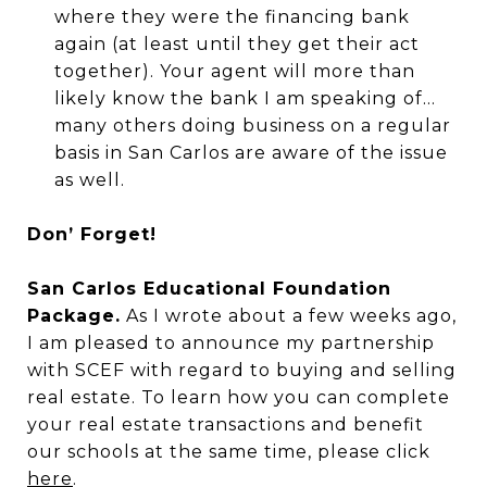
where they were the financing bank
again (at least until they get their act
together). Your agent will more than
likely know the bank I am speaking of...
many others doing business on a regular
basis in San Carlos are aware of the issue
as well.
Don’ Forget!
San Carlos Educational Foundation
Package.
As I wrote about a few weeks ago,
I am pleased to announce my partnership
with SCEF with regard to buying and selling
real estate. To learn how you can complete
your real estate transactions and benefit
our schools at the same time, please click
here
.