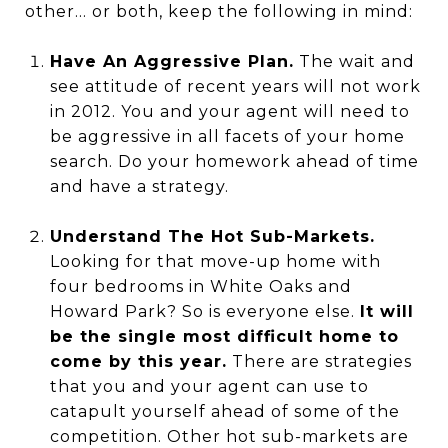
other... or both, keep the following in mind:
Have An Aggressive Plan.
The wait and
see attitude of recent years will not work
in 2012. You and your agent will need to
be aggressive in all facets of your home
search. Do your homework ahead of time
and have a strategy.
Understand The Hot Sub-Markets.
Looking for that move-up home with
four bedrooms in White Oaks and
Howard Park? So is everyone else.
It will
be the single most difficult home to
come by this year.
There are strategies
that you and your agent can use to
catapult yourself ahead of some of the
competition. Other hot sub-markets are