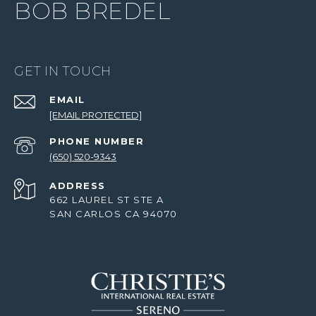
BOB BREDEL
GET IN TOUCH
EMAIL
[EMAIL PROTECTED]
PHONE NUMBER
(650) 520-9343
ADDRESS
662 LAUREL ST STE A
SAN CARLOS CA 94070