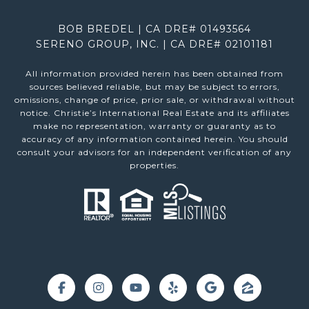
BOB BREDEL | CA DRE# 01493564
SERENO GROUP, INC. | CA DRE# 02101181
All information provided herein has been obtained from
sources believed reliable, but may be subject to errors,
omissions, change of price, prior sale, or withdrawal without
notice. Christie’s International Real Estate and its affiliates
make no representation, warranty or guaranty as to
accuracy of any information contained herein. You should
consult your advisors for an independent verification of any
properties.