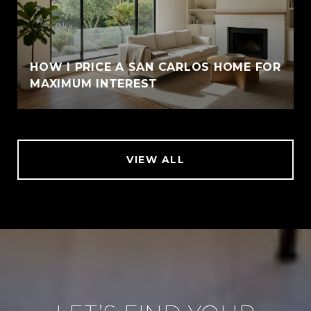
HOW I PRICE A SAN CARLOS HOME FOR
MAXIMUM INTEREST
VIEW ALL