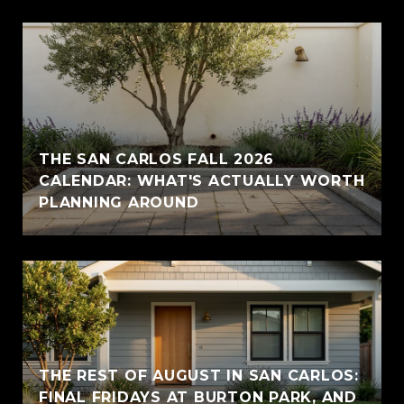
THE SAN CARLOS FALL 2026
CALENDAR: WHAT'S ACTUALLY WORTH
PLANNING AROUND
THE REST OF AUGUST IN SAN CARLOS:
FINAL FRIDAYS AT BURTON PARK, AND