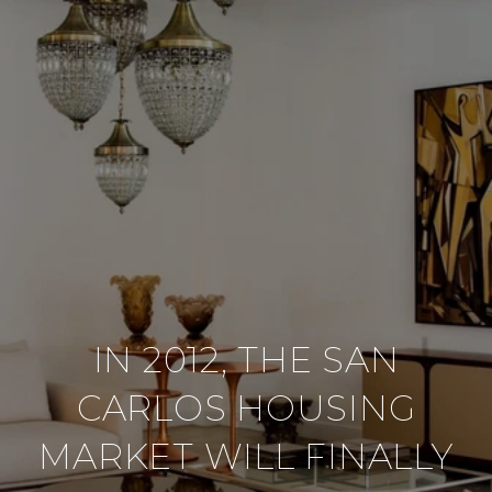
IN 2012, THE SAN
CARLOS HOUSING
MARKET WILL FINALLY