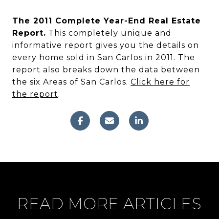
The 2011 Complete Year-End Real Estate
Report.
This completely unique and
informative report gives you the details on
every home sold in San Carlos in 2011. The
report also breaks down the data between
the six Areas of San Carlos.
Click here for
the report
.
READ MORE ARTICLES