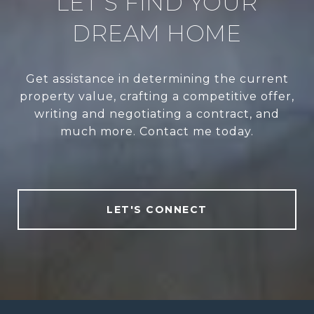
LET’S FIND YOUR
DREAM HOME
Get assistance in determining the current
property value, crafting a competitive offer,
writing and negotiating a contract, and
much more. Contact me today.
LET'S CONNECT