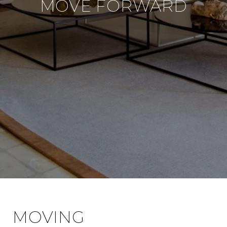
MOVE FORWARD
MOVING