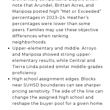
note that Arundel, Brittan Acres, and
Mariposa posted high “Met or Exceeded”
percentages in 2023–24. Heather’s
percentages were lower than some
peers. Families may use these objective
differences when ranking
neighborhoods.
Upper-elementary and middle. Arroyo
and Mariposa showed strong upper-
elementary results, while Central and
Tierra Linda posted similar middle-grades
proficiency.
High school assignment edges. Blocks
near SUHSD boundaries can see sharper
pricing sensitivity. The side of the line can
change the assigned high school and
reshape the buyer pool for a given home.