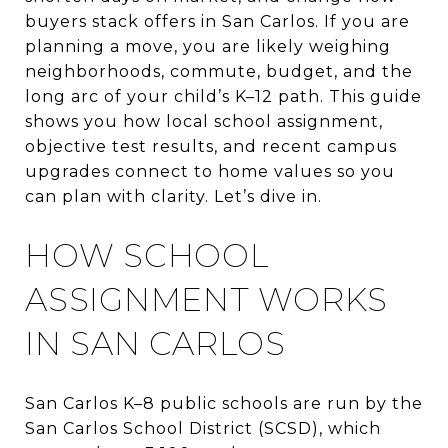
buyers stack offers in San Carlos. If you are
planning a move, you are likely weighing
neighborhoods, commute, budget, and the
long arc of your child’s K–12 path. This guide
shows you how local school assignment,
objective test results, and recent campus
upgrades connect to home values so you
can plan with clarity. Let’s dive in.
HOW SCHOOL
ASSIGNMENT WORKS
IN SAN CARLOS
San Carlos K–8 public schools are run by the
San Carlos School District (SCSD), which