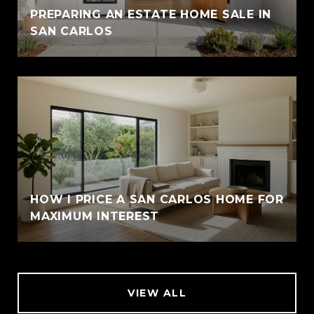
PREPARING AN ESTATE HOME SALE IN
SAN CARLOS
HOW I PRICE A SAN CARLOS HOME FOR
MAXIMUM INTEREST
VIEW ALL