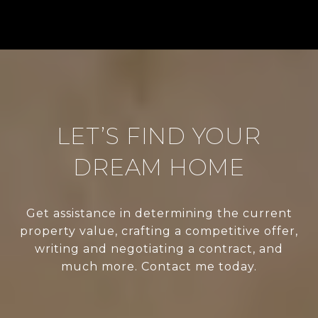
LET’S FIND YOUR
DREAM HOME
Get assistance in determining the current
property value, crafting a competitive offer,
writing and negotiating a contract, and
much more. Contact me today.