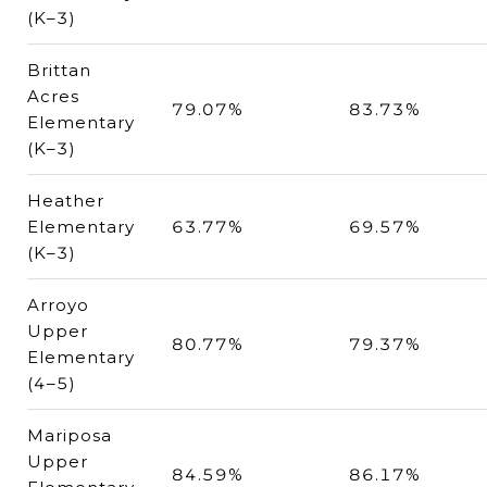
(K–3)
Brittan
Acres
79.07%
83.73%
Elementary
(K–3)
Heather
Elementary
63.77%
69.57%
(K–3)
Arroyo
Upper
80.77%
79.37%
Elementary
(4–5)
Mariposa
Upper
84.59%
86.17%