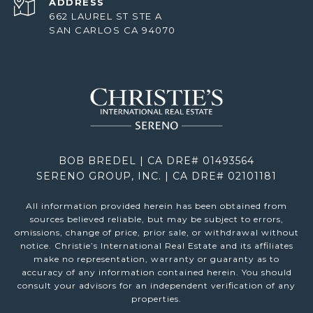
ADDRESS
662 LAUREL ST STE A
SAN CARLOS CA 94070
BOB BREDEL | CA DRE# 01493564
SERENO GROUP, INC. | CA DRE# 02101181
All information provided herein has been obtained from
sources believed reliable, but may be subject to errors,
omissions, change of price, prior sale, or withdrawal without
notice. Christie’s International Real Estate and its affiliates
make no representation, warranty or guaranty as to
accuracy of any information contained herein. You should
consult your advisors for an independent verification of any
properties.