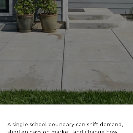
A single school boundary can shift demand,
shorten days on market, and change how