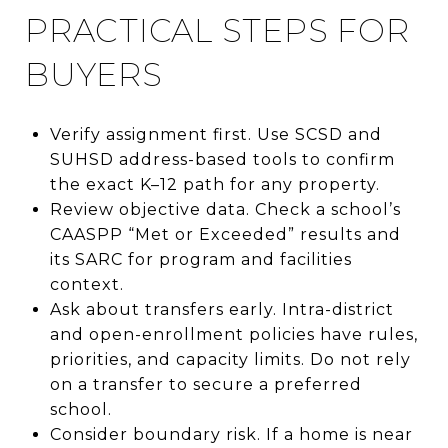
PRACTICAL STEPS FOR
BUYERS
Verify assignment first. Use SCSD and
SUHSD address-based tools to confirm
the exact K–12 path for any property.
Review objective data. Check a school’s
CAASPP “Met or Exceeded” results and
its SARC for program and facilities
context.
Ask about transfers early. Intra-district
and open-enrollment policies have rules,
priorities, and capacity limits. Do not rely
on a transfer to secure a preferred
school.
Consider boundary risk. If a home is near