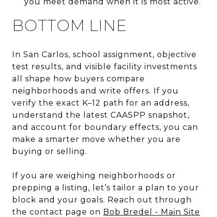
you meet demand when it is most active.
BOTTOM LINE
In San Carlos, school assignment, objective
test results, and visible facility investments
all shape how buyers compare
neighborhoods and write offers. If you
verify the exact K–12 path for an address,
understand the latest CAASPP snapshot,
and account for boundary effects, you can
make a smarter move whether you are
buying or selling.
If you are weighing neighborhoods or
prepping a listing, let’s tailor a plan to your
block and your goals. Reach out through
the contact page on
Bob Bredel - Main Site