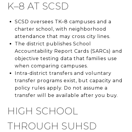
K–8 AT SCSD
SCSD oversees TK–8 campuses and a
charter school, with neighborhood
attendance that may cross city lines.
The district publishes School
Accountability Report Cards (SARCs) and
objective testing data that families use
when comparing campuses.
Intra-district transfers and voluntary
transfer programs exist, but capacity and
policy rules apply. Do not assume a
transfer will be available after you buy.
HIGH SCHOOL
THROUGH SUHSD