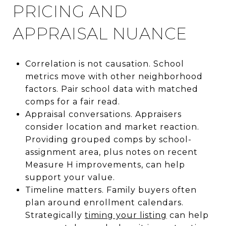
PRICING AND
APPRAISAL NUANCE
Correlation is not causation. School
metrics move with other neighborhood
factors. Pair school data with matched
comps for a fair read.
Appraisal conversations. Appraisers
consider location and market reaction.
Providing grouped comps by school-
assignment area, plus notes on recent
Measure H improvements, can help
support your value.
Timeline matters. Family buyers often
plan around enrollment calendars.
Strategically
timing your listing
can help