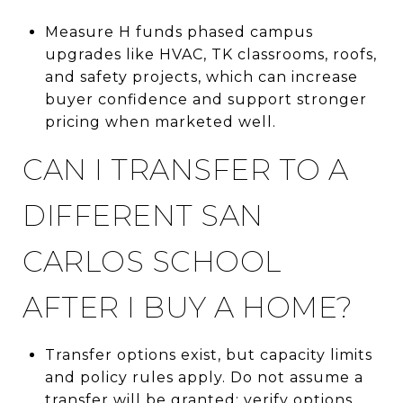
Measure H funds phased campus
upgrades like HVAC, TK classrooms, roofs,
and safety projects, which can increase
buyer confidence and support stronger
pricing when marketed well.
CAN I TRANSFER TO A
DIFFERENT SAN
CARLOS SCHOOL
AFTER I BUY A HOME?
Transfer options exist, but capacity limits
and policy rules apply. Do not assume a
transfer will be granted; verify options