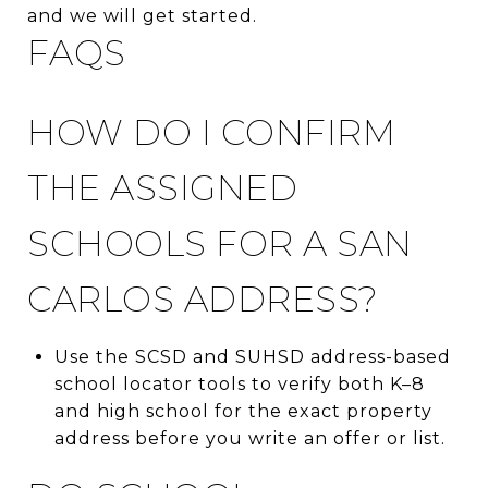
and we will get started.
FAQS
HOW DO I CONFIRM
THE ASSIGNED
SCHOOLS FOR A SAN
CARLOS ADDRESS?
Use the SCSD and SUHSD address-based
school locator tools to verify both K–8
and high school for the exact property
address before you write an offer or list.