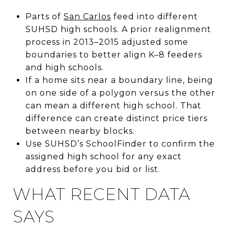
Parts of
San Carlos
feed into different
SUHSD high schools. A prior realignment
process in 2013–2015 adjusted some
boundaries to better align K–8 feeders
and high schools.
If a home sits near a boundary line, being
on one side of a polygon versus the other
can mean a different high school. That
difference can create distinct price tiers
between nearby blocks.
Use SUHSD’s SchoolFinder to confirm the
assigned high school for any exact
address before you bid or list.
WHAT RECENT DATA
SAYS