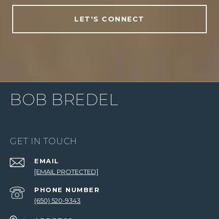
LET'S CONNECT
BOB BREDEL
GET IN TOUCH
EMAIL
[EMAIL PROTECTED]
PHONE NUMBER
(650) 520-9343