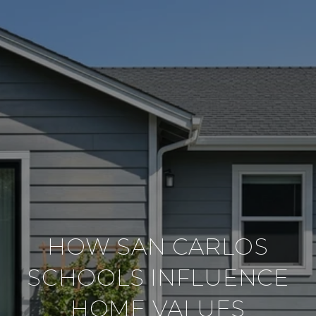
HOW SAN CARLOS
SCHOOLS INFLUENCE
HOME VALUES