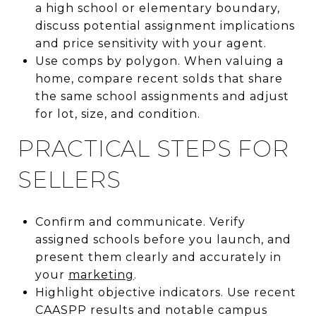
a high school or elementary boundary,
discuss potential assignment implications
and price sensitivity with your agent.
Use comps by polygon. When valuing a
home, compare recent solds that share
the same school assignments and adjust
for lot, size, and condition.
PRACTICAL STEPS FOR
SELLERS
Confirm and communicate. Verify
assigned schools before you launch, and
present them clearly and accurately in
your
marketing
.
Highlight objective indicators. Use recent
CAASPP results and notable campus