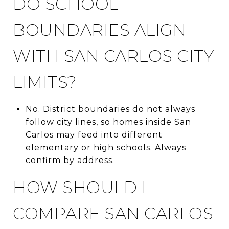
DO SCHOOL
BOUNDARIES ALIGN
WITH SAN CARLOS CITY
LIMITS?
No. District boundaries do not always
follow city lines, so homes inside San
Carlos may feed into different
elementary or high schools. Always
confirm by address.
HOW SHOULD I
COMPARE SAN CARLOS