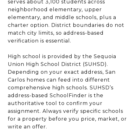
serves about 3,100 students across
neighborhood elementary, upper
elementary, and middle schools, plus a
charter option. District boundaries do not
match city limits, so address-based
verification is essential.
High school is provided by the Sequoia
Union High School District (SUHSD).
Depending on your exact address, San
Carlos homes can feed into different
comprehensive high schools. SUHSD’s
address-based SchoolFinder is the
authoritative tool to confirm your
assignment. Always verify specific schools
for a property before you price, market, or
write an offer.