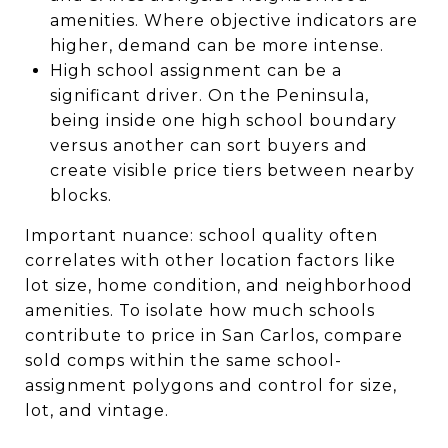
amenities. Where objective indicators are
higher, demand can be more intense.
High school assignment can be a
significant driver. On the Peninsula,
being inside one high school boundary
versus another can sort buyers and
create visible price tiers between nearby
blocks.
Important nuance: school quality often
correlates with other location factors like
lot size, home condition, and neighborhood
amenities. To isolate how much schools
contribute to price in San Carlos, compare
sold comps within the same school-
assignment polygons and control for size,
lot, and vintage.