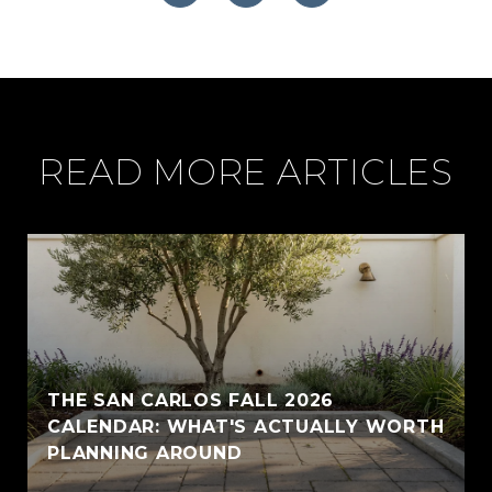
READ MORE ARTICLES
THE SAN CARLOS FALL 2026
CALENDAR: WHAT'S ACTUALLY WORTH
PLANNING AROUND