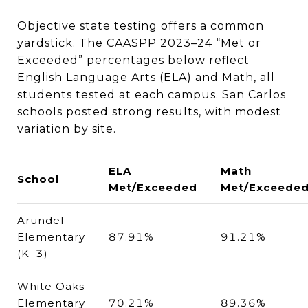
Objective state testing offers a common
yardstick. The CAASPP 2023–24 “Met or
Exceeded” percentages below reflect
English Language Arts (ELA) and Math, all
students tested at each campus. San Carlos
schools posted strong results, with modest
variation by site.
ELA
Math
School
Met/Exceeded
Met/Exceede
Arundel
Elementary
87.91%
91.21%
(K–3)
White Oaks
Elementary
70.21%
89.36%