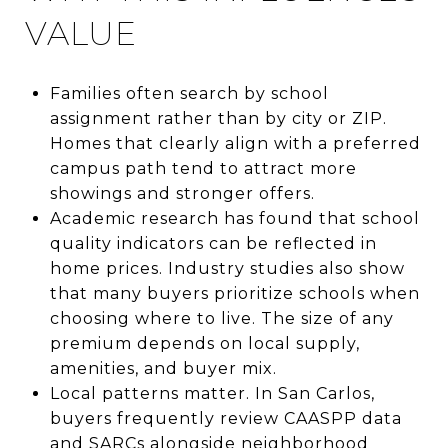
VALUE
Families often search by school
assignment rather than by city or ZIP.
Homes that clearly align with a preferred
campus path tend to attract more
showings and stronger offers.
Academic research has found that school
quality indicators can be reflected in
home prices. Industry studies also show
that many buyers prioritize schools when
choosing where to live. The size of any
premium depends on local supply,
amenities, and buyer mix.
Local patterns matter. In San Carlos,
buyers frequently review CAASPP data
and SARCs alongside neighborhood