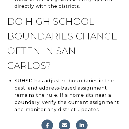
directly with the districts.
DO HIGH SCHOOL
BOUNDARIES CHANGE
OFTEN IN SAN
CARLOS?
SUHSD has adjusted boundaries in the
past, and address-based assignment
remains the rule. If a home sits near a
boundary, verify the current assignment
and monitor any district updates.