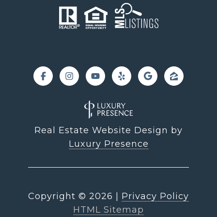
Real Estate Website Design by
Luxury Presence
Copyright ©
2026
|
Privacy Policy
HTML Sitemap