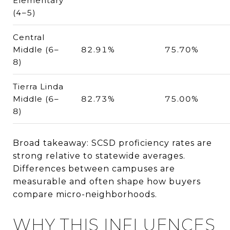
Elementary
(4–5)
Central
Middle (6–
82.91%
75.70%
8)
Tierra Linda
Middle (6–
82.73%
75.00%
8)
Broad takeaway: SCSD proficiency rates are
strong relative to statewide averages.
Differences between campuses are
measurable and often shape how buyers
compare micro-neighborhoods.
WHY THIS INFLUENCES