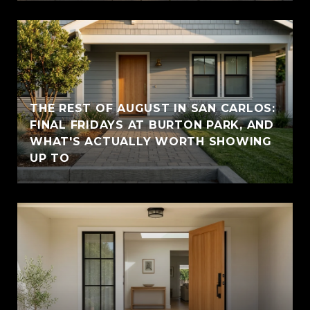
THE REST OF AUGUST IN SAN CARLOS:
FINAL FRIDAYS AT BURTON PARK, AND
WHAT'S ACTUALLY WORTH SHOWING
UP TO