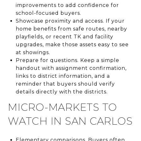
improvements to add confidence for
school-focused buyers.
Showcase proximity and access. If your
home benefits from safe routes, nearby
playfields, or recent TK and facility
upgrades, make those assets easy to see
at showings.
Prepare for questions. Keep a simple
handout with assignment confirmation,
links to district information, and a
reminder that buyers should verify
details directly with the districts.
MICRO-MARKETS TO
WATCH IN SAN CARLOS
Elementary comparisons. Buyers often