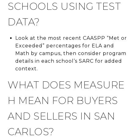
SCHOOLS USING TEST
DATA?
Look at the most recent CAASPP “Met or
Exceeded” percentages for ELA and
Math by campus, then consider program
details in each school’s SARC for added
context.
WHAT DOES MEASURE
H MEAN FOR BUYERS
AND SELLERS IN SAN
CARLOS?