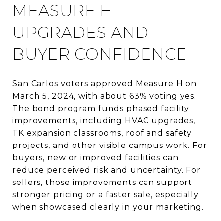
MEASURE H
UPGRADES AND
BUYER CONFIDENCE
San Carlos voters approved Measure H on
March 5, 2024, with about 63% voting yes.
The bond program funds phased facility
improvements, including HVAC upgrades,
TK expansion classrooms, roof and safety
projects, and other visible campus work. For
buyers, new or improved facilities can
reduce perceived risk and uncertainty. For
sellers, those improvements can support
stronger pricing or a faster sale, especially
when showcased clearly in your marketing.