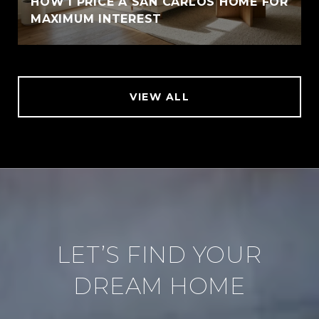
HOW I PRICE A SAN CARLOS HOME FOR
MAXIMUM INTEREST
VIEW ALL
LET’S FIND YOUR
DREAM HOME