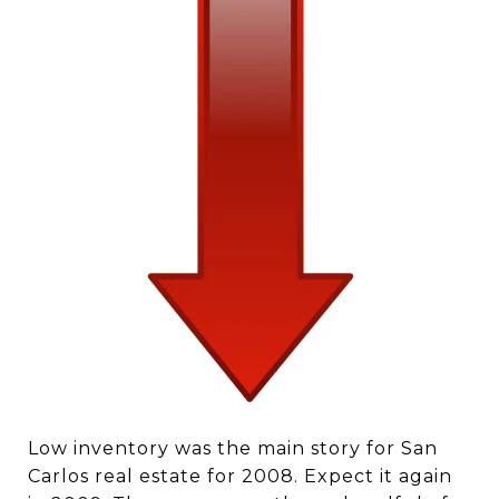
Low inventory was the main story for San
Carlos real estate for 2008. Expect it again