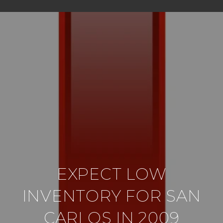
EXPECT LOW
INVENTORY FOR SAN
CARLOS IN 2009