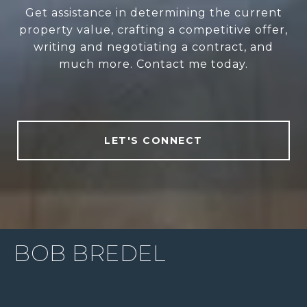
Get assistance in determining the current
property value, crafting a competitive offer,
writing and negotiating a contract, and
much more. Contact me today.
LET'S CONNECT
BOB BREDEL