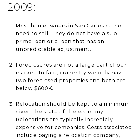
2009:
Most homeowners in San Carlos do not
need to sell. They do not have a sub-
prime loan or a loan that has an
unpredictable adjustment.
Foreclosures are not a large part of our
market. In fact, currently we only have
two foreclosed properties and both are
below $600K.
Relocation should be kept to a minimum
given the state of the economy.
Relocations are typically incredibly
expensive for companies. Costs associated
include paying a relocation company,