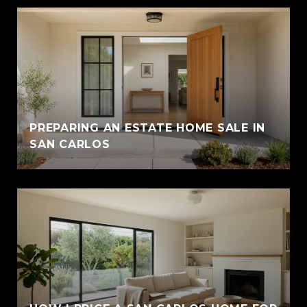
PREPARING AN ESTATE HOME SALE IN
SAN CARLOS