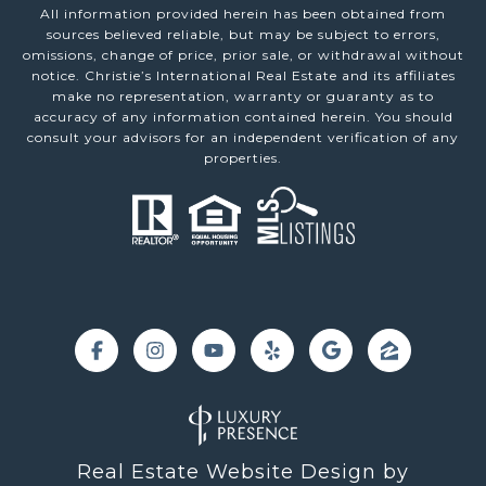
All information provided herein has been obtained from
sources believed reliable, but may be subject to errors,
omissions, change of price, prior sale, or withdrawal without
notice. Christie’s International Real Estate and its affiliates
make no representation, warranty or guaranty as to
accuracy of any information contained herein. You should
consult your advisors for an independent verification of any
properties.
Real Estate Website Design by