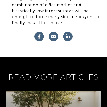
combination of a flat market and
historically low interest rates will be
enough to force many sideline buyers to
finally make their move.
READ MORE ARTICLES