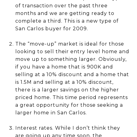
of transaction over the past three
months and we are getting ready to
complete a third. This is a new type of
San Carlos buyer for 2009.
The “move-up” market is ideal for those
looking to sell their entry level home and
move up to something larger. Obviously,
if you have a home that is 900K and
selling at a 10% discount and a home that
is 1.5M and selling at a 10% discount,
there is a larger savings on the higher
priced home. This time period represents
a great opportunity for those seeking a
larger home in San Carlos.
Interest rates. While I don’t think they
are going up any time soon, the