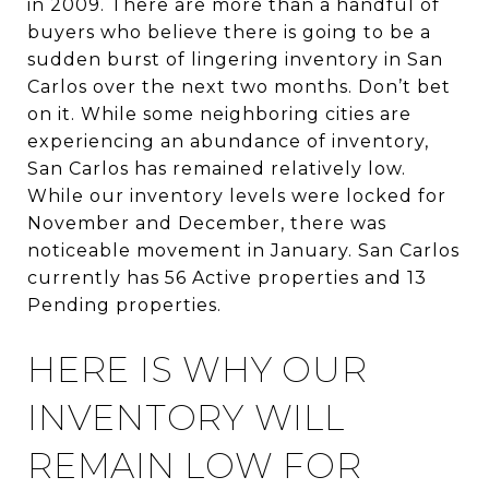
in 2009. There are more than a handful of
buyers who believe there is going to be a
sudden burst of lingering inventory in San
Carlos over the next two months. Don’t bet
on it. While some neighboring cities are
experiencing an abundance of inventory,
San Carlos has remained relatively low.
While our inventory levels were locked for
November and December, there was
noticeable movement in January. San Carlos
currently has 56 Active properties and 13
Pending properties.
HERE IS WHY OUR
INVENTORY WILL
REMAIN LOW FOR