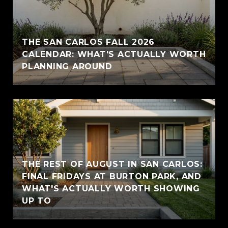
THE SAN CARLOS FALL 2026
CALENDAR: WHAT'S ACTUALLY WORTH
PLANNING AROUND
THE REST OF AUGUST IN SAN CARLOS:
FINAL FRIDAYS AT BURTON PARK, AND
WHAT'S ACTUALLY WORTH SHOWING
UP TO