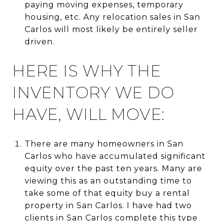
paying moving expenses, temporary
housing, etc. Any relocation sales in San
Carlos will most likely be entirely seller
driven.
HERE IS WHY THE
INVENTORY WE DO
HAVE, WILL MOVE:
There are many homeowners in San
Carlos who have accumulated significant
equity over the past ten years. Many are
viewing this as an outstanding time to
take some of that equity buy a rental
property in San Carlos. I have had two
clients in San Carlos complete this type