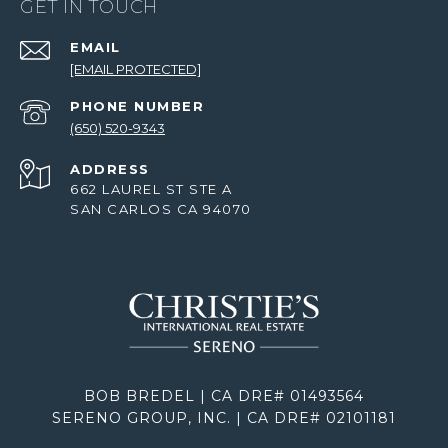
GET IN TOUCH
EMAIL
[EMAIL PROTECTED]
PHONE NUMBER
(650) 520-9343
ADDRESS
662 LAUREL ST STE A
SAN CARLOS CA 94070
BOB BREDEL | CA DRE# 01493564
SERENO GROUP, INC. | CA DRE# 02101181