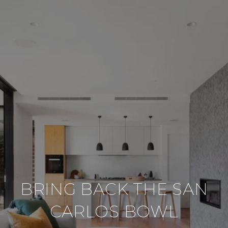
BRING BACK THE SAN
CARLOS BOWL