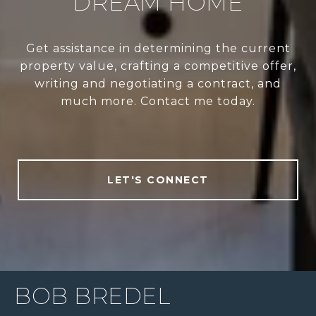
DREAM HOME
Get assistance in determining the current
property value, crafting a competitive offer,
writing and negotiating a contract, and
much more. Contact me today.
LET'S CONNECT
BOB BREDEL