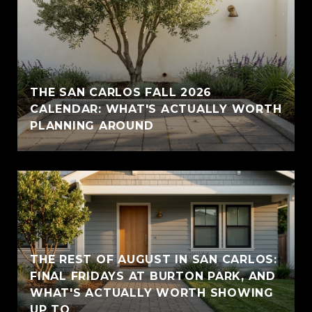
THE SAN CARLOS FALL 2026
CALENDAR: WHAT'S ACTUALLY WORTH
PLANNING AROUND
THE REST OF AUGUST IN SAN CARLOS:
FINAL FRIDAYS AT BURTON PARK, AND
WHAT'S ACTUALLY WORTH SHOWING
UP TO