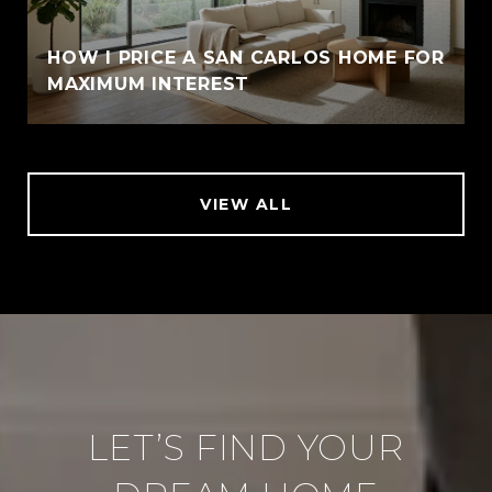
HOW I PRICE A SAN CARLOS HOME FOR
MAXIMUM INTEREST
VIEW ALL
LET’S FIND YOUR