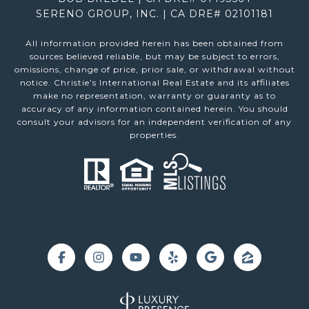
SERENO GROUP, INC. | CA DRE# 02101181
All information provided herein has been obtained from
sources believed reliable, but may be subject to errors,
omissions, change of price, prior sale, or withdrawal without
notice. Christie’s International Real Estate and its affiliates
make no representation, warranty or guaranty as to
accuracy of any information contained herein. You should
consult your advisors for an independent verification of any
properties.