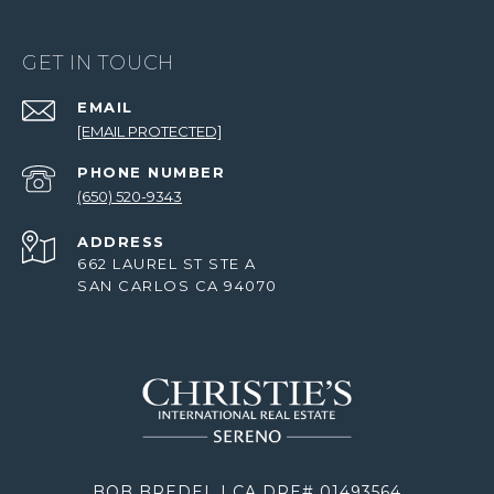
GET IN TOUCH
EMAIL
[EMAIL PROTECTED]
PHONE NUMBER
(650) 520-9343
ADDRESS
662 LAUREL ST STE A
SAN CARLOS CA 94070
BOB BREDEL | CA DRE# 01493564