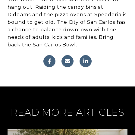
hang out. Raiding the candy bins at
Diddams and the pizza ovens at Speederia is
bound to get old. The City of San Carlos has
a chance to balance downtown with the
needs of adults, kids and families. Bring
back the San Carlos Bowl.
READ MORE ARTICLES