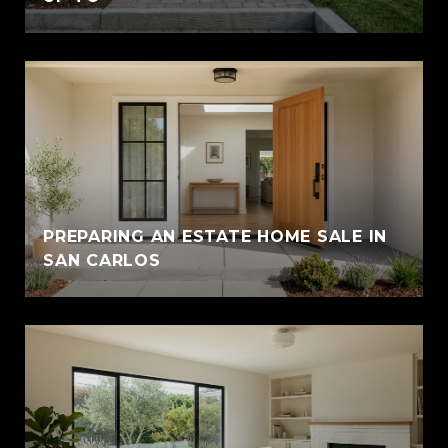
PREPARING AN ESTATE HOME SALE IN
SAN CARLOS