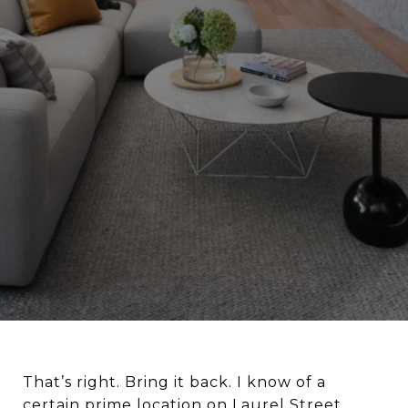
That’s right. Bring it back. I know of a
certain prime location on Laurel Street