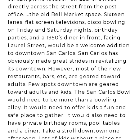
directly across the street from the post
office.....the old Bell Market space. Sixteen
lanes, flat screen televisions, disco bowling
on Friday and Saturday nights, birthday
parties, and a 1950’s diner in front, facing
Laurel Street, would be a welcome addition
to downtown San Carlos. San Carlos has
obviously made great strides in revitalizing
its downtown. However, most of the new
restaurants, bars, etc, are geared toward
adults. Few spots downtown are geared
toward adults and kids. The San Carlos Bowl
would need to be more than a bowling
alley. It would need to offer kids a fun and
safe place to gather. It would also need to
have private birthday rooms, pool tables
and a diner. Take a stroll downtown one
afternoon. Lots of kids without a place to