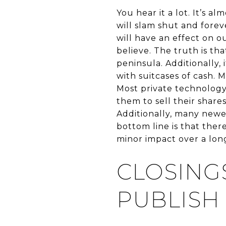
You hear it a lot. It’s 
will slam shut and fore
will have an effect on 
believe. The truth is t
peninsula. Additionally,
with suitcases of cash. 
Most private technology
them to sell their shar
Additionally, many newe
bottom line is that there
minor impact over a long
CLOSING
PUBLISH