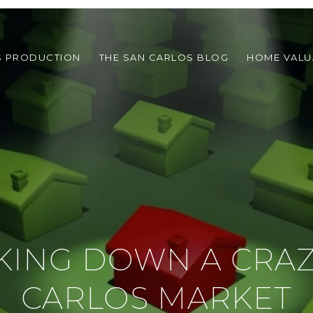
S PRODUCTION
THE SAN CARLOS BLOG
HOME VALU
KING DOWN A CRAZ
CARLOS MARKET