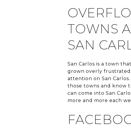
OVERFLO
TOWNS A
SAN CAR
San Carlos is a town tha
grown overly frustrated
attention on San Carlos.
those towns and know th
can come into San Carlos
more and more each we
FACEBO