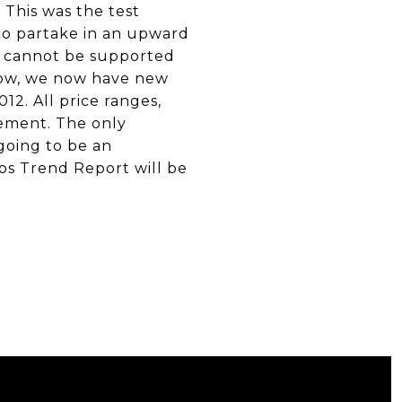
. This was the test
to partake in an upward
ls cannot be supported
crow, we now have new
12. All price ranges,
vement. The only
going to be an
os Trend Report will be