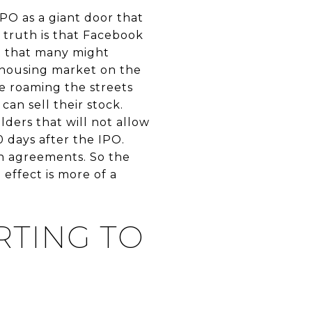
IPO as a giant door that
 truth is that Facebook
ct that many might
 housing market on the
be roaming the streets
can sell their stock.
ders that will not allow
 days after the IPO.
on agreements. So the
 effect is more of a
RTING TO