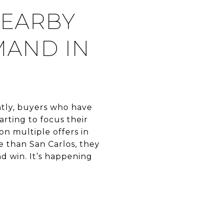
NEARBY
MAND IN
ently, buyers who have
rting to focus their
on multiple offers in
e than San Carlos, they
nd win. It’s happening