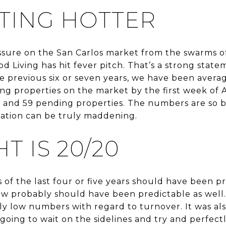
TTING HOTTER
ssure on the San Carlos market from the swarms of
od Living has hit fever pitch. That’s a strong stat
e previous six or seven years, we have been averag
g properties on the market by the first week of A
es and 59 pending properties. The numbers are so 
uation can be truly maddening.
T IS 20/20
is of the last four or five years should have been p
now probably should have been predictable as wel
y low numbers with regard to turnover. It was als
going to wait on the sidelines and try and perfect