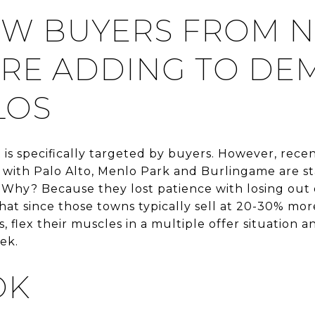
W BUYERS FROM 
RE ADDING TO DE
LOS
t is specifically targeted by buyers. However, rec
 with Palo Alto, Menlo Park and Burlingame are sta
 Why? Because they lost patience with losing out 
at since those towns typically sell at 20-30% mor
, flex their muscles in a multiple offer situation a
ek.
OK