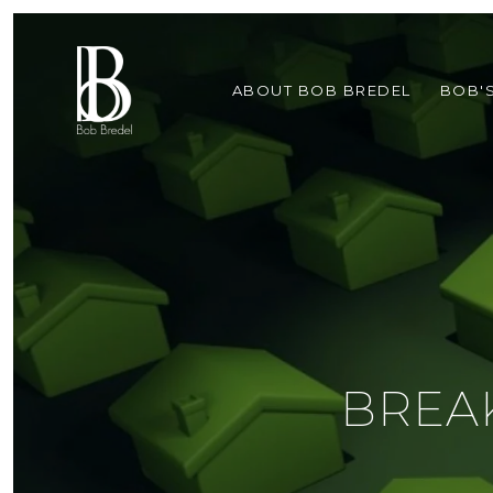
ABOUT BOB BREDEL
BOB'
BREA