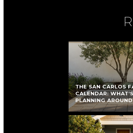
R
THE SAN CARLOS F
CALENDAR: WHAT'
PLANNING AROUND