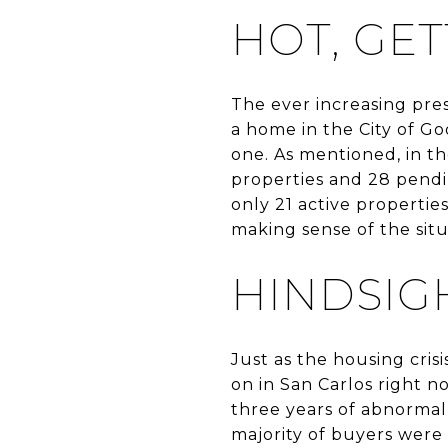
HOT, GE
The ever increasing pre
a home in the City of Go
one. As mentioned, in th
properties and 28 pendin
only 21 active properti
making sense of the sit
HINDSIGH
Just as the housing cris
on in San Carlos right 
three years of abnormall
majority of buyers were 