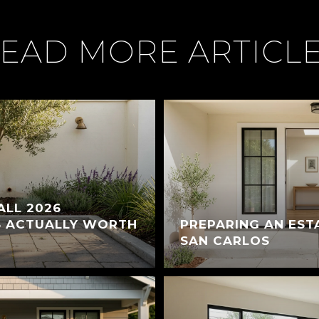
EAD MORE ARTICL
ALL 2026
S ACTUALLY WORTH
PREPARING AN EST
SAN CARLOS