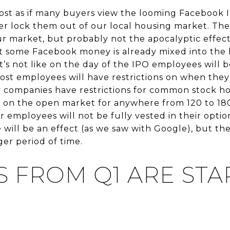
almost as if many buyers view the looming Facebook 
ver lock them out of our local housing market. The
our market, but probably not the apocalyptic effe
hat some Facebook money is already mixed into the
 it’s not like on the day of the IPO employees will 
Most employees will have restrictions on when they 
 companies have restrictions for common stock hol
es on the open market for anywhere from 120 to 180
r employees will not be fully vested in their opti
 will be an effect (as we saw with Google), but the
er period of time.
S FROM Q1 ARE STA