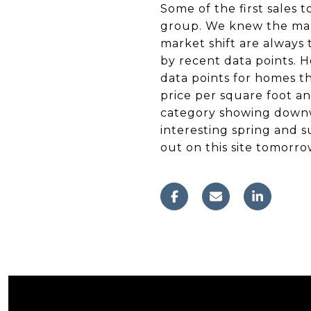
Some of the first sales t
group. We knew the mark
market shift are always
by recent data points. H
data points for homes th
price per square foot a
category showing downwa
interesting spring and 
out on this site tomorro