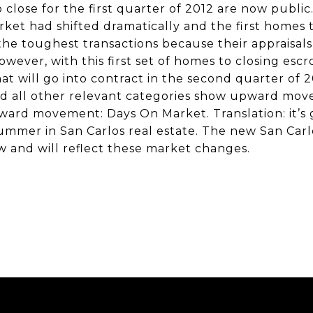
o close for the first quarter of 2012 are now public
et had shifted dramatically and the first homes 
 the toughest transactions because their appraisa
owever, with this first set of homes to closing es
at will go into contract in the second quarter of 20
nd all other relevant categories show upward mo
rd movement: Days On Market. Translation: it’s 
summer in San Carlos real estate. The new San Carl
w and will reflect these market changes.