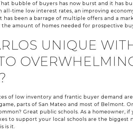
That bubble of buyers has now burst and it has bur
 all-time low interest rates, an improving economy
lt has been a barrage of multiple offers and a mar
g the amount of homes needed for prospective buy
CARLOS UNIQUE WIT
TO OVERWHELMIN
?
ances of low inventory and frantic buyer demand are
ngame, parts of San Mateo and most of Belmont. On
 common? Great public schools. As a homeowner, i
xes to support your local schools are the biggest 
 is it.