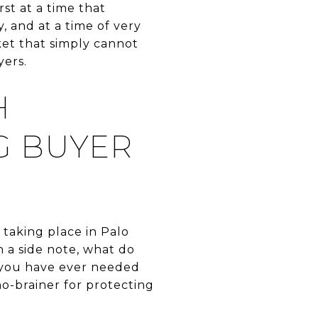
st at a time that
, and at a time of very
ket that simply cannot
ers.
H
G BUYER
 taking place in Palo
 a side note, what do
f you have ever needed
no-brainer for protecting