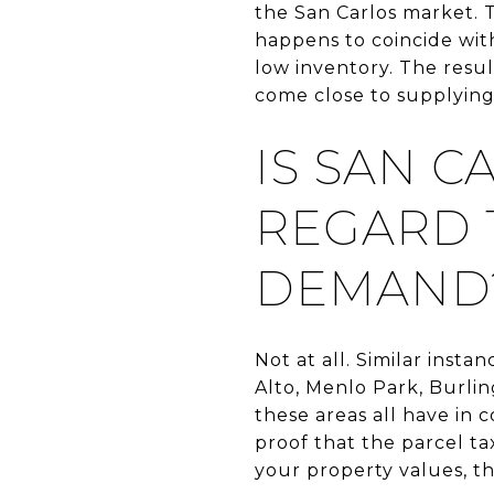
the San Carlos market. 
happens to coincide with
low inventory. The resu
come close to supplyin
IS SAN 
REGARD 
DEMAND
Not at all. Similar inst
Alto, Menlo Park, Burli
these areas all have in
proof that the parcel ta
your property values, this