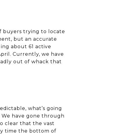
 buyers trying to locate
ement, but an accurate
ing about 61 active
pril. Currently, we have
badly out of whack that
redictable, what’s going
l. We have gone through
o clear that the vast
ly time the bottom of