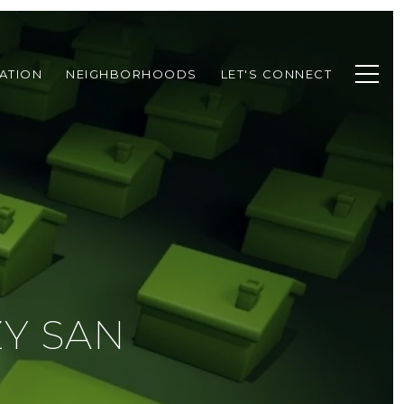
ATION
NEIGHBORHOODS
LET'S CONNECT
Y SAN