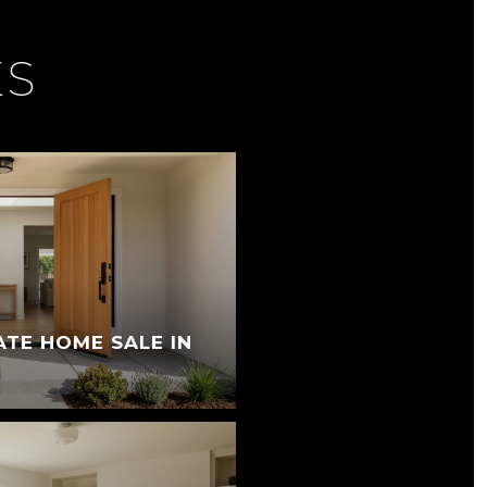
ES
ATE HOME SALE IN