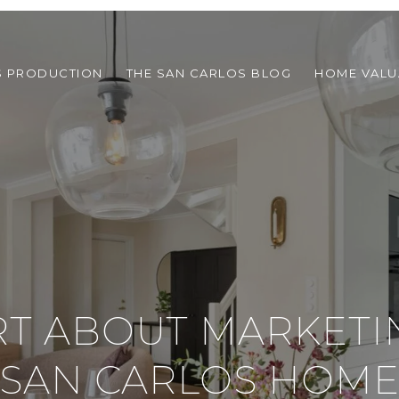
S PRODUCTION
THE SAN CARLOS BLOG
HOME VALU
RT ABOUT MARKETI
SAN CARLOS HOM