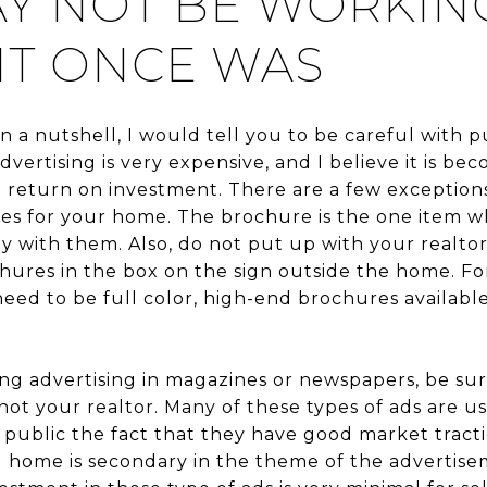
Y NOT BE WORKIN
IT ONCE WAS
 in a nutshell, I would tell you to be careful wit
 advertising is very expensive, and I believe it is 
ve return on investment. There are a few exceptions 
s for your home. The brochure is the one item wh
y with them. Also, do not put up with your realto
hures in the box on the sign outside the home. Fo
 need to be full color, high-end brochures availabl
ring advertising in magazines or newspapers, be sur
ot your realtor. Many of these types of ads are us
 public the fact that they have good market tract
al home is secondary in the theme of the advertise