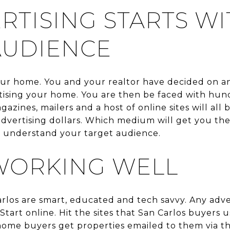
RTISING STARTS WI
AUDIENCE
your home. You and your realtor have decided on 
ising your home. You are then be faced with hund
zines, mailers and a host of online sites will all 
dvertising dollars. Which medium will get you the
o understand your target audience.
WORKING WELL
arlos are smart, educated and tech savvy. Any adve
Start online. Hit the sites that San Carlos buyers 
home buyers get properties emailed to them via the