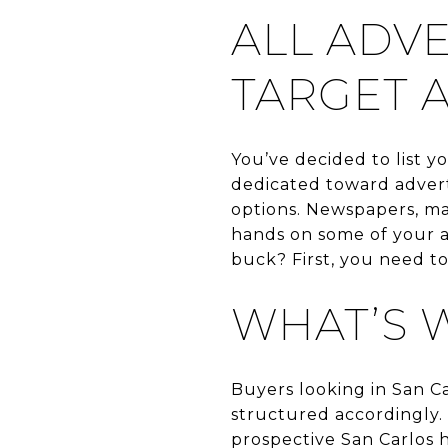
ALL ADVE
TARGET 
You’ve decided to list 
dedicated toward advert
options. Newspapers, maga
hands on some of your a
buck? First, you need t
WHAT’S 
Buyers looking in San C
structured accordingly. 
prospective San Carlos 