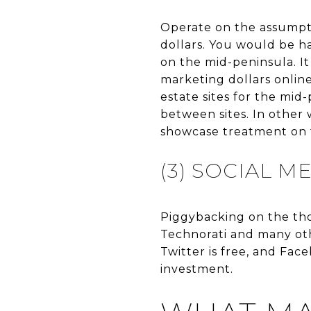
Operate on the assumpti
dollars. You would be h
on the mid-peninsula. It
marketing dollars online.
estate sites for the mid
between sites. In other w
showcase treatment on t
(3) SOCIAL M
Piggybacking on the tho
Technorati and many oth
Twitter is free, and Fac
investment.