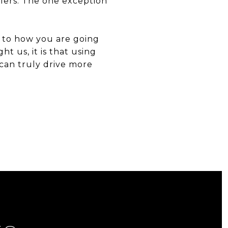
ellers. The one exception
s to how you are going
t us, it is that using
 can truly drive more