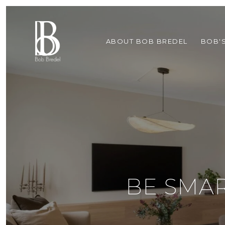
ABOUT BOB BREDEL
BOB'
BE SMA