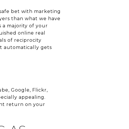
safe bet with marketing
uyers than what we have
 a majority of your
guished online real
ls of reciprocity
it automatically gets
e, Google, Flickr,
ecially appealing.
ent return on your