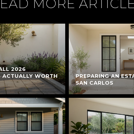
EAD MORE ARTICL
ALL 2026
S ACTUALLY WORTH
PREPARING AN EST
SAN CARLOS