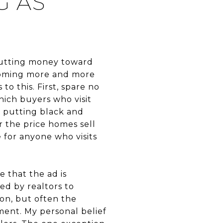
G AS
h putting money toward
becoming more and more
to this. First, spare no
ich buyers who visit
r putting black and
r the price homes sell
e for anyone who visits
e that the ad is
ed by realtors to
ion, but often the
ment. My personal belief