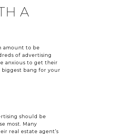
TH A
an amount to be
reds of advertising
be anxious to get their
 biggest bang for your
rtising should be
use most. Many
ir real estate agent’s