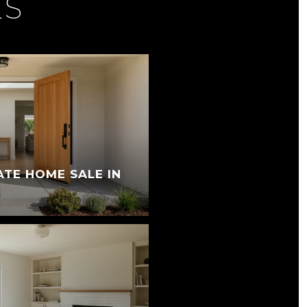
ES
ATE HOME SALE IN