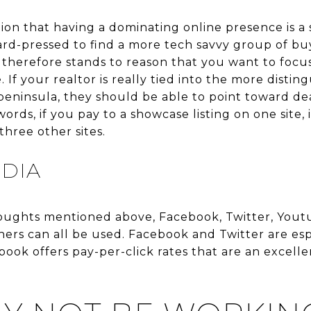
on that having a dominating online presence is a 
ard-pressed to find a more tech savvy group of b
 therefore stands to reason that you want to focus
 If your realtor is really tied into the more distin
-peninsula, they should be able to point toward dea
ords, if you pay to a showcase listing on one site, 
hree other sites.
EDIA
ughts mentioned above, Facebook, Twitter, Youtub
ers can all be used. Facebook and Twitter are esp
ebook offers pay-per-click rates that are an excell