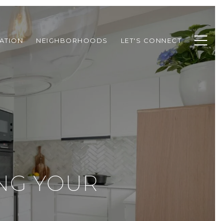
ATION
NEIGHBORHOODS
LET'S CONNECT
NG YOUR
E