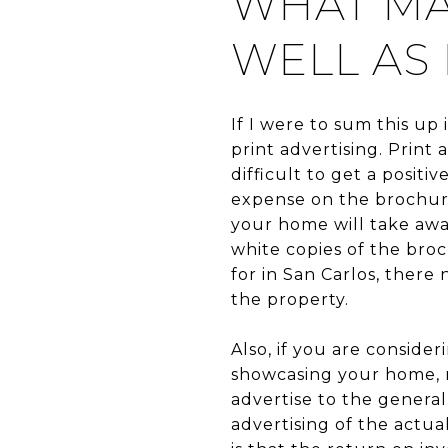
WHAT MA
WELL AS 
If I were to sum this up
print advertising. Print
difficult to get a positi
expense on the brochure
your home will take awa
white copies of the broc
for in San Carlos, there
the property.
Also, if you are conside
showcasing your home, n
advertise to the general
advertising of the actu