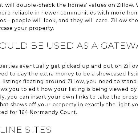
st will double-check the homes’ values on Zillow. W
 more reliable in newer communities with more h
los – people will look, and they will care. Zillow s
wcase your property.
SHOULD BE USED AS A GATEW
perties eventually get picked up and put on Zillo
need to pay the extra money to be a showcased listi
 listings floating around Zillow, you need to stan
lows you to edit how your listing is being viewed by 
y, you can insert your own links to take the prosp
that shows off your property in exactly the light y
ated for 164 Normandy Court.
LINE SITES