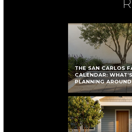
R
THE SAN CARLOS F
CALENDAR: WHAT'
PLANNING AROUND