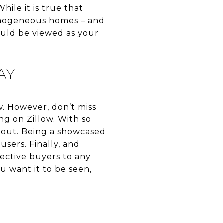
hile it is true that
omogeneous homes – and
hould be viewed as your
AY
w. However, don’t miss
ng on Zillow. With so
d out. Being a showcased
users. Finally, and
ective buyers to any
ou want it to be seen,