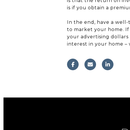
is that the return on in
is if you obtain a premi
In the end, have a well
to market your home. If 
your advertising dollars
interest in your home – 