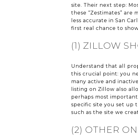
site. Their next step: Mo
these “Zestimates” are
less accurate in San Car
first real chance to sho
(1) ZILLOW 
Understand that all pro
this crucial point: you 
many active and inactive
listing on Zillow also al
perhaps most importantl
specific site you set up 
such as the site we cre
(2) OTHER ON