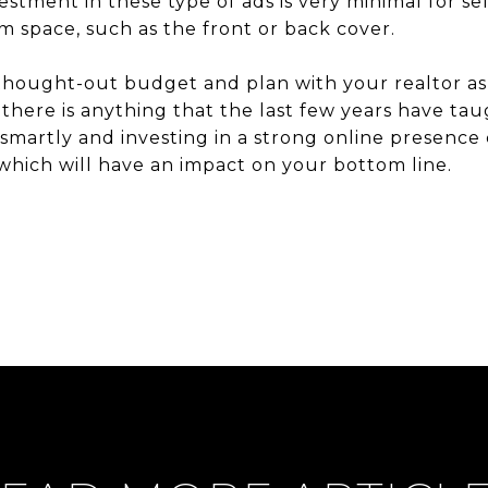
vestment in these type of ads is very minimal for s
um space, such as the front or back cover.
-thought-out budget and plan with your realtor a
there is anything that the last few years have taugh
 smartly and investing in a strong online presence
which will have an impact on your bottom line.