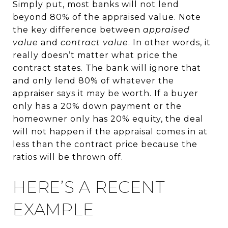
Simply put, most banks will not lend
beyond 80% of the appraised value. Note
the key difference between
appraised
value
and
contract value
. In other words, it
really doesn’t matter what price the
contract states. The bank will ignore that
and only lend 80% of whatever the
appraiser says it may be worth. If a buyer
only has a 20% down payment or the
homeowner only has 20% equity, the deal
will not happen if the appraisal comes in at
less than the contract price because the
ratios will be thrown off.
HERE’S A RECENT
EXAMPLE