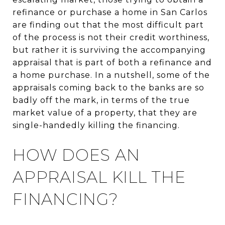
refinance or purchase a home in San Carlos
are finding out that the most difficult part
of the process is not their credit worthiness,
but rather it is surviving the accompanying
appraisal that is part of both a refinance and
a home purchase. In a nutshell, some of the
appraisals coming back to the banks are so
badly off the mark, in terms of the true
market value of a property, that they are
single-handedly killing the financing.
HOW DOES AN
APPRAISAL KILL THE
FINANCING?