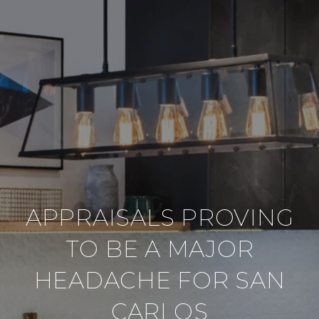
APPRAISALS PROVING
TO BE A MAJOR
HEADACHE FOR SAN
CARLOS