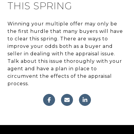
THIS SPRING
Winning your multiple offer may only be
the first hurdle that many buyers will have
to clear this spring. There are ways to
improve your odds both as a buyer and
seller in dealing with the appraisal issue.
Talk about this issue thoroughly with your
agent and have a plan in place to
circumvent the effects of the appraisal
process.