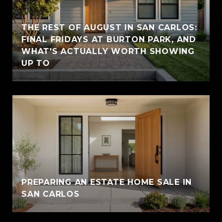
THE REST OF AUGUST IN SAN CARLOS:
FINAL FRIDAYS AT BURTON PARK, AND
WHAT'S ACTUALLY WORTH SHOWING
UP TO
PREPARING AN ESTATE HOME SALE IN
SAN CARLOS