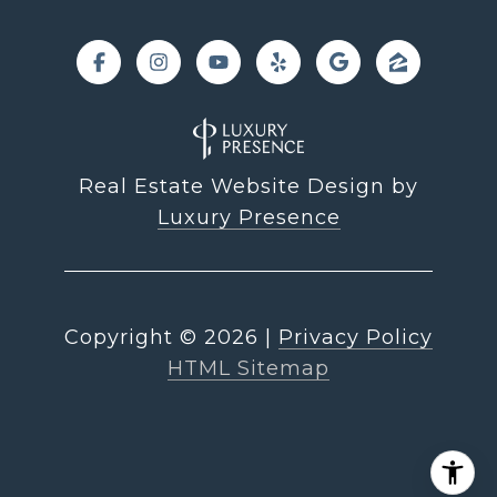
Real Estate Website Design by
Luxury Presence
Copyright ©
2026
|
Privacy Policy
HTML Sitemap