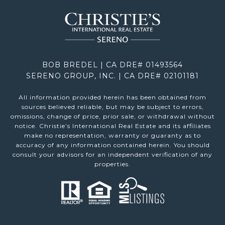
BOB BREDEL | CA DRE# 01493564
SERENO GROUP, INC. | CA DRE# 02101181
All information provided herein has been obtained from
sources believed reliable, but may be subject to errors,
omissions, change of price, prior sale, or withdrawal without
notice. Christie’s International Real Estate and its affiliates
make no representation, warranty or guaranty as to
accuracy of any information contained herein. You should
consult your advisors for an independent verification of any
properties.