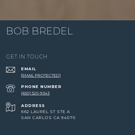
BOB BREDEL
GET IN TOUCH
EMAIL
[EMAIL PROTECTED]
PHONE NUMBER
(650) 520-9343
ADDRESS
662 LAUREL ST STE A
SAN CARLOS CA 94070