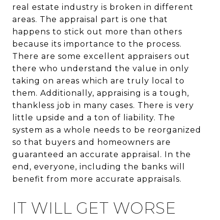
real estate industry is broken in different
areas. The appraisal part is one that
happens to stick out more than others
because its importance to the process.
There are some excellent appraisers out
there who understand the value in only
taking on areas which are truly local to
them. Additionally, appraising is a tough,
thankless job in many cases. There is very
little upside and a ton of liability. The
system as a whole needs to be reorganized
so that buyers and homeowners are
guaranteed an accurate appraisal. In the
end, everyone, including the banks will
benefit from more accurate appraisals.
IT WILL GET WORSE