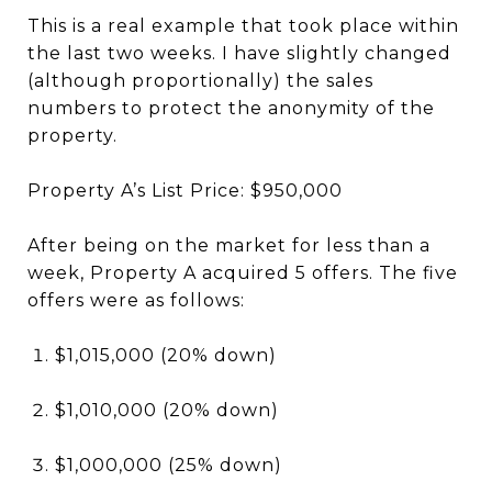
This is a real example that took place within
the last two weeks. I have slightly changed
(although proportionally) the sales
numbers to protect the anonymity of the
property.
Property A’s List Price: $950,000
After being on the market for less than a
week, Property A acquired 5 offers. The five
offers were as follows:
$1,015,000 (20% down)
$1,010,000 (20% down)
$1,000,000 (25% down)