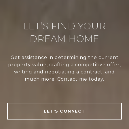
LET’S FIND YOUR
DREAM HOME
Get assistance in determining the current
property value, crafting a competitive offer,
writing and negotiating a contract, and
much more. Contact me today.
LET'S CONNECT