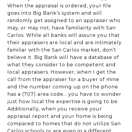
When the appraisal is ordered, your file
goes into Big Bank’s system and will
randomly get assigned to an appraiser who
may, or may not, have familiarity with San
Carlos. While all banks will assure you that
their appraisers are local and are intimately
familiar with the San Carlos market, don’t
believe it. Big Bank will have a database of
what they consider to be competent and
local appraisers. However, when I get the
call from the appraiser for a buyer of mine
and the number coming up on the phone
has a (707) area code... you have to wonder
just how local the expertise is going to be.
Additionally, when you receive your
appraisal report and your home is being
compared to homes that do not utilize San
Carlos schools or are even in a different