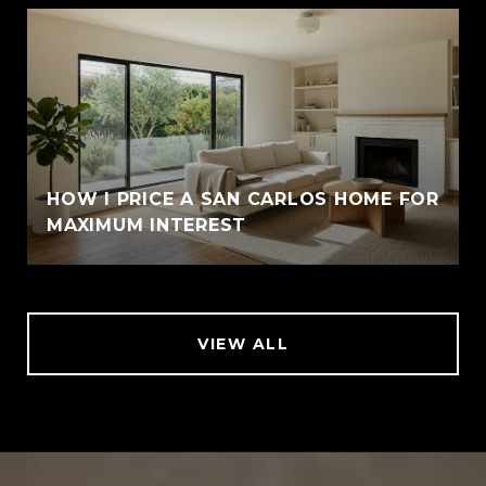
HOW I PRICE A SAN CARLOS HOME FOR
MAXIMUM INTEREST
VIEW ALL