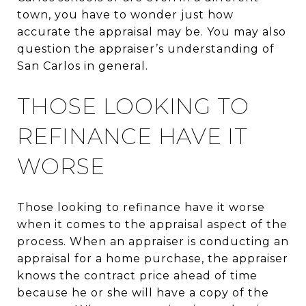
town, you have to wonder just how
accurate the appraisal may be. You may also
question the appraiser’s understanding of
San Carlos in general.
THOSE LOOKING TO
REFINANCE HAVE IT
WORSE
Those looking to refinance have it worse
when it comes to the appraisal aspect of the
process. When an appraiser is conducting an
appraisal for a home purchase, the appraiser
knows the contract price ahead of time
because he or she will have a copy of the