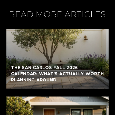
READ MORE ARTICLES
THE SAN CARLOS FALL 2026
CALENDAR: WHAT'S ACTUALLY WORTH
PLANNING AROUND