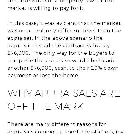
the true value of a property is what the
market is willing to pay for it.
In this case, it was evident that the market
was on an entirely different level than the
appraiser. In the above scenario the
appraisal missed the contract value by
$76,000. The only way for the buyers to
complete the purchase would be to add
another $76,000, cash, to their 20% down
payment or lose the home.
WHY APPRAISALS ARE
OFF THE MARK
There are many different reasons for
appraisals coming up short. For starters, my