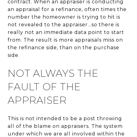
contract. When an appraiser is conducting
an appraisal for a refinance, often times the
number the homeowner is trying to hit is
not revealed to the appraiser...so there is
really not an immediate data point to start
from. The result is more appraisals miss on
the refinance side, than on the purchase
side.
NOT ALWAYS THE
FAULT OF THE
APPRAISER
This is not intended to be a post throwing
all of the blame on appraisers. The system
under which we are all involved within the