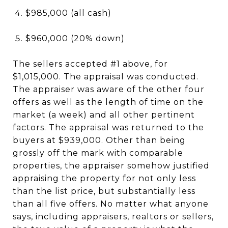
$985,000 (all cash)
$960,000 (20% down)
The sellers accepted #1 above, for
$1,015,000. The appraisal was conducted.
The appraiser was aware of the other four
offers as well as the length of time on the
market (a week) and all other pertinent
factors. The appraisal was returned to the
buyers at $939,000. Other than being
grossly off the mark with comparable
properties, the appraiser somehow justified
appraising the property for not only less
than the list price, but substantially less
than all five offers. No matter what anyone
says, including appraisers, realtors or sellers,