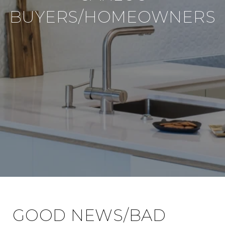
BUYERS/HOMEOWNERS
GOOD NEWS/BAD