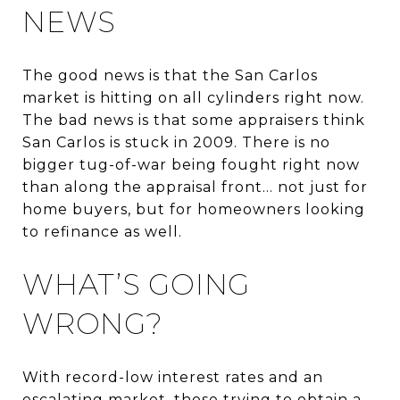
NEWS
The good news is that the San Carlos
market is hitting on all cylinders right now.
The bad news is that some appraisers think
San Carlos is stuck in 2009. There is no
bigger tug-of-war being fought right now
than along the appraisal front... not just for
home buyers, but for homeowners looking
to refinance as well.
WHAT’S GOING
WRONG?
With record-low interest rates and an
escalating market, those trying to obtain a