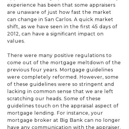
experience has been that some appraisers
are unaware of just how fast the market
can change in San Carlos. A quick market
shift, as we have seen in the first 45 days of
2012, can have a significant impact on
values.
There were many positive regulations to
come out of the mortgage meltdown of the
previous four years. Mortgage guidelines
were completely reformed. However, some
of these guidelines were so stringent and
lacking in common sense that we are left
scratching our heads. Some of these
guidelines touch on the appraisal aspect of
mortgage lending. For instance, your
mortgage broker at Big Bank can no longer
have any communication with the appraiser.